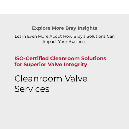
Explore More Bray Insights
Learn Even More About How Bray’s Solutions Can
Impact Your Business
ISO-Certified Cleanroom Solutions
for Superior Valve Integrity
Cleanroom Valve
Services