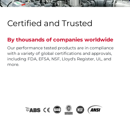
Certified and Trusted
By thousands of companies worldwide
Our performance tested products are in compliance
with a variety of global certifications and approvals,
including FDA, EFSA, NSF, Lloyd's Register, UL, and
more.