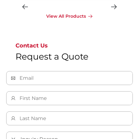
View All Products
Contact Us
Request a Quote