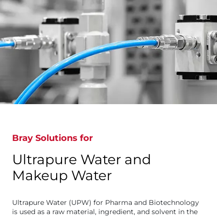
Bray Solutions for
Ultrapure Water and
Makeup Water
Ultrapure Water (UPW) for Pharma and Biotechnology
is used as a raw material, ingredient, and solvent in the