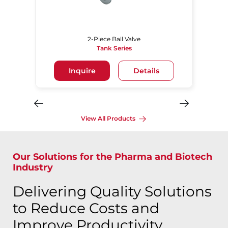
2-Piece Ball Valve
Tank Series
Inquire
Details
View All Products
Our Solutions for the Pharma and Biotech
Industry
Delivering Quality Solutions
to Reduce Costs and
Improve Productivity