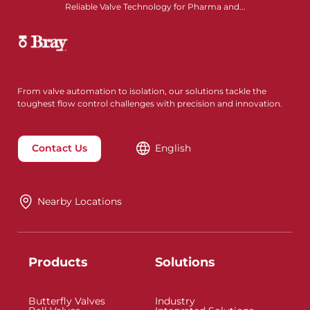
Reliable Valve Technology for Pharma and...
From valve automation to isolation, our solutions tackle the
toughest flow control challenges with precision and innovation.
Contact Us
English
Nearby Locations
Products
Solutions
Butterfly Valves
Industry