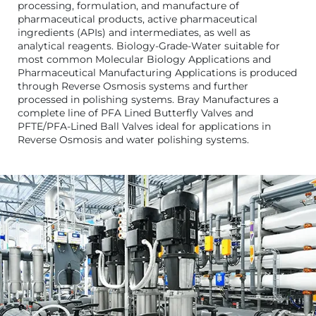
processing, formulation, and manufacture of
pharmaceutical products, active pharmaceutical
ingredients (APIs) and intermediates, as well as
analytical reagents. Biology-Grade-Water suitable for
most common Molecular Biology Applications and
Pharmaceutical Manufacturing Applications is produced
through Reverse Osmosis systems and further
processed in polishing systems. Bray Manufactures a
complete line of PFA Lined Butterfly Valves and
PFTE/PFA-Lined Ball Valves ideal for applications in
Reverse Osmosis and water polishing systems.