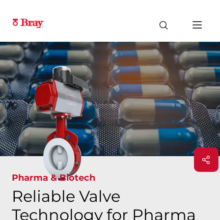
Pharma & Biotech
Reliable Valve
Technology for Pharma