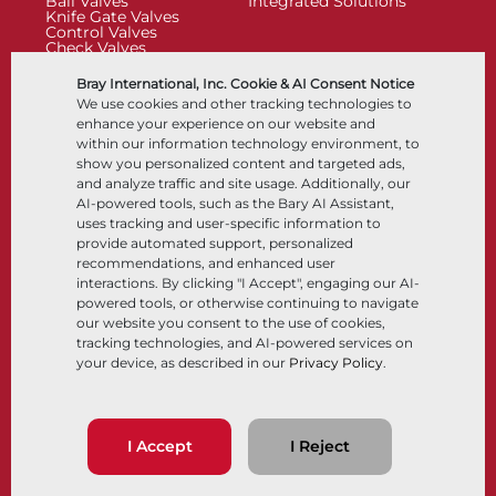
Ball Valves
Integrated Solutions
Knife Gate Valves
Control Valves
Check Valves
Actuators
Control Accessories
Bray International, Inc. Cookie & AI Consent Notice
Cryogenic
We use cookies and other tracking technologies to
Company
Resources
enhance your experience on our website and
within our information technology environment, to
show you personalized content and targeted ads,
About
Documents
and analyze traffic and site usage. Additionally, our
Locations
Knowledge Center
AI-powered tools, such as the Bary AI Assistant,
Partnership
Software
Sustainability
Materials Selection
uses tracking and user-specific information to
Customer Portal
provide automated support, personalized
recommendations, and enhanced user
interactions. By clicking "I Accept", engaging our AI-
Follow Us
LinkedIn
YouTube
powered tools, or otherwise continuing to navigate
our website you consent to the use of cookies,
tracking technologies, and AI-powered services on
your device, as described in our
Privacy Policy
.
© 2026 Bray International, All Rights Reserved
Terms & Conditions
Sales Terms & Conditions
Privacy Policy
I Accept
I Reject