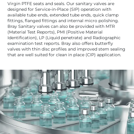
Virgin PTFE seats and seals. Our sanitary valves are
designed for Service-in-Place (SIP) operation with
available tube ends, extended tube ends, quick clamp
fittings, flanged fittings and internal micro polishing.
Bray Sanitary valves can also be provided with MTR
(Material Test Reports), PMI (Positive Material
Identification), LP (Liquid penetrate) and Radiographic
examination test reports. Bray also offers butterfly
valves with thin disc profiles and improved stem sealing
that are well suited for clean in place (CIP) application.