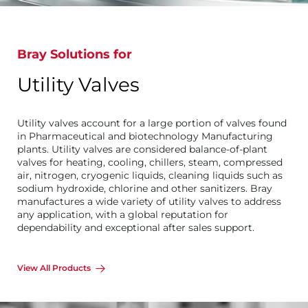
Bray Solutions for
Utility Valves
Utility valves account for a large portion of valves found
in Pharmaceutical and biotechnology Manufacturing
plants. Utility valves are considered balance-of-plant
valves for heating, cooling, chillers, steam, compressed
air, nitrogen, cryogenic liquids, cleaning liquids such as
sodium hydroxide, chlorine and other sanitizers. Bray
manufactures a wide variety of utility valves to address
any application, with a global reputation for
dependability and exceptional after sales support.
View All Products