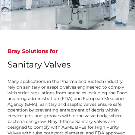
Bray Solutions for
Sanitary Valves
Many applications in the Pharma and Biotech industry
rely on sanitary or aseptic valves engineered to comply
with strict regulations from agencies including the Food
and drug administration (FDA) and European Medicines
Agency (EMA). Sanitary and aseptic valves ensure safe
operation by preventing entrapment of debris within
crevice, pits, and grooves within the valve body, where
bacteria can grow. Bray 3-Piece Sanitary valves are
designed to comply with ASME BPEa for High Purity
Valves with tube bore port diameter, and FDA approved