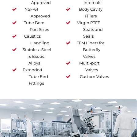
Approved
Internals
NSF-61
Body Cavity
Approved
Fillers
Tube Bore
Virgin PTFE
Port Sizes
Seats and
Caustics
Seals
Handling
TFM Liners for
Stainless Steel
Butterfly
& Exotic
Valves
Alloys
Multi-port
Extended
Valves
Tube End
Custom Valves
Fittings