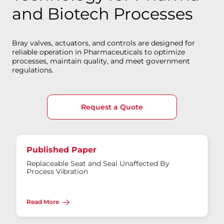
and Biotech Processes
Bray valves, actuators, and controls are designed for
reliable operation in Pharmaceuticals to optimize
processes, maintain quality, and meet government
regulations.
Request a Quote
Published Paper
Replaceable Seat and Seal Unaffected By
Process Vibration
Read More