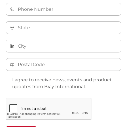
I agree to receive news, events and product
updates from Bray International.