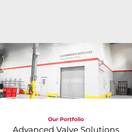
Bray's state-of-the-art cleanroom facilities deliver
ISO Class 6 to ISO Class 9 precision cleaning
around the globe where valves are cleaned,
inspected, bagged & tagged to meet the most
stringent global standards, ensuring
contamination-free valves.
Our Portfolio
Advanced Valve Solutions