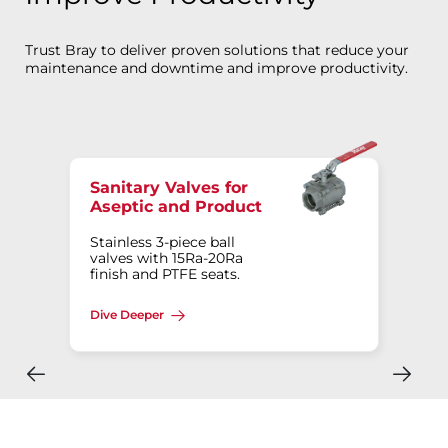
Trust Bray to deliver proven solutions that reduce your
maintenance and downtime and improve productivity.
Sanitary Valves for
Aseptic and Product
Stainless 3-piece ball
valves with 15Ra-20Ra
finish and PTFE seats.
Dive Deeper