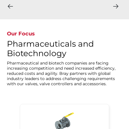
Our Focus
Pharmaceuticals and
Biotechnology
Pharmaceutical and biotech companies are facing
increasing competition and need increased efficiency,
reduced costs and agility. Bray partners with global
industry leaders to address challenging requirements
with our valves, valve controllers and accessories.