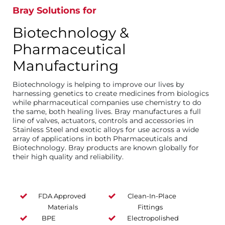
Bray Solutions for
Biotechnology &
Pharmaceutical
Manufacturing
Biotechnology is helping to improve our lives by
harnessing genetics to create medicines from biologics
while pharmaceutical companies use chemistry to do
the same, both healing lives. Bray manufactures a full
line of valves, actuators, controls and accessories in
Stainless Steel and exotic alloys for use across a wide
array of applications in both Pharmaceuticals and
Biotechnology. Bray products are known globally for
their high quality and reliability.
FDA Approved
Clean-In-Place
Materials
Fittings
BPE
Electropolished