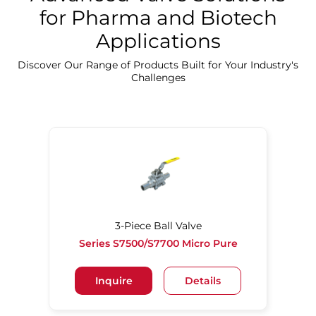
for Pharma and Biotech
Applications
Discover Our Precision Cleaning Solutions
Discover Our Range of Products Built for Your Industry's
Challenges
3-Piece Ball Valve
Series S7500/S7700 Micro Pure
Inquire
Details