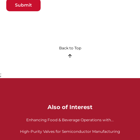
Submit
Back to Top
;
Also of Interest
Enhancing Food & Beverage Operations with...
High-Purity Valves for Semiconductor Manufacturing