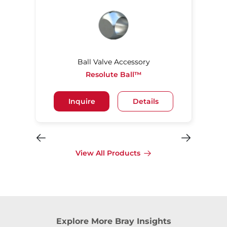
Ball Valve Accessory
Resolute Ball™
Inquire
Details
View All Products
Explore More Bray Insights