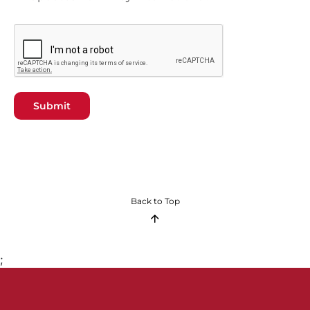
Submit
Back to Top
;