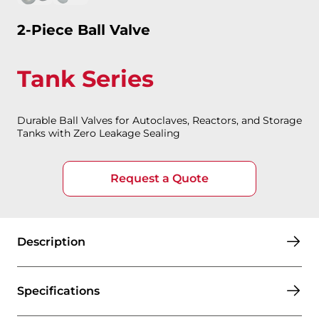
2-Piece Ball Valve
Tank Series
Durable Ball Valves for Autoclaves, Reactors, and Storage
Tanks with Zero Leakage Sealing
Request a Quote
Description
Specifications