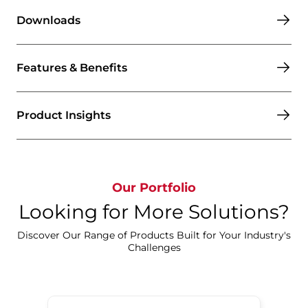
Downloads
Features & Benefits
Product Insights
Our Portfolio
Looking for More Solutions?
Discover Our Range of Products Built for Your Industry's
Challenges