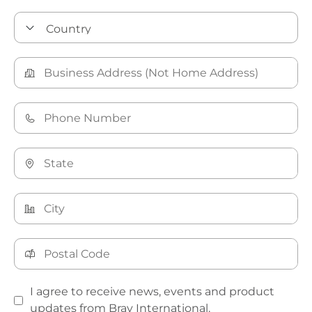
I agree to receive news, events and product
updates from Bray International.