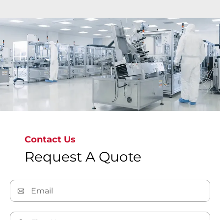
Bray provides innovative Valve Solutions to
Pharmaceutical and Biotech Companies,
enhancing efficiency and agility while reducing
costs in a competitive landscape.
Contact Us
Request A Quote
Bray Pharma & Biotech Solutions