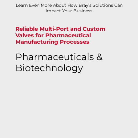
Learn Even More About How Bray’s Solutions Can
Impact Your Business
Reliable Multi-Port and Custom
Valves for Pharmaceutical
Manufacturing Processes
Pharmaceuticals &
Biotechnology