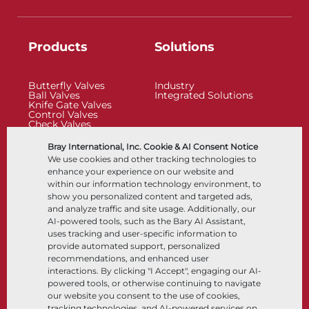
Products
Solutions
Butterfly Valves
Industry
Ball Valves
Integrated Solutions
Knife Gate Valves
Control Valves
Check Valves
Actuators
Control Accessories
Bray International, Inc. Cookie & AI Consent Notice
Cryogenic
We use cookies and other tracking technologies to
Company
Resources
enhance your experience on our website and
within our information technology environment, to
show you personalized content and targeted ads,
About
Documents
and analyze traffic and site usage. Additionally, our
Locations
Knowledge Center
AI-powered tools, such as the Bary AI Assistant,
Partnership
Software
Sustainability
Materials Selection
uses tracking and user-specific information to
Customer Portal
provide automated support, personalized
recommendations, and enhanced user
interactions. By clicking "I Accept", engaging our AI-
Follow Us
LinkedIn
YouTube
powered tools, or otherwise continuing to navigate
our website you consent to the use of cookies,
tracking technologies, and AI-powered services on