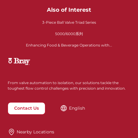
Also of Interest
3-Piece Ball Valve Triad Series
5000/6000系列
Enhancing Food & Beverage Operations with...
From valve automation to isolation, our solutions tackle the
toughest flow control challenges with precision and innovation.
Contact Us
English
Nearby Locations