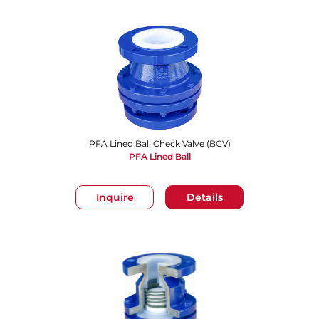
PFA Lined Ball Check Valve (BCV)
PFA Lined Ball
Inquire
Details