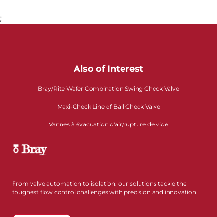
;
Also of Interest
Bray/Rite Wafer Combination Swing Check Valve
Maxi-Check Line of Ball Check Valve
Vannes à évacuation d'air/rupture de vide
From valve automation to isolation, our solutions tackle the
toughest flow control challenges with precision and innovation.