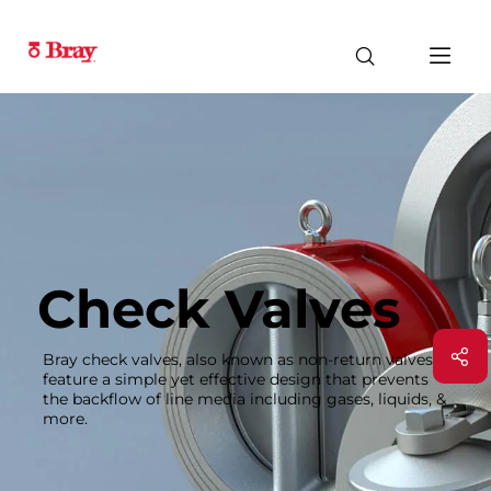
Check Valves
Bray check valves, also known as non-return valves,
feature a simple yet effective design that prevents
the backflow of line media including gases, liquids, &
more.