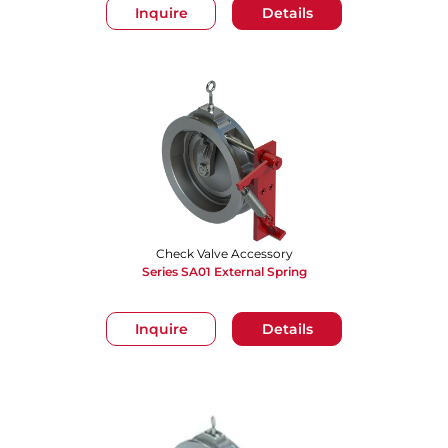
Inquire
Details
Check Valve Accessory
Series SA01 External Spring
Inquire
Details