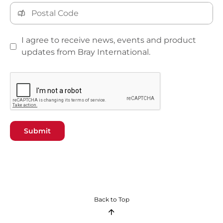
I agree to receive news, events and product
updates from Bray International.
Submit
Back to Top