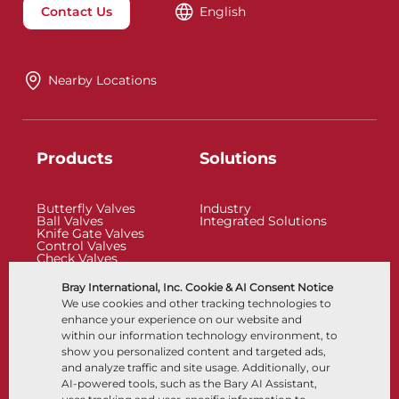
Contact Us
English
Nearby Locations
Products
Solutions
Butterfly Valves
Industry
Ball Valves
Integrated Solutions
Knife Gate Valves
Control Valves
Check Valves
Actuators
Control Accessories
Bray International, Inc. Cookie & AI Consent Notice
Cryogenic
We use cookies and other tracking technologies to
Company
Resources
enhance your experience on our website and
within our information technology environment, to
show you personalized content and targeted ads,
About
Documents
and analyze traffic and site usage. Additionally, our
Locations
Knowledge Center
AI-powered tools, such as the Bary AI Assistant,
Partnership
Software
Sustainability
Materials Selection