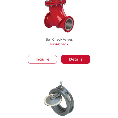
Ball Check Valves
Maxi-Check
Inquire
Details