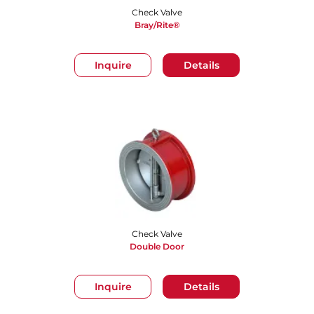
Check Valve
Bray/Rite®
Inquire
Details
Check Valve
Double Door
Inquire
Details