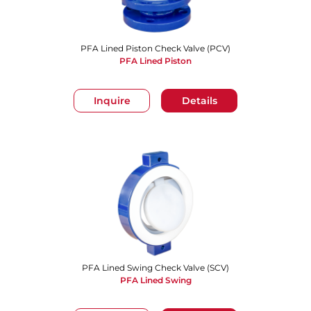
PFA Lined Piston Check Valve (PCV)
PFA Lined Piston
Inquire
Details
PFA Lined Swing Check Valve (SCV)
PFA Lined Swing