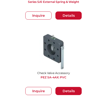
Series SA1 External Spring & Weight
Inquire
Details
Check Valve Accessory
PEZ SA-4AX: PVC
Inquire
Details