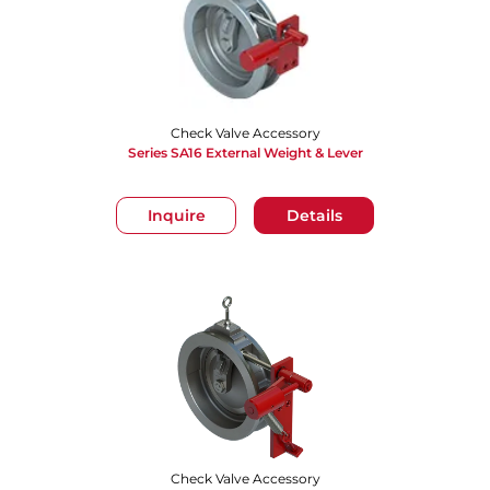
Check Valve Accessory
Series SA16 External Weight & Lever
Inquire
Details
Check Valve Accessory