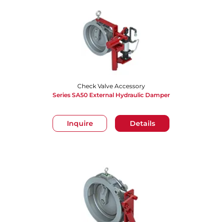
Check Valve Accessory
Series SA50 External Hydraulic Damper
Inquire
Details