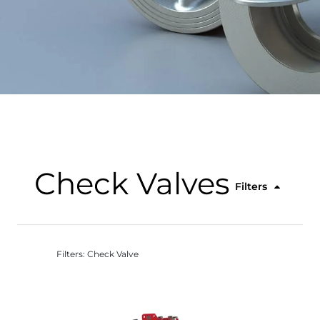
Check Valves
Filters
Filters: Check Valve