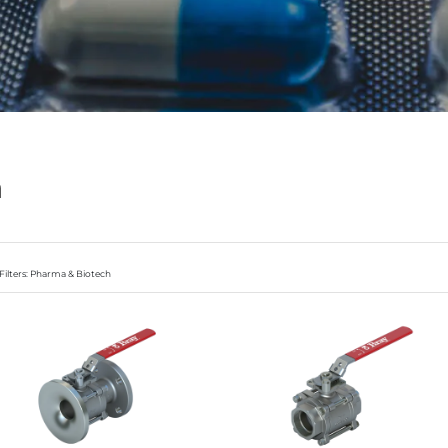
h
Filters: Pharma & Biotech