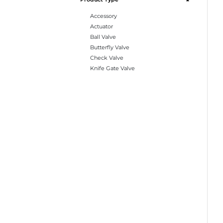
Accessory
Actuator
Ball Valve
Butterfly Valve
Check Valve
Knife Gate Valve