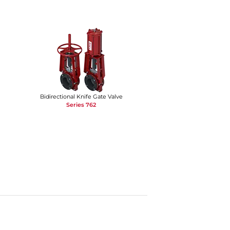
Bidirectional Knife Gate Valve
Series 762