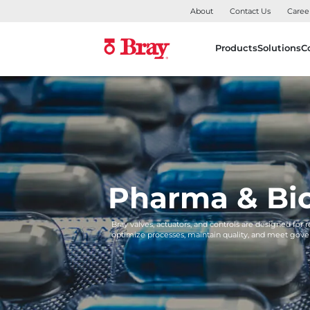
About
Contact Us
Caree
Products
Solutions
C
Pharma & Bi
Bray valves, actuators, and controls are designed for 
optimize processes, maintain quality, and meet gove