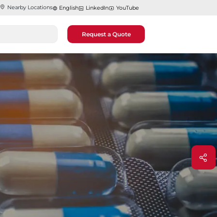
Nearby Locations
English
LinkedIn
YouTube
Request a Quote