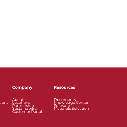
Company
Resources
About
Documents
tions
Locations
Knowledge Center
Partnership
Software
Sustainability
Materials Selection
Customer Portal