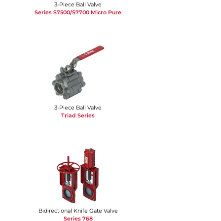
3-Piece Ball Valve
Series S7500/S7700 Micro Pure
3-Piece Ball Valve
Triad Series
Bidirectional Knife Gate Valve
Series 768