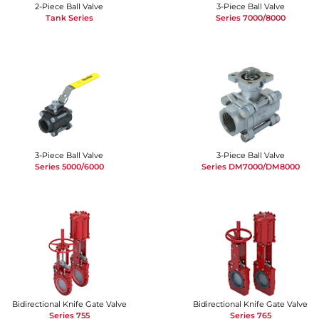
2-Piece Ball Valve
3-Piece Ball Valve
Tank Series
Series 7000/8000
3-Piece Ball Valve
3-Piece Ball Valve
Series 5000/6000
Series DM7000/DM8000
Bidirectional Knife Gate Valve
Bidirectional Knife Gate Valve
Series 755
Series 765