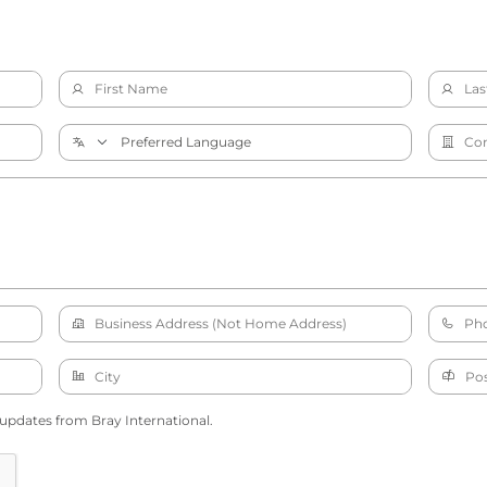
 updates from Bray International.