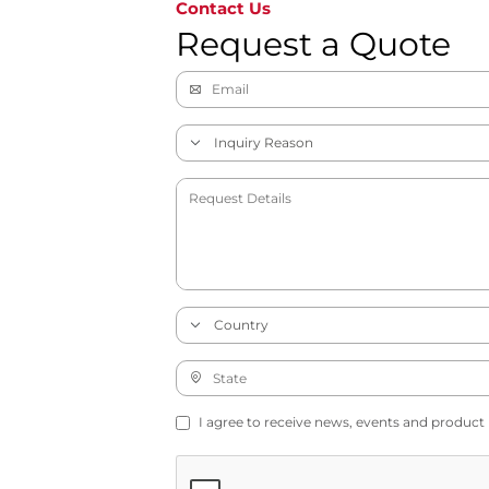
Contact Us
Request a Quote
I agree to receive news, events and product