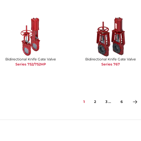
Bidirectional Knife Gate Valve
Bidirectional Knife Gate Valve
Series 752/752HP
Series 767
1
2
3 ...
6