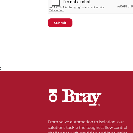
Submit
;
From valve automation to isolation, our
solutions tackle the toughest flow control
challenges with precision and innovation.