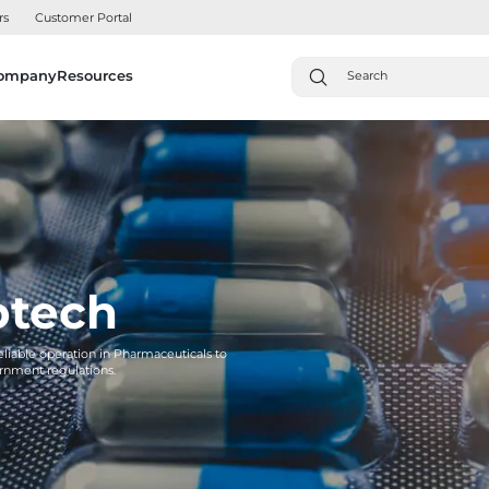
rs
Customer Portal
ompany
Resources
otech
reliable operation in Pharmaceuticals to
rnment regulations.