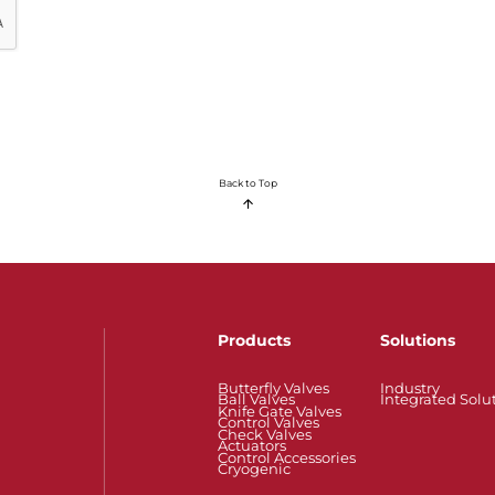
Back to Top
Products
Solutions
Butterfly Valves
Industry
Ball Valves
Integrated Solu
Knife Gate Valves
Control Valves
Check Valves
Actuators
Control Accessories
Cryogenic