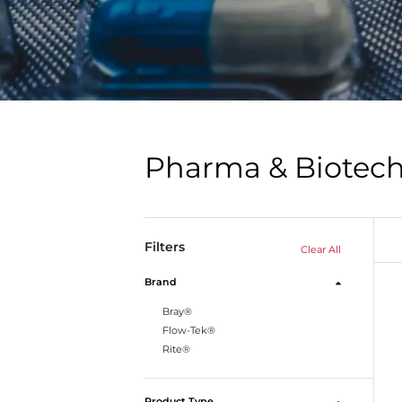
Pharma & Biotec
Filters
Clear All
Brand
Bray®
Flow-Tek®
Rite®
Product Type