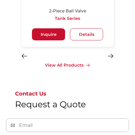
2-Piece Ball Valve
Tank Series
Inquire
Details
View All Products
Contact Us
Request a Quote