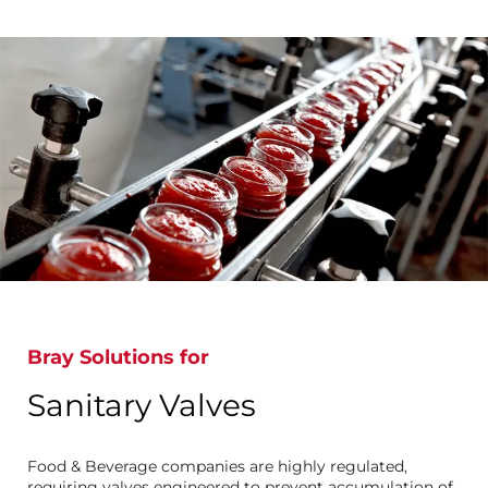
Bray Solutions for
Sanitary Valves
Food & Beverage companies are highly regulated,
requiring valves engineered to prevent accumulation of