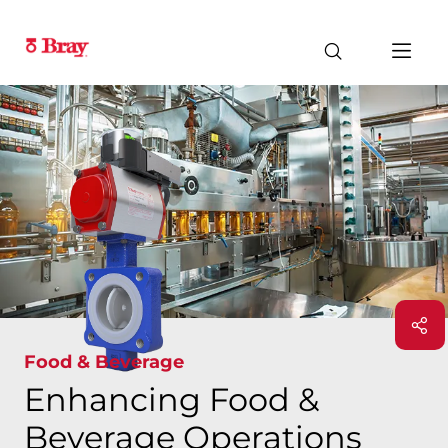
Food & Beverage
Enhancing Food &
Beverage Operations