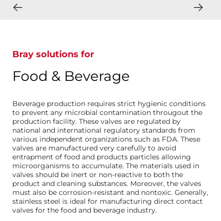
Bray solutions for
Food & Beverage
Beverage production requires strict hygienic conditions
to prevent any microbial contamination througout the
production facility. These valves are regulated by
national and international regulatory standards from
various independent organizations such as FDA. These
valves are manufactured very carefully to avoid
entrapment of food and products particles allowing
microorganisms to accumulate. The materials used in
valves should be inert or non-reactive to both the
product and cleaning substances. Moreover, the valves
must also be corrosion-resistant and nontoxic. Generally,
stainless steel is ideal for manufacturing direct contact
valves for the food and beverage industry.