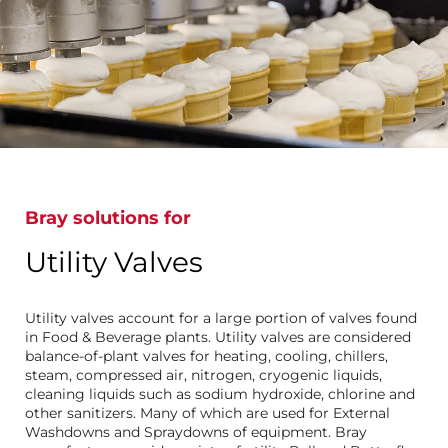
Bray solutions for
Utility Valves
Utility valves account for a large portion of valves found
in Food & Beverage plants. Utility valves are considered
balance-of-plant valves for heating, cooling, chillers,
steam, compressed air, nitrogen, cryogenic liquids,
cleaning liquids such as sodium hydroxide, chlorine and
other sanitizers. Many of which are used for External
Washdowns and Spraydowns of equipment. Bray