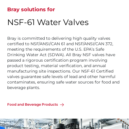
Bray solutions for
NSF-61 Water Valves
Bray is committed to delivering high quality valves
certified to NSF/ANSI/CAN 61 and NSF/ANSI/CAN 372,
meeting the requirements of the U.S. EPA’s Safe
Drinking Water Act (SDWA). All Bray NSF valves have
passed a rigorous certification program involving
product testing, material verification, and annual
manufacturing site inspections. Our NSF-61 Certified
valves guarantee safe levels of lead and other harmful
contaminates, ensuring safe water sources for food and
beverage plants.
Food and Beverage Products