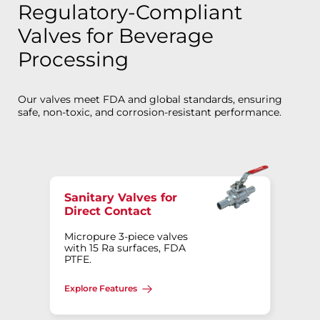
Regulatory-Compliant
Valves for Beverage
Processing
Our valves meet FDA and global standards, ensuring
safe, non-toxic, and corrosion-resistant performance.
Sanitary Valves for
Direct Contact
Micropure 3-piece valves
with 15 Ra surfaces, FDA
PTFE.
Explore Features