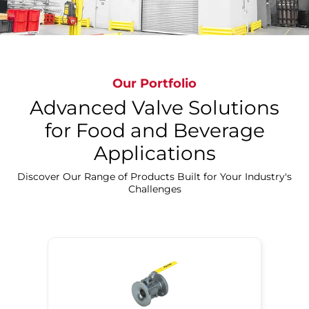
Our Portfolio
Advanced Valve Solutions
for Food and Beverage
Applications
Discover Our Precision Cleaning Solutions
Discover Our Range of Products Built for Your Industry's
Challenges