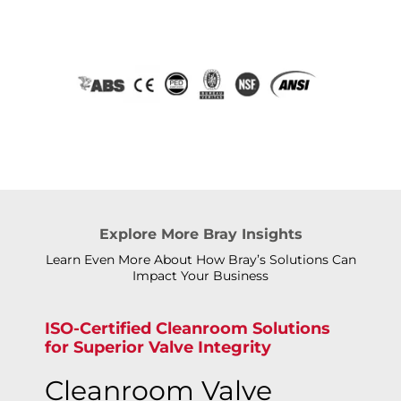
Explore More Bray Insights
Learn Even More About How Bray’s Solutions Can
Impact Your Business
ISO-Certified Cleanroom Solutions
for Superior Valve Integrity
Cleanroom Valve