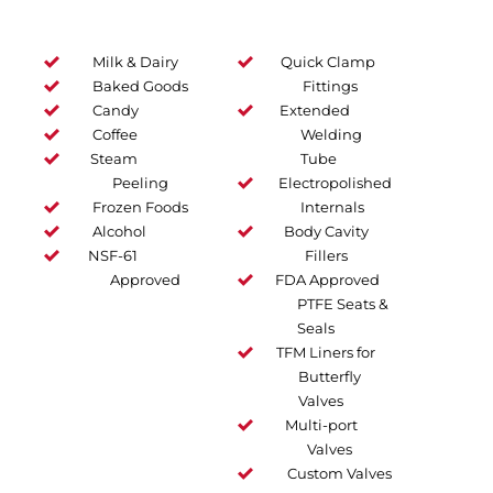
Milk & Dairy
Quick Clamp
Baked Goods
Fittings
Candy
Extended
Coffee
Welding
Steam
Tube
Peeling
Electropolished
Frozen Foods
Internals
Alcohol
Body Cavity
NSF-61
Fillers
Approved
FDA Approved
PTFE Seats &
Seals
TFM Liners for
Butterfly
Valves
Multi-port
Valves
Custom Valves