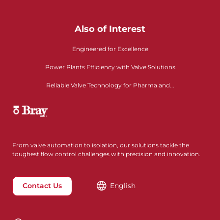
Also of Interest
Engineered for Excellence
Power Plants Efficiency with Valve Solutions
Reliable Valve Technology for Pharma and...
From valve automation to isolation, our solutions tackle the
toughest flow control challenges with precision and innovation.
Contact Us
English