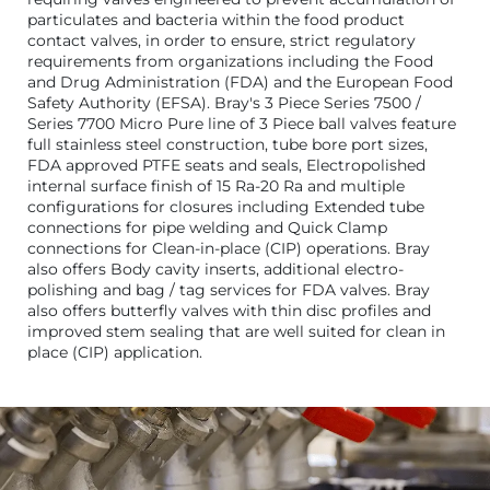
particulates and bacteria within the food product
contact valves, in order to ensure, strict regulatory
requirements from organizations including the Food
and Drug Administration (FDA) and the European Food
Safety Authority (EFSA). Bray's 3 Piece Series 7500 /
Series 7700 Micro Pure line of 3 Piece ball valves feature
full stainless steel construction, tube bore port sizes,
FDA approved PTFE seats and seals, Electropolished
internal surface finish of 15 Ra-20 Ra and multiple
configurations for closures including Extended tube
connections for pipe welding and Quick Clamp
connections for Clean-in-place (CIP) operations. Bray
also offers Body cavity inserts, additional electro-
polishing and bag / tag services for FDA valves. Bray
also offers butterfly valves with thin disc profiles and
improved stem sealing that are well suited for clean in
place (CIP) application.