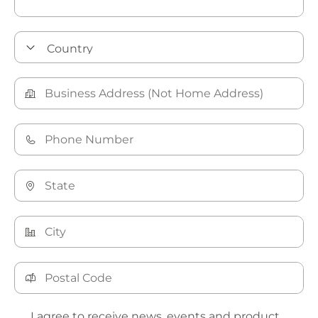
I agree to receive news, events and product