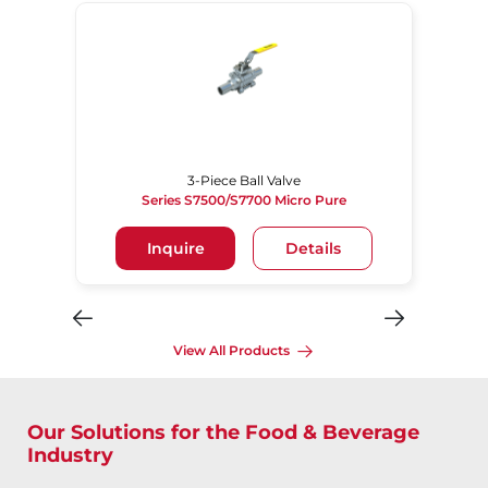
3-Piece Ball Valve
Series S7500/S7700 Micro Pure
Inquire
Details
View All Products
Our Solutions for the Food & Beverage
Industry