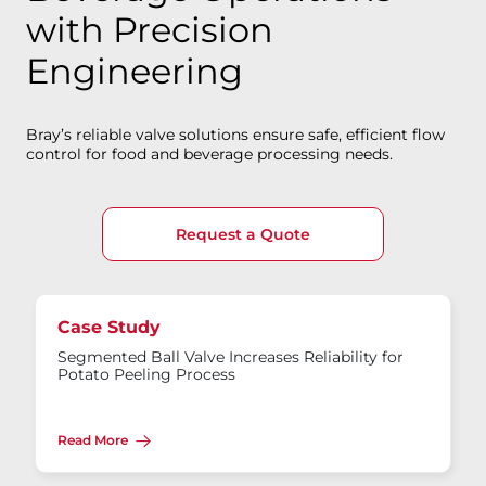
with Precision
Engineering
Bray’s reliable valve solutions ensure safe, efficient flow
control for food and beverage processing needs.
Request a Quote
Case Study
Segmented Ball Valve Increases Reliability for
Potato Peeling Process
Read More