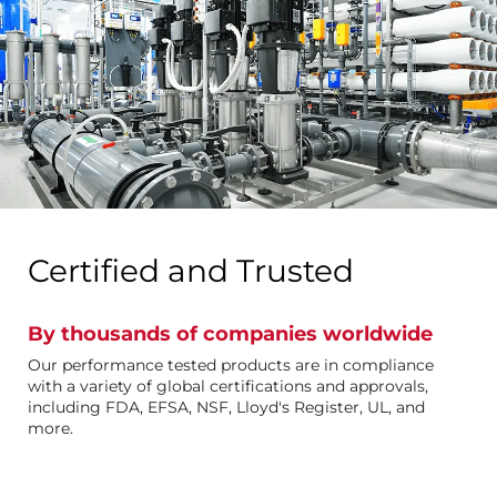
Certified and Trusted
By thousands of companies worldwide
Our performance tested products are in compliance
with a variety of global certifications and approvals,
including FDA, EFSA, NSF, Lloyd's Register, UL, and
more.