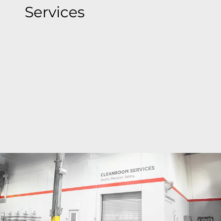
Services
Bray's state-of-the-art cleanroom facilities deliver
ISO Class 6 to ISO Class 9 precision cleaning
around the globe where valves are cleaned,
inspected, bagged & tagged to meet the most
stringent global standards, ensuring
contamination-free valves.