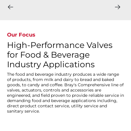
Our Focus
High-Performance Valves
for Food & Beverage
Industry Applications
The food and beverage industry produces a wide range
of products, from milk and dairy to bread and baked
goods, to candy and coffee. Bray's Comprehensive line of
valves, actuators, controls and accessories are
engineered, and field proven to provide reliable service in
demanding food and beverage applications including,
direct product contact service, utility service and
sanitary service.