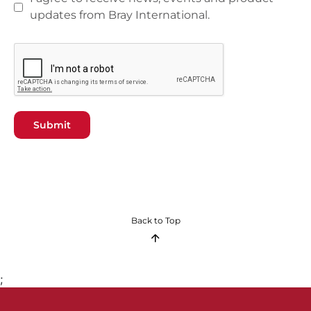
updates from Bray International.
Submit
Back to Top
;