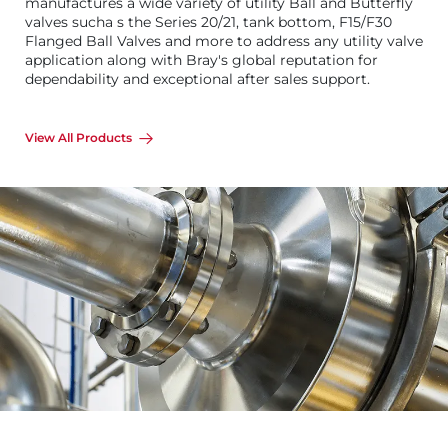
manufactures a wide variety of utility Ball and Butterfly
valves sucha s the Series 20/21, tank bottom, F15/F30
Flanged Ball Valves and more to address any utility valve
application along with Bray's global reputation for
dependability and exceptional after sales support.
View All Products