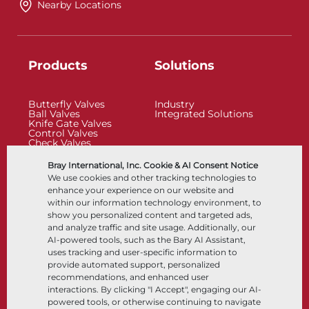
Nearby Locations
Products
Solutions
Butterfly Valves
Industry
Ball Valves
Integrated Solutions
Knife Gate Valves
Control Valves
Check Valves
Actuators
Control Accessories
Bray International, Inc. Cookie & AI Consent Notice
Cryogenic
We use cookies and other tracking technologies to
Company
Resources
enhance your experience on our website and
within our information technology environment, to
show you personalized content and targeted ads,
About
Documents
and analyze traffic and site usage. Additionally, our
Locations
Knowledge Center
AI-powered tools, such as the Bary AI Assistant,
Partnership
Software
Sustainability
Materials Selection
uses tracking and user-specific information to
Customer Portal
provide automated support, personalized
recommendations, and enhanced user
interactions. By clicking "I Accept", engaging our AI-
Follow Us
LinkedIn
YouTube
powered tools, or otherwise continuing to navigate