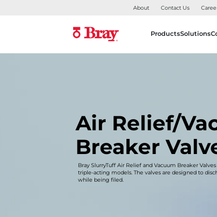
About
Contact Us
Caree
Products
Solutions
C
Air Relief/V
Breaker Valv
Bray SlurryTuff Air Relief and Vacuum Breaker Valves
triple-acting models. The valves are designed to dis
while being filed.