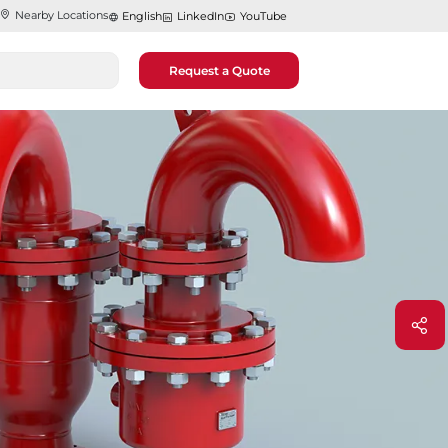
Nearby Locations
English
LinkedIn
YouTube
Request a Quote