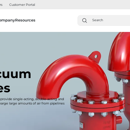
rs
Customer Portal
ompany
Resources
acuum
es
 provide single-acting, double-acting and
charge large amounts of air from pipelines