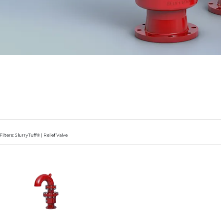
Filters: SlurryTuff® | Relief Valve