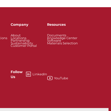
Company
Resources
About
Documents
tions
Locations
Knowledge Center
Partnership
Software
Sustainability
Materials Selection
Customer Portal
Follow
LinkedIn
Us
YouTube