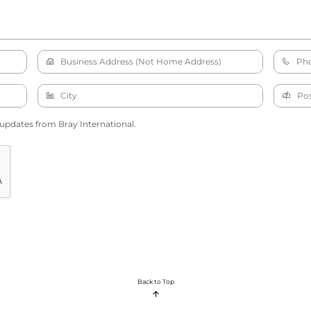
 updates from Bray International.
Back to Top