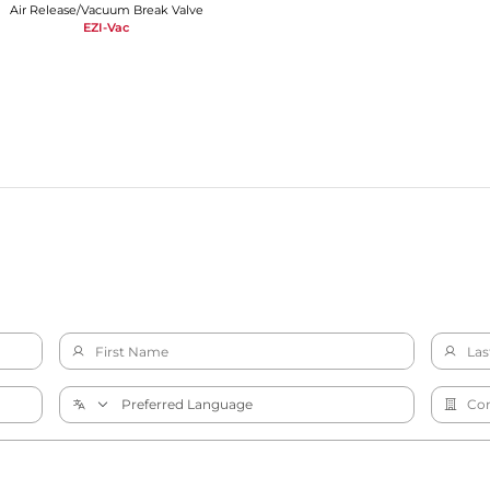
Air Release/Vacuum Break Valve
EZI-Vac