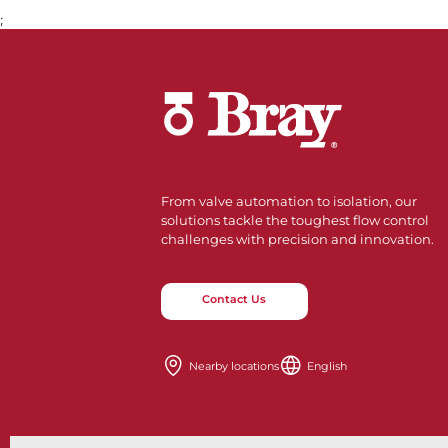
;
From valve automation to isolation, our
solutions tackle the toughest flow control
challenges with precision and innovation.
Contact Us
Nearby locations
English