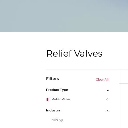
Relief Valves
Filters
Clear All
Product Type
Relief Valve
Industry
Mining