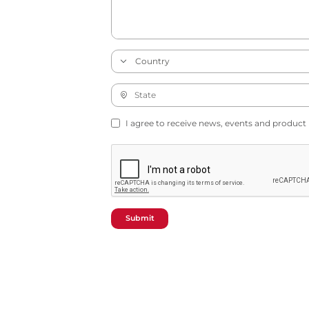
I agree to receive news, events and product
Submit