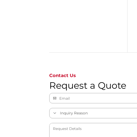
Go to page 1
Contact Us
Request a Quote