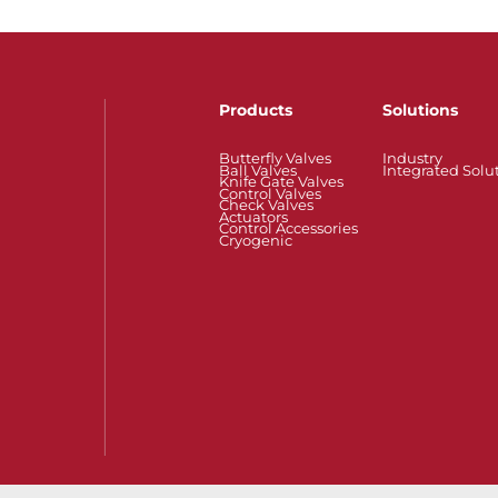
Products
Solutions
Butterfly Valves
Industry
Ball Valves
Integrated Solu
Knife Gate Valves
Control Valves
Check Valves
Actuators
Control Accessories
Cryogenic