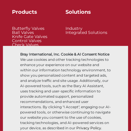
Products
Solutions
Butterfly Valves
Industry
Ball Valves
Integrated Solutions
Knife Gate Valves
Control Valves
Check Valves
Actuators
Control Accessories
Bray International, Inc. Cookie & AI Consent Notice
Cryogenic
We use cookies and other tracking technologies to
Company
Resources
enhance your experience on our website and
within our information technology environment, to
show you personalized content and targeted ads,
About
Documents
and analyze traffic and site usage. Additionally, our
Locations
Knowledge Center
AI-powered tools, such as the Bary AI Assistant,
Partnership
Software
Sustainability
Materials Selection
uses tracking and user-specific information to
Customer Portal
provide automated support, personalized
recommendations, and enhanced user
interactions. By clicking "I Accept", engaging our AI-
Follow Us
LinkedIn
YouTube
powered tools, or otherwise continuing to navigate
our website you consent to the use of cookies,
tracking technologies, and AI-powered services on
your device, as described in our
Privacy Policy
.