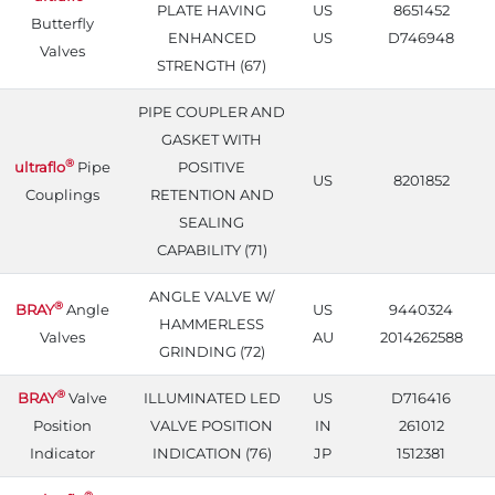
PLATE HAVING
US
8651452
Butterfly
ENHANCED
US
D746948
Valves
STRENGTH (67)
PIPE COUPLER AND
GASKET WITH
®
ultraflo
Pipe
POSITIVE
US
8201852
Couplings
RETENTION AND
SEALING
CAPABILITY (71)
ANGLE VALVE W/
®
BRAY
Angle
US
9440324
HAMMERLESS
Valves
AU
2014262588
GRINDING (72)
®
BRAY
Valve
ILLUMINATED LED
US
D716416
Position
VALVE POSITION
IN
261012
Indicator
INDICATION (76)
JP
1512381