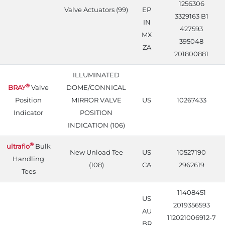
1256306
Valve Actuators (99)
EP
3329163 B1
IN
427593
MX
395048
ZA
201800881
ILLUMINATED
®
BRAY
Valve
DOME/CONNICAL
Position
MIRROR VALVE
US
10267433
Indicator
POSITION
INDICATION (106)
®
ultraflo
Bulk
New Unload Tee
US
10527190
Handling
(108)
CA
2962619
Tees
11408451
US
2019356593
AU
112021006912-7
BR