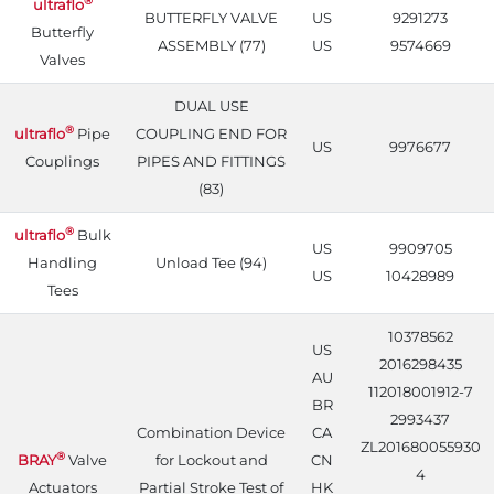
®
ultraflo
BUTTERFLY VALVE
US
9291273
Butterfly
ASSEMBLY (77)
US
9574669
Valves
DUAL USE
®
ultraflo
Pipe
COUPLING END FOR
US
9976677
Couplings
PIPES AND FITTINGS
(83)
®
ultraflo
Bulk
US
9909705
Handling
Unload Tee (94)
US
10428989
Tees
10378562
US
2016298435
AU
112018001912-7
BR
2993437
Combination Device
CA
ZL201680055930
®
BRAY
Valve
for Lockout and
CN
4
Actuators
Partial Stroke Test of
HK