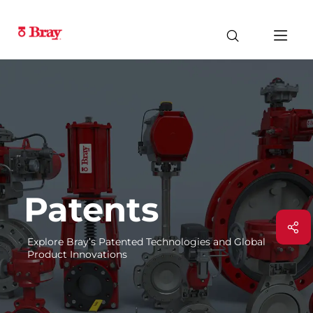
Patents
Explore Bray’s Patented Technologies and Global
Product Innovations