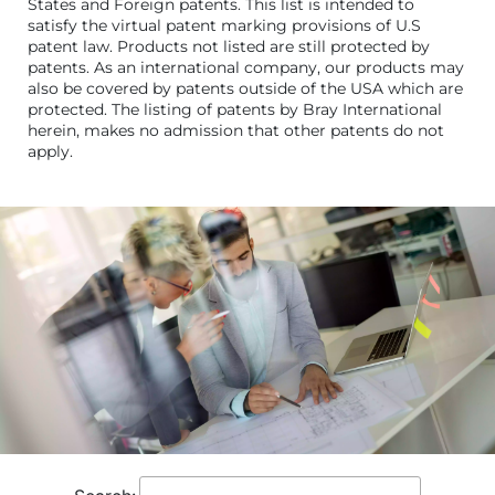
States and Foreign patents. This list is intended to
satisfy the virtual patent marking provisions of U.S
patent law. Products not listed are still protected by
patents. As an international company, our products may
also be covered by patents outside of the USA which are
protected. The listing of patents by Bray International
herein, makes no admission that other patents do not
apply.