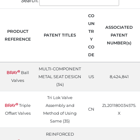
Search:
CO
UN
ASSOCIATED
PRODUCT
TR
PATENT TITLES
PATENT
REFERENCE
Y
NUMBER(s)
CO
DE
MULTI-COMPONENT
®
BRAY
Ball
METAL SEAT DESIGN
US
8,424,841
Valves
(34)
Tri Lok Valve
®
BRAY
Triple
Assembly and
ZL201180034575.
CN
Offset Valves
Method of Using
X
Same (35)
REINFORCED