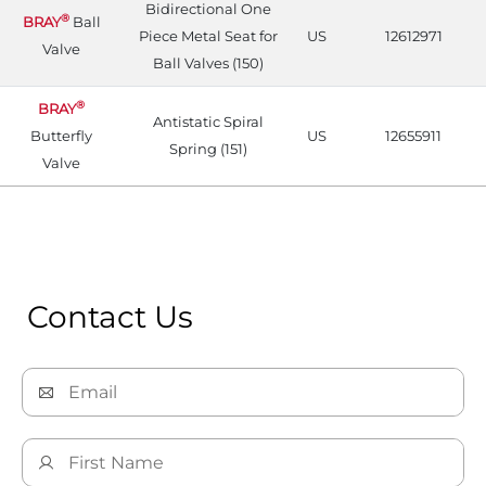
Bidirectional One
®
BRAY
Ball
Piece Metal Seat for
US
12612971
Valve
Ball Valves (150)
®
BRAY
Antistatic Spiral
Butterfly
US
12655911
Spring (151)
Valve
Contact Us