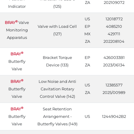
ZA
202109072
Indicator
(125)
US
12018772
®
BRAY
Valve
Valve with Load Cell
EP
4085210
Monitoring
(127)
MX
429711
Apparatus
ZA
202208104
®
BRAY
Bracket Torque
EP
4260033B1
Butterfly
Device (133)
ZA
2023/06134
Valve
®
BRAY
Low Noise and Anti
US
12385577
Butterfly
Cavitation Rotary
ZA
2025/00989
Valve
Control Valve (142)
®
BRAY
Seat Retention
Butterfly
Arrangement -
US
12449042B2
Valve
Butterfly Valves (149)