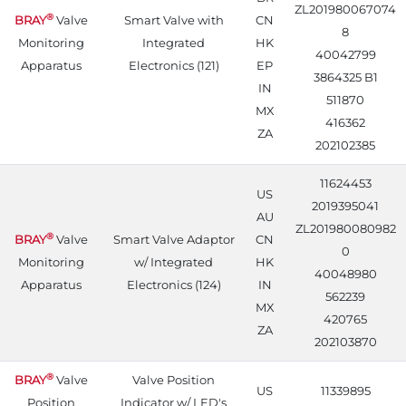
ZL201980067074
®
BRAY
Valve
Smart Valve with
CN
8
Monitoring
Integrated
HK
40042799
Apparatus
Electronics (121)
EP
3864325 B1
IN
511870
MX
416362
ZA
202102385
11624453
US
2019395041
AU
ZL201980080982
®
BRAY
Valve
Smart Valve Adaptor
CN
0
Monitoring
w/ Integrated
HK
40048980
Apparatus
Electronics (124)
IN
562239
MX
420765
ZA
202103870
®
BRAY
Valve
Valve Position
US
11339895
Position
Indicator w/ LED's