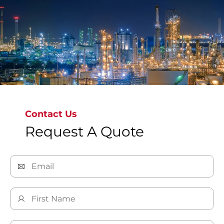
gas, and severe service.
Contact Us
Explore Our Oil & Gas Solutions
Request A Quote