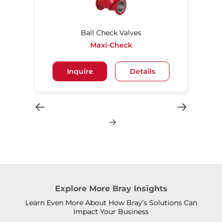
Ball Check Valves
Maxi-Check
Inquire
Details
Explore More Bray Insights
Learn Even More About How Bray’s Solutions Can
Impact Your Business