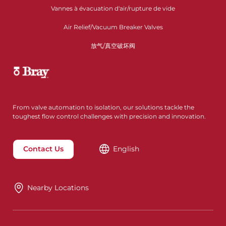
Vannes à évacuation d'air/rupture de vide
Air Relief/Vacuum Breaker Valves
放气/真空破坏阀
From valve automation to isolation, our solutions tackle the
toughest flow control challenges with precision and innovation.
Contact Us
English
Nearby Locations