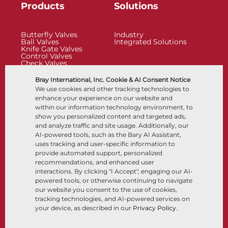
Products
Solutions
Butterfly Valves
Industry
Ball Valves
Integrated Solutions
Knife Gate Valves
Control Valves
Check Valves
Actuators
Control Accessories
Bray International, Inc. Cookie & AI Consent Notice
Cryogenic
We use cookies and other tracking technologies to
Company
Resources
enhance your experience on our website and
within our information technology environment, to
show you personalized content and targeted ads,
About
Documents
and analyze traffic and site usage. Additionally, our
Locations
Knowledge Center
AI-powered tools, such as the Bary AI Assistant,
Partnership
Software
Sustainability
Materials Selection
uses tracking and user-specific information to
Customer Portal
provide automated support, personalized
recommendations, and enhanced user
interactions. By clicking "I Accept", engaging our AI-
Follow Us
LinkedIn
YouTube
powered tools, or otherwise continuing to navigate
our website you consent to the use of cookies,
tracking technologies, and AI-powered services on
your device, as described in our
Privacy Policy
.
© 2026 Bray International, All RIghts Reserved