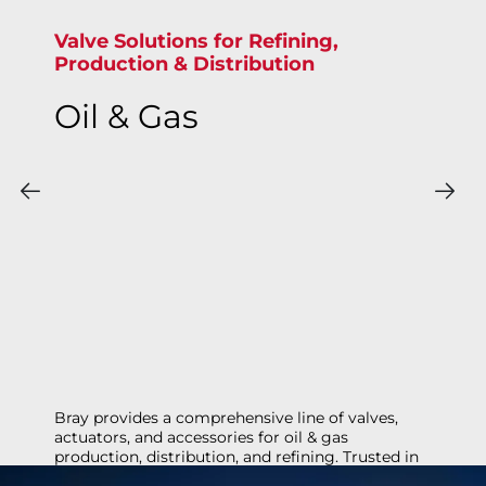
Valve Solutions for Refining,
Production & Distribution
Oil & Gas
Bray provides a comprehensive line of valves,
actuators, and accessories for oil & gas
production, distribution, and refining. Trusted in
demanding applications like oil sands, natural