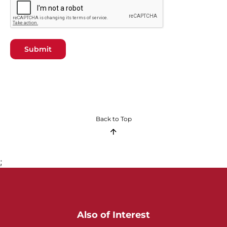
Submit
Back to Top
;
Also of Interest