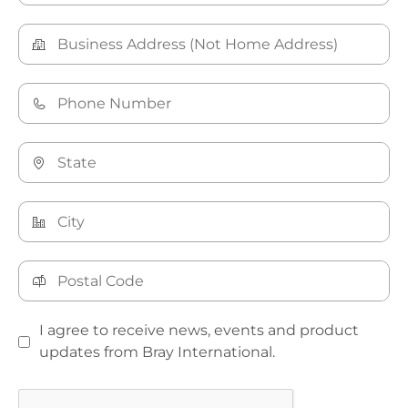
I agree to receive news, events and product
updates from Bray International.