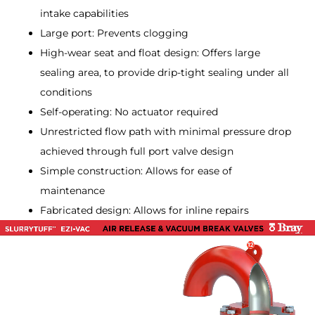
intake capabilities
Large port: Prevents clogging
High-wear seat and float design: Offers large
sealing area, to provide drip-tight sealing under all
conditions
Self-operating: No actuator required
Unrestricted flow path with minimal pressure drop
achieved through full port valve design
Simple construction: Allows for ease of
maintenance
Fabricated design: Allows for inline repairs