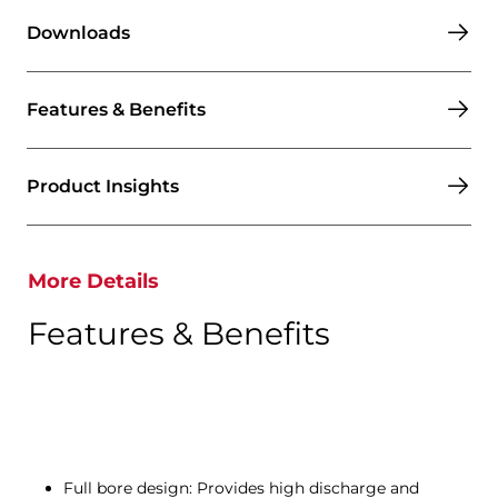
Downloads
Features & Benefits
Product Insights
More Details
Features & Benefits
Full bore design: Provides high discharge and