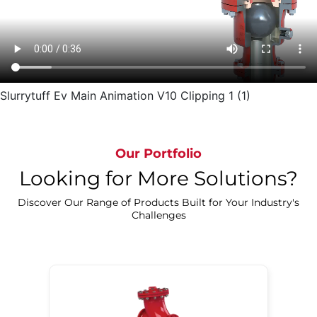
Slurrytuff Ev Main Animation V10 Clipping 1 (1)
Our Portfolio
Looking for More Solutions?
Discover Our Range of Products Built for Your Industry's
Challenges