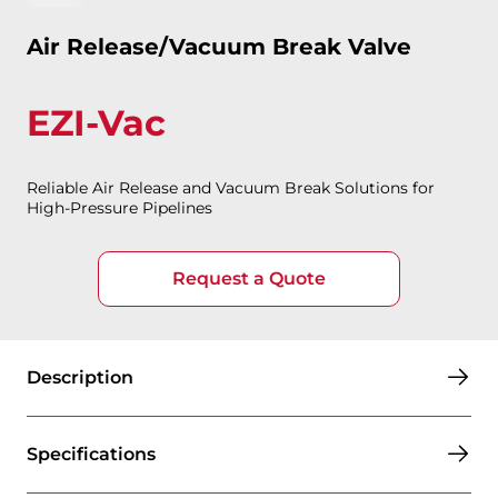
Air Release/Vacuum Break Valve
EZI-Vac
Reliable Air Release and Vacuum Break Solutions for
High-Pressure Pipelines
Request a Quote
Description
Specifications