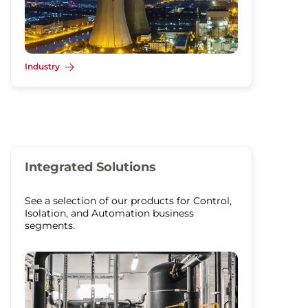
Industry
Integrated Solutions
See a selection of our products for Control,
Isolation, and Automation business
segments.