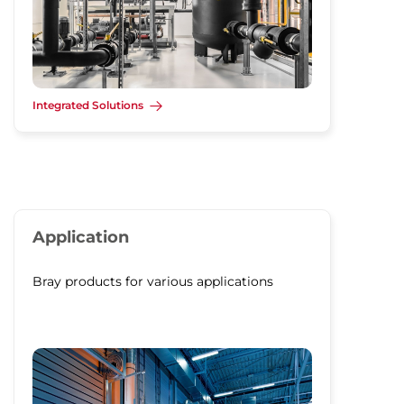
Integrated Solutions
Application
Bray products for various applications