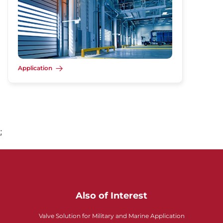
Application
;
Also of Interest
Valve Solution for Military and Marine Application