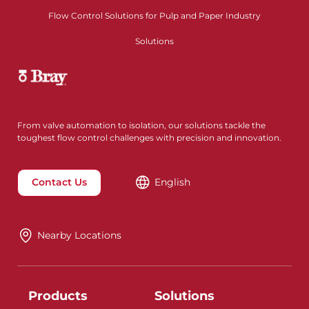
Flow Control Solutions for Pulp and Paper Industry
Solutions
From valve automation to isolation, our solutions tackle the
toughest flow control challenges with precision and innovation.
Contact Us
English
Nearby Locations
Products
Solutions