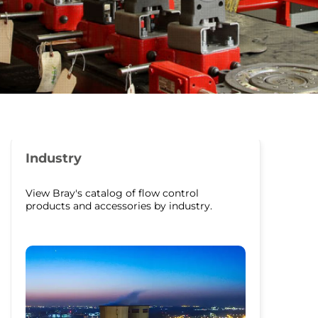
Industry
View Bray's catalog of flow control
products and accessories by industry.