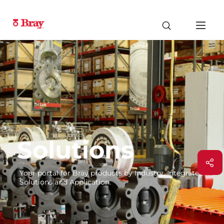
Solutions
Your portal for Bray products by Industry, Integrated
Solutions and Application.