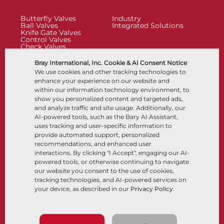
Butterfly Valves
Industry
Ball Valves
Integrated Solutions
Knife Gate Valves
Control Valves
Check Valves
Actuators
Control Accessories
Bray International, Inc. Cookie & AI Consent Notice
Cryogenic
We use cookies and other tracking technologies to
Company
Resources
enhance your experience on our website and
within our information technology environment, to
show you personalized content and targeted ads,
About
Documents
and analyze traffic and site usage. Additionally, our
Locations
Knowledge Center
AI-powered tools, such as the Bary AI Assistant,
Partnership
Software
Sustainability
Materials Selection
uses tracking and user-specific information to
Customer Portal
provide automated support, personalized
recommendations, and enhanced user
interactions. By clicking "I Accept", engaging our AI-
Follow Us
LinkedIn
YouTube
powered tools, or otherwise continuing to navigate
our website you consent to the use of cookies,
tracking technologies, and AI-powered services on
your device, as described in our
Privacy Policy
.
© 2026 Bray International, All Rights Reserved
Terms & Conditions
Sales Terms & Conditions
Privacy Policy