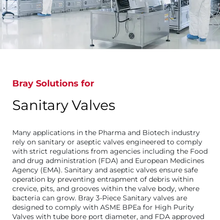
Bray Solutions for
Sanitary Valves
Many applications in the Pharma and Biotech industry
rely on sanitary or aseptic valves engineered to comply
with strict regulations from agencies including the Food
and drug administration (FDA) and European Medicines
Agency (EMA). Sanitary and aseptic valves ensure safe
operation by preventing entrapment of debris within
crevice, pits, and grooves within the valve body, where
bacteria can grow. Bray 3-Piece Sanitary valves are
designed to comply with ASME BPEa for High Purity
Valves with tube bore port diameter, and FDA approved