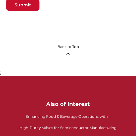
Submit
Back to Top
;
Also of Interest
Enhancing Food & Beverage Operations with...
High-Purity Valves for Semiconductor Manufacturing