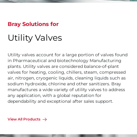
Bray Solutions for
Utility Valves
Utility valves account for a large portion of valves found
in Pharmaceutical and biotechnology Manufacturing
plants. Utility valves are considered balance-of-plant
valves for heating, cooling, chillers, steam, compressed
air, nitrogen, cryogenic liquids, cleaning liquids such as
sodium hydroxide, chlorine and other sanitizers. Bray
manufactures a wide variety of utility valves to address
any application, with a global reputation for
dependability and exceptional after sales support.
View All Products