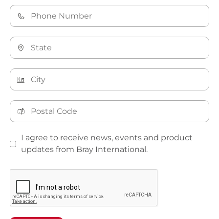
I agree to receive news, events and product
updates from Bray International.