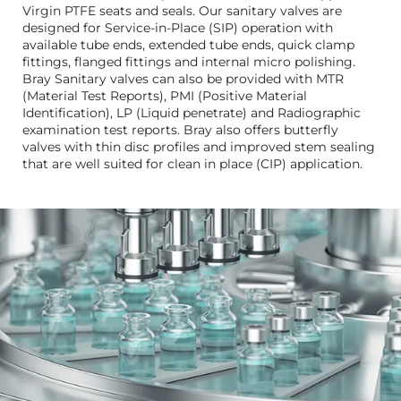
Virgin PTFE seats and seals. Our sanitary valves are
designed for Service-in-Place (SIP) operation with
available tube ends, extended tube ends, quick clamp
fittings, flanged fittings and internal micro polishing.
Bray Sanitary valves can also be provided with MTR
(Material Test Reports), PMI (Positive Material
Identification), LP (Liquid penetrate) and Radiographic
examination test reports. Bray also offers butterfly
valves with thin disc profiles and improved stem sealing
that are well suited for clean in place (CIP) application.