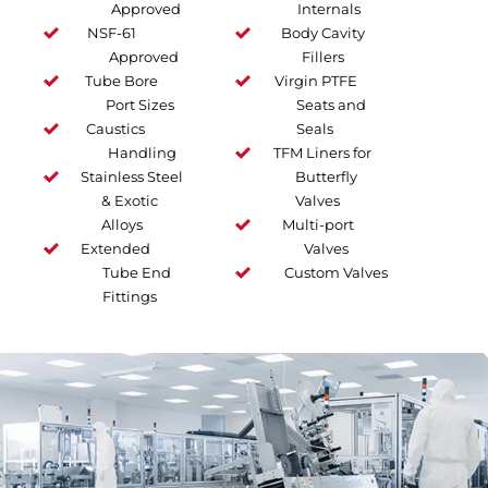
Approved
Internals
NSF-61
Body Cavity
Approved
Fillers
Tube Bore
Virgin PTFE
Port Sizes
Seats and
Caustics
Seals
Handling
TFM Liners for
Stainless Steel
Butterfly
& Exotic
Valves
Alloys
Multi-port
Extended
Valves
Tube End
Custom Valves
Fittings