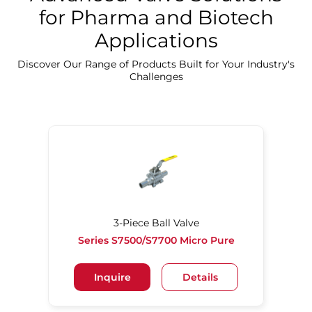
for Pharma and Biotech
Applications
Discover Our Precision Cleaning Solutions
Discover Our Range of Products Built for Your Industry's
Challenges
3-Piece Ball Valve
Series S7500/S7700 Micro Pure
Inquire
Details