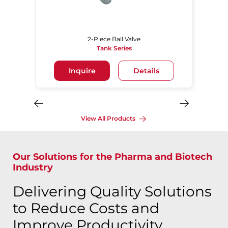
2-Piece Ball Valve
Tank Series
Inquire
Details
View All Products
Our Solutions for the Pharma and Biotech
Industry
Delivering Quality Solutions
to Reduce Costs and
Improve Productivity