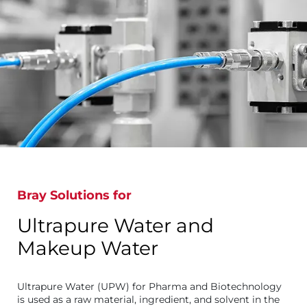
Bray Solutions for
Ultrapure Water and
Makeup Water
Ultrapure Water (UPW) for Pharma and Biotechnology
is used as a raw material, ingredient, and solvent in the