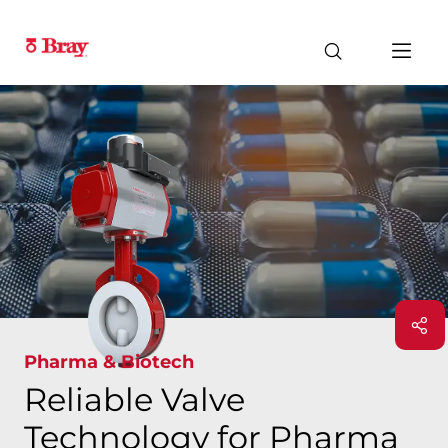
Pharma & Biotech
Reliable Valve
Technology for Pharma