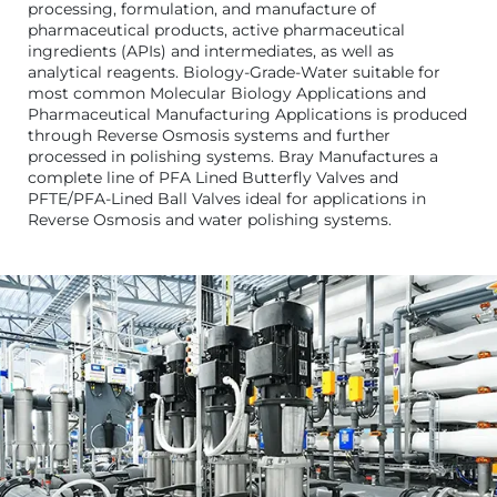
processing, formulation, and manufacture of
pharmaceutical products, active pharmaceutical
ingredients (APIs) and intermediates, as well as
analytical reagents. Biology-Grade-Water suitable for
most common Molecular Biology Applications and
Pharmaceutical Manufacturing Applications is produced
through Reverse Osmosis systems and further
processed in polishing systems. Bray Manufactures a
complete line of PFA Lined Butterfly Valves and
PFTE/PFA-Lined Ball Valves ideal for applications in
Reverse Osmosis and water polishing systems.