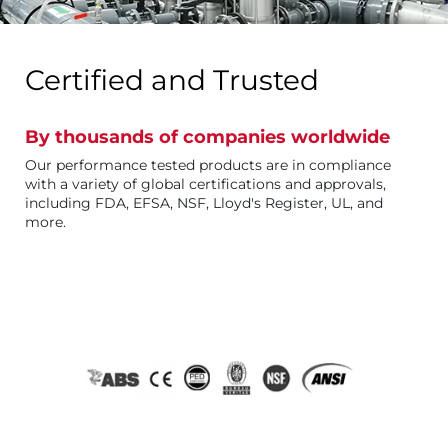
Certified and Trusted
By thousands of companies worldwide
Our performance tested products are in compliance
with a variety of global certifications and approvals,
including FDA, EFSA, NSF, Lloyd's Register, UL, and
more.