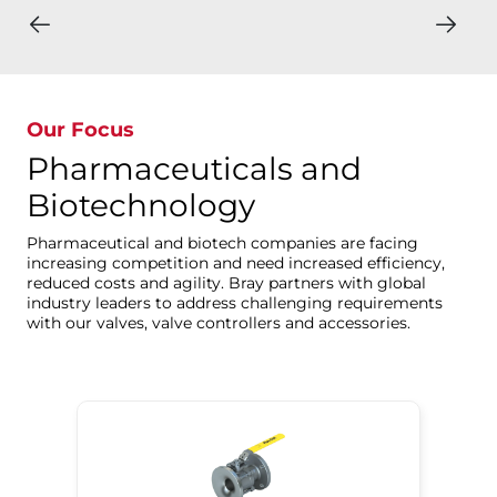
Our Focus
Pharmaceuticals and
Biotechnology
Pharmaceutical and biotech companies are facing
increasing competition and need increased efficiency,
reduced costs and agility. Bray partners with global
industry leaders to address challenging requirements
with our valves, valve controllers and accessories.