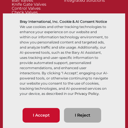
Ball Valves
Integrated Solutions
Knife Gate Valves
Control Valves
Check Valves
Actuators
Control Accessories
Bray International, Inc. Cookie & AI Consent Notice
Cryogenic
We use cookies and other tracking technologies to
Company
Resources
enhance your experience on our website and
within our information technology environment, to
show you personalized content and targeted ads,
About
Documents
and analyze traffic and site usage. Additionally, our
Locations
Knowledge Center
AI-powered tools, such as the Bary AI Assistant,
Partnership
Software
Sustainability
Materials Selection
uses tracking and user-specific information to
Customer Portal
provide automated support, personalized
recommendations, and enhanced user
interactions. By clicking "I Accept", engaging our AI-
Follow Us
LinkedIn
YouTube
powered tools, or otherwise continuing to navigate
our website you consent to the use of cookies,
tracking technologies, and AI-powered services on
your device, as described in our
Privacy Policy
.
© 2026 Bray International, All Rights Reserved
Terms & Conditions
Sales Terms & Conditions
Privacy Policy
I Accept
I Reject