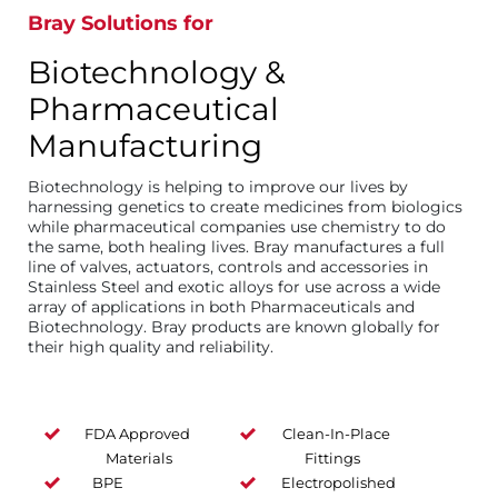
Bray Solutions for
Biotechnology &
Pharmaceutical
Manufacturing
Biotechnology is helping to improve our lives by
harnessing genetics to create medicines from biologics
while pharmaceutical companies use chemistry to do
the same, both healing lives. Bray manufactures a full
line of valves, actuators, controls and accessories in
Stainless Steel and exotic alloys for use across a wide
array of applications in both Pharmaceuticals and
Biotechnology. Bray products are known globally for
their high quality and reliability.
FDA Approved
Clean-In-Place
Materials
Fittings
BPE
Electropolished