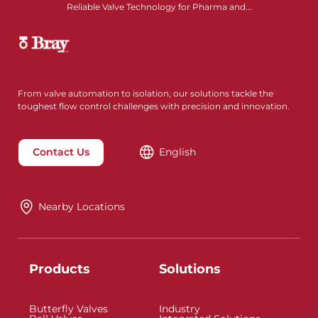
Reliable Valve Technology for Pharma and...
From valve automation to isolation, our solutions tackle the
toughest flow control challenges with precision and innovation.
Contact Us
English
Nearby Locations
Products
Solutions
Butterfly Valves
Industry