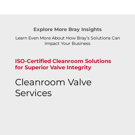
Explore More Bray Insights
Learn Even More About How Bray’s Solutions Can
Impact Your Business
ISO-Certified Cleanroom Solutions
for Superior Valve Integrity
Cleanroom Valve
Services