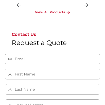
View All Products
Contact Us
Request a Quote