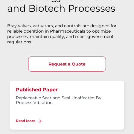
and Biotech Processes
Bray valves, actuators, and controls are designed for
reliable operation in Pharmaceuticals to optimize
processes, maintain quality, and meet government
regulations.
Request a Quote
Published Paper
Replaceable Seat and Seal Unaffected By
Process Vibration
Read More