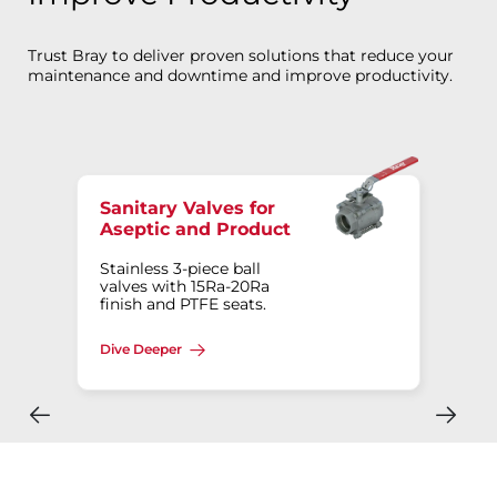
Trust Bray to deliver proven solutions that reduce your
maintenance and downtime and improve productivity.
Sanitary Valves for
Aseptic and Product
Stainless 3-piece ball
valves with 15Ra-20Ra
finish and PTFE seats.
Dive Deeper