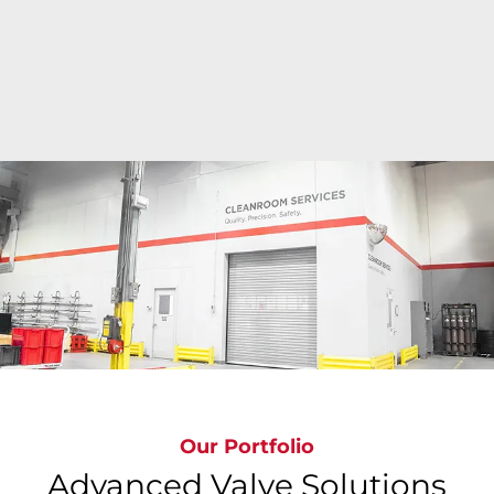
Bray's state-of-the-art cleanroom facilities deliver
ISO Class 6 to ISO Class 9 precision cleaning
around the globe where valves are cleaned,
inspected, bagged & tagged to meet the most
stringent global standards, ensuring
contamination-free valves.
Our Portfolio
Advanced Valve Solutions