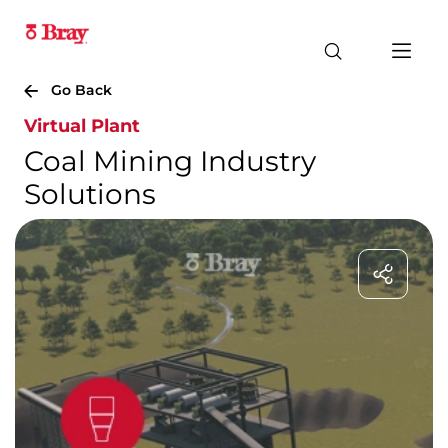
Go Back
Virtual Plant
Coal Mining Industry
Solutions