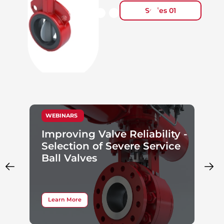
Series 01
WEBINARS
Improving Valve Reliability -
Selection of Severe Service
Ball Valves
Learn More