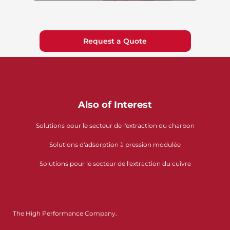
Request a Quote
Also of Interest
Solutions pour le secteur de l'extraction du charbon
Solutions d'adsorption à pression modulée
Solutions pour le secteur de l'extraction du cuivre
The High Performance Company.