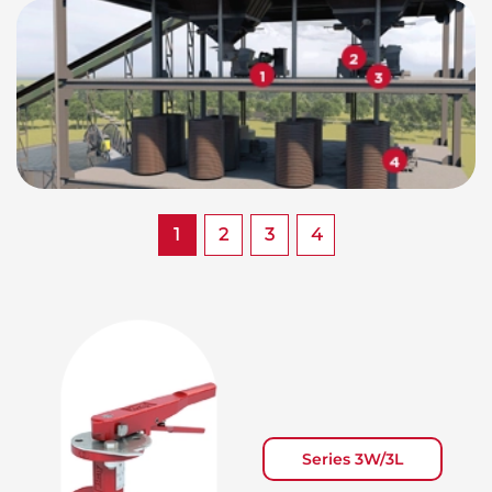
1
2
3
4
Series 3W/3L