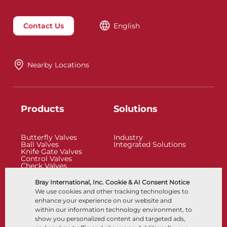
Contact Us
English
Nearby Locations
Products
Solutions
Butterfly Valves
Industry
Ball Valves
Integrated Solutions
Knife Gate Valves
Control Valves
Check Valves
Actuators
Control Accessories
Bray International, Inc. Cookie & AI Consent Notice
Cryogenic
We use cookies and other tracking technologies to
Company
Resources
enhance your experience on our website and
within our information technology environment, to
show you personalized content and targeted ads,
About
Documents