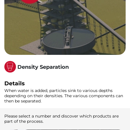
Density Separation
Details
When water is added, particles sink to various depths
depending on their densities. The various components can
then be separated.
Please select a number and discover which products are
part of the process.