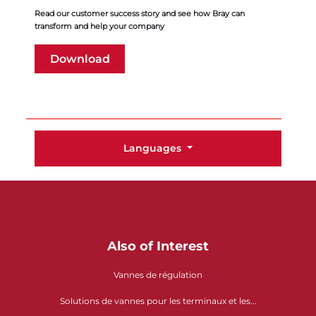
Read our customer success story and see how Bray can
transform and help your company
Download
Languages
Also of Interest
Vannes de régulation
Solutions de vannes pour les terminaux et les...