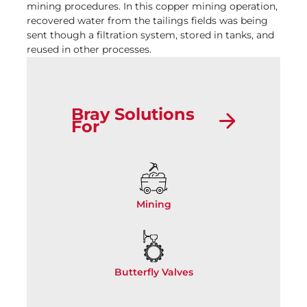
mining procedures. In this copper mining operation,
recovered water from the tailings fields was being
sent though a filtration system, stored in tanks, and
reused in other processes.
Bray Solutions
For
Mining
Butterfly Valves