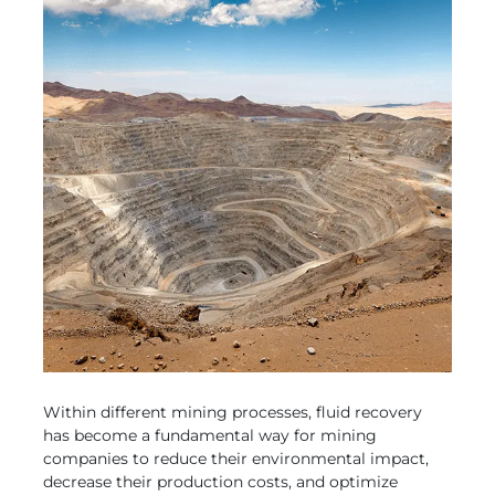
Within different mining processes, fluid recovery
has become a fundamental way for mining
companies to reduce their environmental impact,
decrease their production costs, and optimize