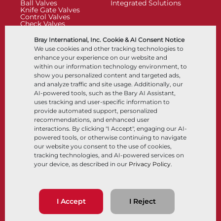
Ball Valves
Integrated Solutions
Knife Gate Valves
Control Valves
Check Valves
Actuators
Control Accessories
Bray International, Inc. Cookie & AI Consent Notice
Cryogenic
We use cookies and other tracking technologies to
Company
Resources
enhance your experience on our website and
within our information technology environment, to
show you personalized content and targeted ads,
About
Documents
and analyze traffic and site usage. Additionally, our
Locations
Knowledge Center
AI-powered tools, such as the Bary AI Assistant,
Partnership
Software
Sustainability
Materials Selection
uses tracking and user-specific information to
Customer Portal
provide automated support, personalized
recommendations, and enhanced user
interactions. By clicking "I Accept", engaging our AI-
Follow Us
LinkedIn
YouTube
powered tools, or otherwise continuing to navigate
our website you consent to the use of cookies,
tracking technologies, and AI-powered services on
your device, as described in our
Privacy Policy
.
© 2026 Bray International, All Rights Reserved
Terms & Conditions
Sales Terms & Conditions
Privacy Policy
I Accept
I Reject