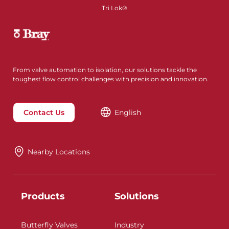
Tri Lok®
From valve automation to isolation, our solutions tackle the
toughest flow control challenges with precision and innovation.
Contact Us
English
Nearby Locations
Products
Solutions
Butterfly Valves
Industry