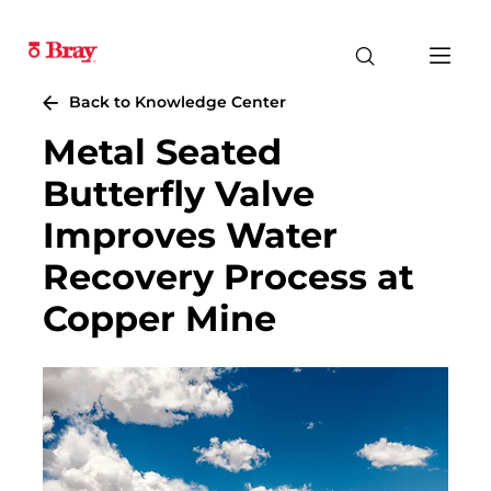
Back to Knowledge Center
Metal Seated
Butterfly Valve
Improves Water
Recovery Process at
Copper Mine