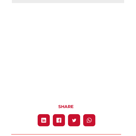
SHARE