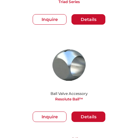
Triad Series
Inquire
Details
Ball Valve Accessory
Resolute Ball™
Inquire
Details