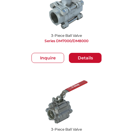
3-Piece Ball Valve
Series DM7000/DM8000
Inquire
Details
3-Piece Ball Valve