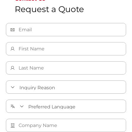
Request a Quote