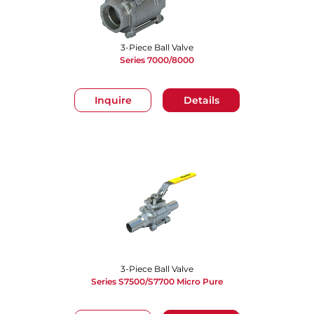
3-Piece Ball Valve
Series 7000/8000
Inquire
Details
3-Piece Ball Valve
Series S7500/S7700 Micro Pure