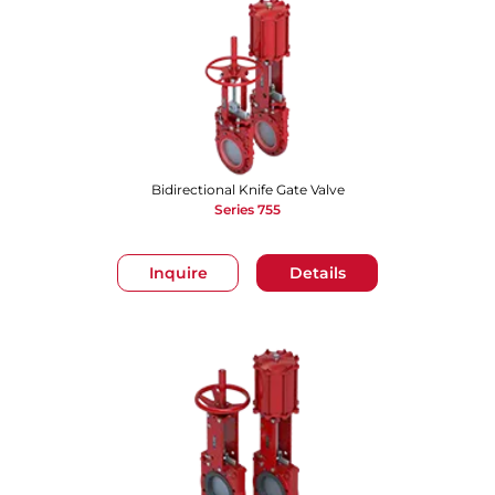
Bidirectional Knife Gate Valve
Series 755
Inquire
Details