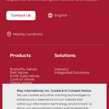
Contact Us
English
Nearby Locations
Products
Solutions
Butterfly Valves
Industry
Ball Valves
Integrated Solutions
Knife Gate Valves
Control Valves
Check Valves
Actuators
Control Accessories
Bray International, Inc. Cookie & AI Consent Notice
Cryogenic
We use cookies and other tracking technologies to
Company
Resources
enhance your experience on our website and
within our information technology environment, to
show you personalized content and targeted ads,