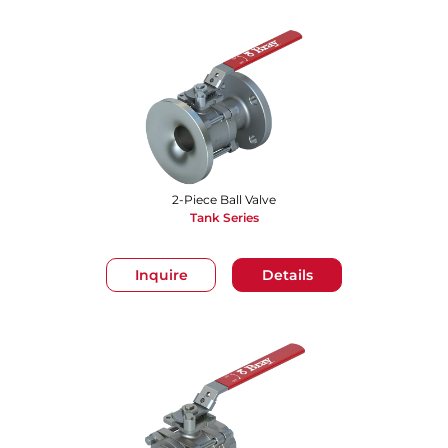
2-Piece Ball Valve
Tank Series
Inquire
Details