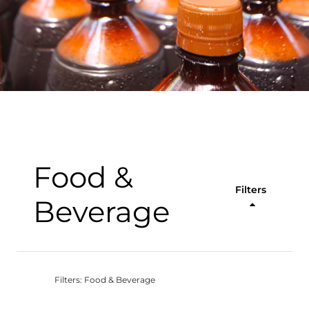
Food &
Filters
Beverage
Filters: Food & Beverage