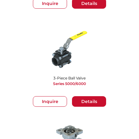
Inquire
Details
3-Piece Ball Valve
Series 5000/6000
Inquire
Details