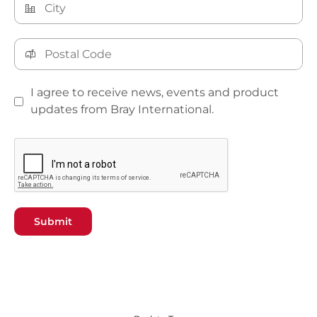
I agree to receive news, events and product
updates from Bray International.
Submit