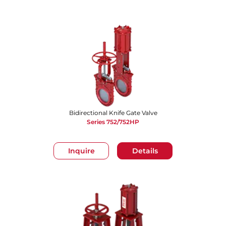
Bidirectional Knife Gate Valve
Series 752/752HP
Inquire
Details