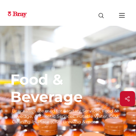
Food &
Beverage
Bray valves are used for Sanitary Services, Food &
Beverage, Antiseptic Services, Potable Water, CO2,
Cleaning-In-Place (CIP), Brewing & more.