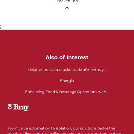
Back to Top
;
Also of Interest
Mejoramos las operaciones de alimentos y...
Energía
Enhancing Food & Beverage Operations with...
From valve automation to isolation, our solutions tackle the
toughest flow control challenges with precision and innovation.