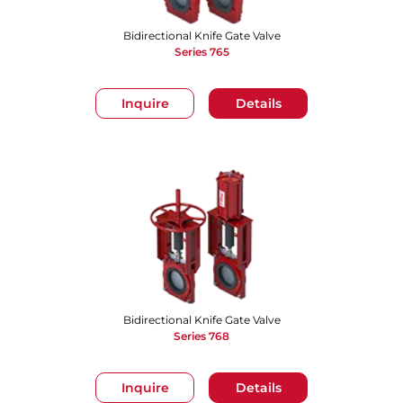
Bidirectional Knife Gate Valve
Series 765
Inquire
Details
Bidirectional Knife Gate Valve
Series 768
Inquire
Details