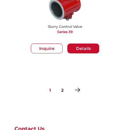
Slurry Control Valve
Series 39
Inquire
Details
1
2
Go to page 1
Go to page 2
Contact Us