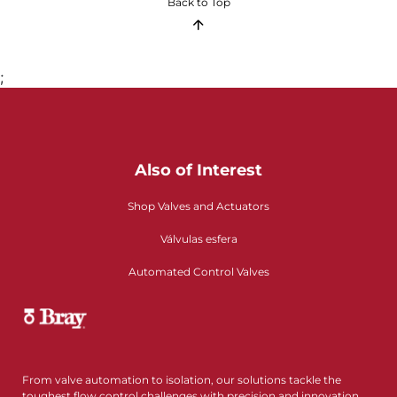
Back to Top
;
Also of Interest
Shop Valves and Actuators
Válvulas esfera
Automated Control Valves
From valve automation to isolation, our solutions tackle the
toughest flow control challenges with precision and innovation.