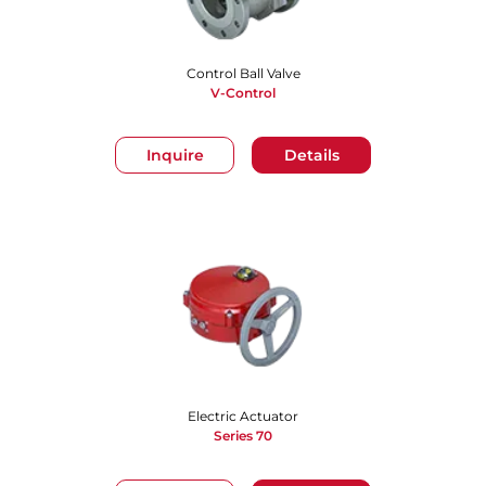
Control Ball Valve
V-Control
Inquire
Details
Electric Actuator
Series 70