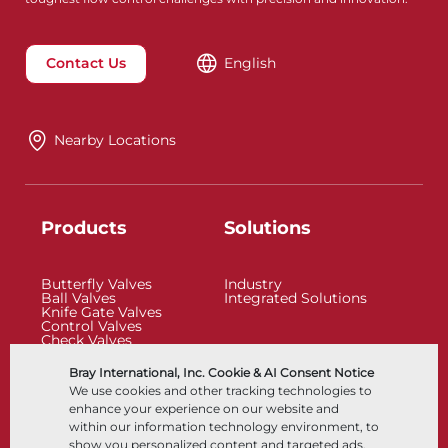
Contact Us
English
Nearby Locations
Products
Solutions
Butterfly Valves
Industry
Ball Valves
Integrated Solutions
Knife Gate Valves
Control Valves
Check Valves
Actuators
Control Accessories
Bray International, Inc. Cookie & AI Consent Notice
Cryogenic
We use cookies and other tracking technologies to
Company
Resources
enhance your experience on our website and
within our information technology environment, to
show you personalized content and targeted ads,