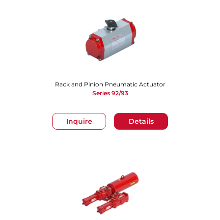
Rack and Pinion Pneumatic Actuator
Series 92/93
Inquire
Details