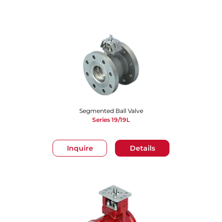
Segmented Ball Valve
Series 19/19L
Inquire
Details