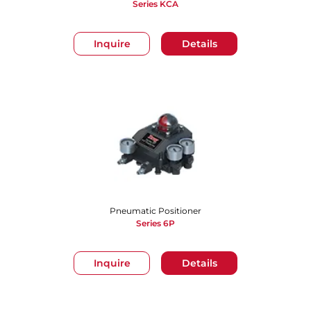
Series KCA
Inquire
Details
Pneumatic Positioner
Series 6P
Inquire
Details