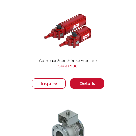
Compact Scotch Yoke Actuator
Series 98C
Inquire
Details