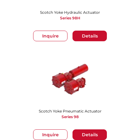
Scotch Yoke Hydraulic Actuator
Series 98H
Inquire
Details
Scotch Yoke Pneumatic Actuator
Series 98
Inquire
Details