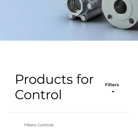
Products for
Filters
Control
Filters: Controls