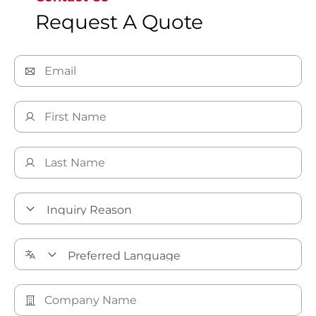
Request A Quote