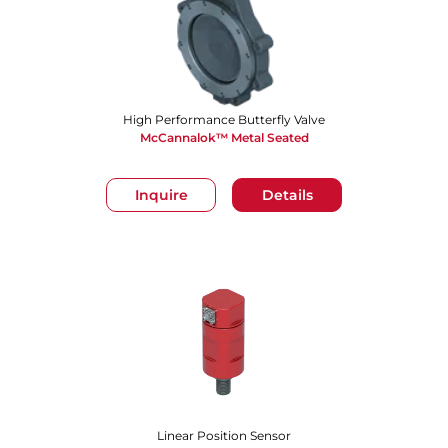
High Performance Butterfly Valve
McCannalok™ Metal Seated
Inquire
Details
Linear Position Sensor