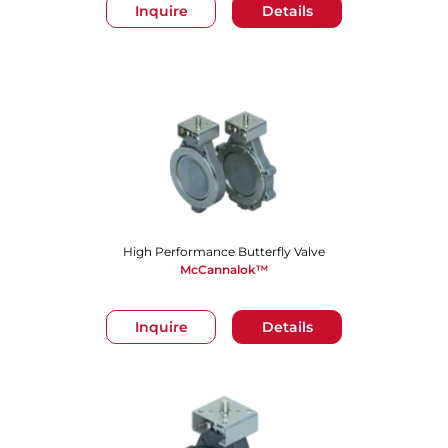
Inquire
Details
High Performance Butterfly Valve
McCannalok™
Inquire
Details