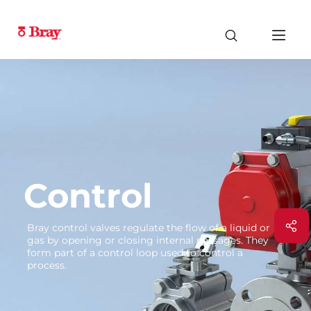
Control
Bray control valves regulate the flow of a liquid or
gas by opening or closing internal passages. They
form part of a control loop used to control a
process.