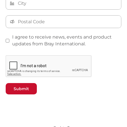
I agree to receive news, events and product
updates from Bray International.
Submit