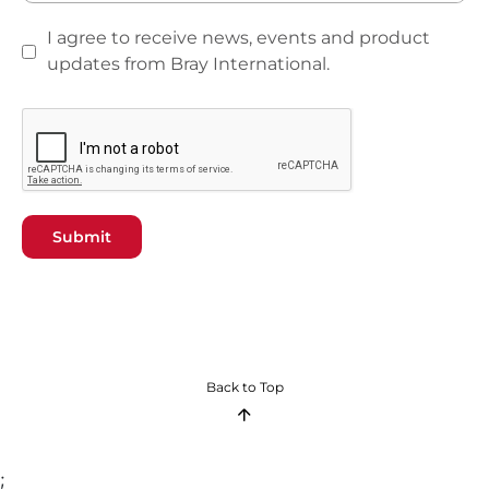
I agree to receive news, events and product
updates from Bray International.
Submit
Back to Top
;