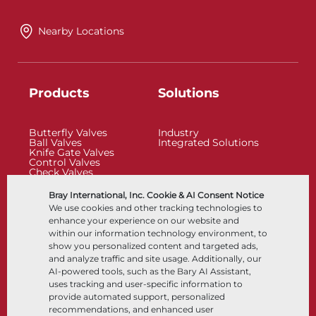
Nearby Locations
Products
Solutions
Butterfly Valves
Industry
Ball Valves
Integrated Solutions
Knife Gate Valves
Control Valves
Check Valves
Actuators
Control Accessories
Bray International, Inc. Cookie & AI Consent Notice
Cryogenic
We use cookies and other tracking technologies to
Company
Resources
enhance your experience on our website and
within our information technology environment, to
show you personalized content and targeted ads,
About
Documents
and analyze traffic and site usage. Additionally, our
Locations
Knowledge Center
AI-powered tools, such as the Bary AI Assistant,
Partnership
Software
Sustainability
Materials Selection
uses tracking and user-specific information to
Customer Portal
provide automated support, personalized
recommendations, and enhanced user