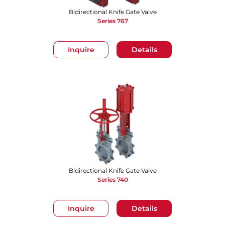
Bidirectional Knife Gate Valve
Series 767
Inquire
Details
Bidirectional Knife Gate Valve
Series 740
Inquire
Details