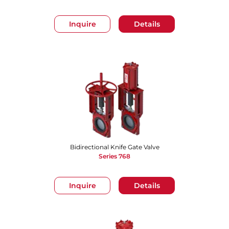
Inquire
Details
Bidirectional Knife Gate Valve
Series 768
Inquire
Details