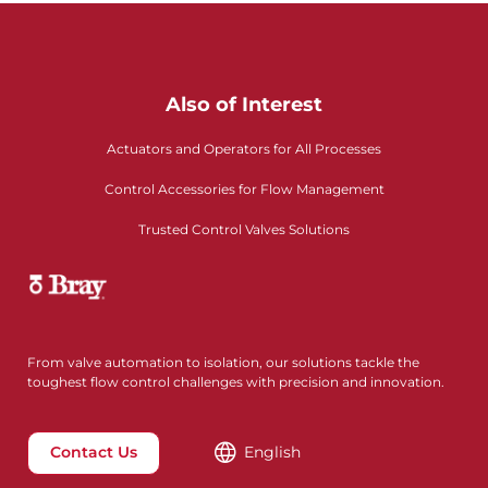
Also of Interest
Actuators and Operators for All Processes
Control Accessories for Flow Management
Trusted Control Valves Solutions
From valve automation to isolation, our solutions tackle the
toughest flow control challenges with precision and innovation.
Contact Us
English