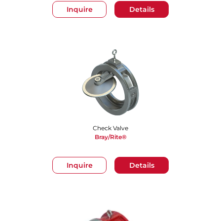
Inquire
Details
Check Valve
Bray/Rite®
Inquire
Details