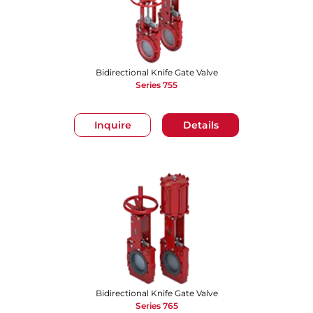
Bidirectional Knife Gate Valve
Series 755
Inquire
Details
Bidirectional Knife Gate Valve
Series 765