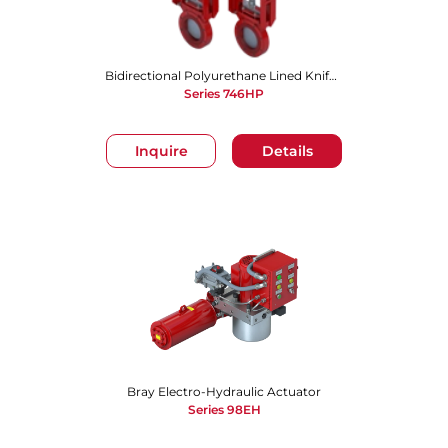
Bidirectional Polyurethane Lined Knife Gate Valve
Series 746HP
Inquire
Details
Bray Electro-Hydraulic Actuator
Series 98EH