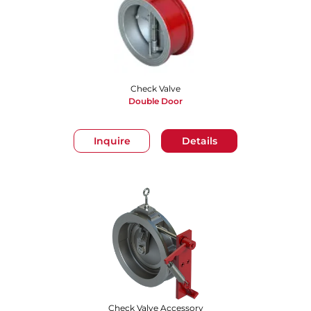
Check Valve
Double Door
Inquire
Details
Check Valve Accessory