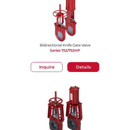
Bidirectional Knife Gate Valve
Series 752/752HP
Inquire
Details