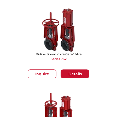
Bidirectional Knife Gate Valve
Series 762
Inquire
Details