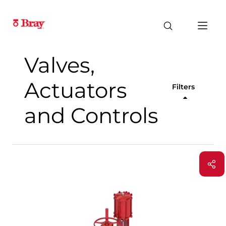
Valves,
Actuators
Filters
and Controls