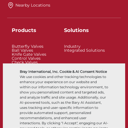
Nearby Locations
Products
Solutions
Butterfly Valves
Industry
Ball Valves
Integrated Solutions
Knife Gate Valves
Control Valves
Check Valves
Actuators
Control Accessories
Bray International, Inc. Cookie & AI Consent Notice
Cryogenic
We use cookies and other tracking technologies to
Company
Resources
enhance your experience on our website and
within our information technology environment, to
show you personalized content and targeted ads,
About
Documents
and analyze traffic and site usage. Additionally, our
Locations
Knowledge Center
AI-powered tools, such as the Bary AI Assistant,
Partnership
Software
Sustainability
Materials Selection
uses tracking and user-specific information to
Customer Portal
provide automated support, personalized
recommendations, and enhanced user
interactions. By clicking "I Accept", engaging our AI-