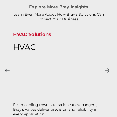
Explore More Bray Insights
Learn Even More About How Bray’s Solutions Can
Impact Your Business
HVAC Solutions
HVAC
From cooling towers to rack heat exchangers,
Bray’s valves deliver precision and reliability in
every application.