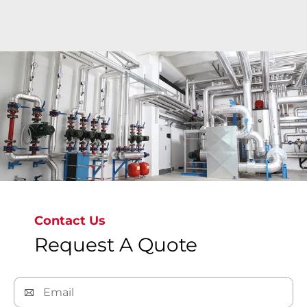
Explore more
Contact Us
Request A Quote