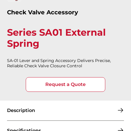
Check Valve Accessory
Series SA01 External
Spring
SA-01 Lever and Spring Accessory Delivers Precise,
Reliable Check Valve Closure Control
Request a Quote
Description
Specifications