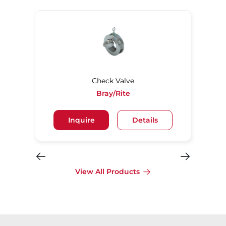
Check Valve
Bray/Rite
Inquire
Details
View All Products