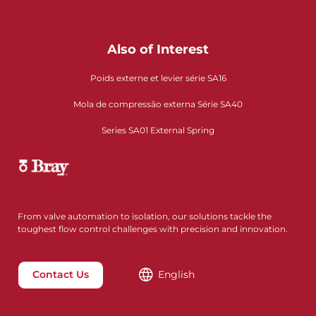
Also of Interest
Poids externe et levier série SA16
Mola de compressão externa Série SA40
Series SA01 External Spring
From valve automation to isolation, our solutions tackle the
toughest flow control challenges with precision and innovation.
Contact Us
English