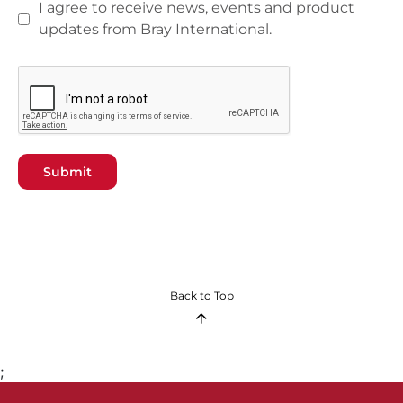
I agree to receive news, events and product
updates from Bray International.
Submit
Back to Top
;