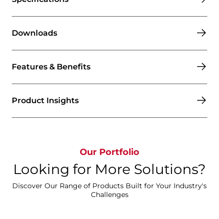
Downloads
Features & Benefits
Product Insights
Our Portfolio
Looking for More Solutions?
Discover Our Range of Products Built for Your Industry's
Challenges