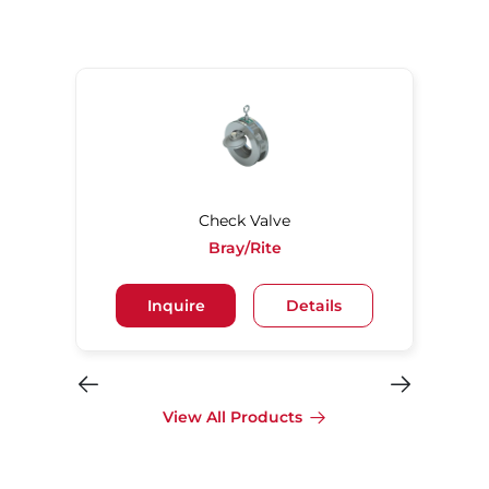
Check Valve
Bray/Rite
Inquire
Details
View All Products