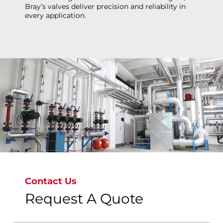
Bray’s valves deliver precision and reliability in
every application.
Explore more
Contact Us
Request A Quote