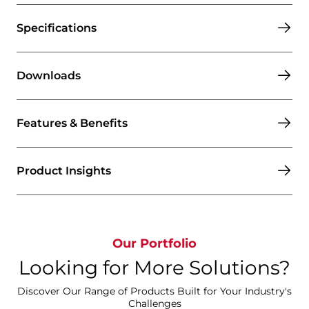
Specifications
Downloads
Features & Benefits
Product Insights
Our Portfolio
Looking for More Solutions?
Discover Our Range of Products Built for Your Industry's
Challenges