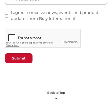
I agree to receive news, events and product
updates from Bray International.
Submit
Back to Top