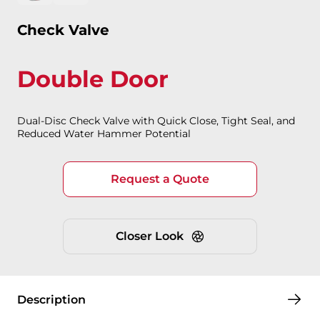
Check Valve
Double Door
Dual-Disc Check Valve with Quick Close, Tight Seal, and
Reduced Water Hammer Potential
Request a Quote
Closer Look
Description