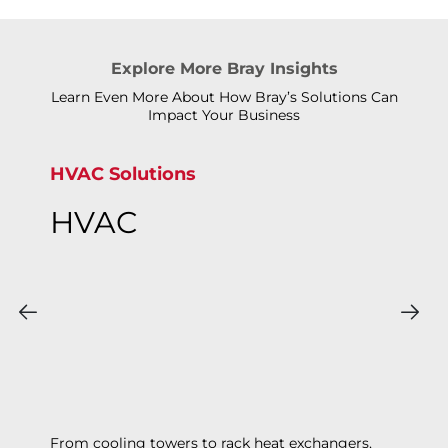
Explore More Bray Insights
Learn Even More About How Bray’s Solutions Can
Impact Your Business
HVAC Solutions
HVAC
From cooling towers to rack heat exchangers,