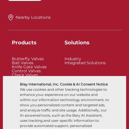
Nearby Locations
Products
Solutions
Butterfly Valves
Industry
Ball Valves
Integrated Solutions
Knife Gate Valves
Control Valves
Check Valves
Actuators
Control Accessories
Bray International, Inc. Cookie & AI Consent Notice
Cryogenic
We use cookies and other tracking technologies to
Company
Resources
enhance your experience on our website and
within our information technology environment, to
show you personalized content and targeted ads,
About
Documents
and analyze traffic and site usage. Additionally, our
Locations
Knowledge Center
AI-powered tools, such as the Bary AI Assistant,
Partnership
Software
Sustainability
Materials Selection
uses tracking and user-specific information to
Customer Portal
provide automated support, personalized