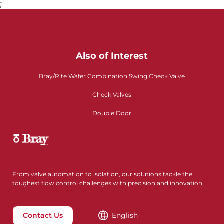
;
Also of Interest
Bray/Rite Wafer Combination Swing Check Valve
Check Valves
Double Door
From valve automation to isolation, our solutions tackle the
toughest flow control challenges with precision and innovation.
Contact Us
English