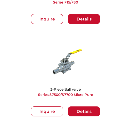
Series F15/F30
Inquire
Details
3-Piece Ball Valve
Series S7500/S7700 Micro Pure
Inquire
Details