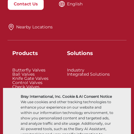
Contact Us
English
Nearby Locations
Products
Solutions
Butterfly Valves
Industry
Ball Valves
Integrated Solutions
Knife Gate Valves
Control Valves
Check Valves
Actuators
Control Accessories
Bray International, Inc. Cookie & AI Consent Notice
Cryogenic
We use cookies and other tracking technologies to
Company
Resources
enhance your experience on our website and
within our information technology environment, to
show you personalized content and targeted ads,
About
Documents
and analyze traffic and site usage. Additionally, our
Locations
Knowledge Center
AI-powered tools, such as the Bary AI Assistant,
Partnership
Software
Sustainability
Materials Selection