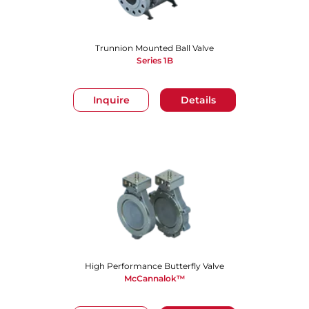
Trunnion Mounted Ball Valve
Series 1B
Inquire
Details
High Performance Butterfly Valve
McCannalok™