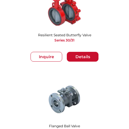
Resilient Seated Butterfly Valve
Series 30/31
Inquire
Details
Flanged Ball Valve