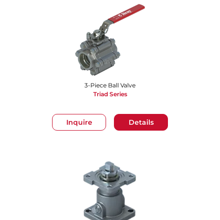
3-Piece Ball Valve
Triad Series
Inquire
Details