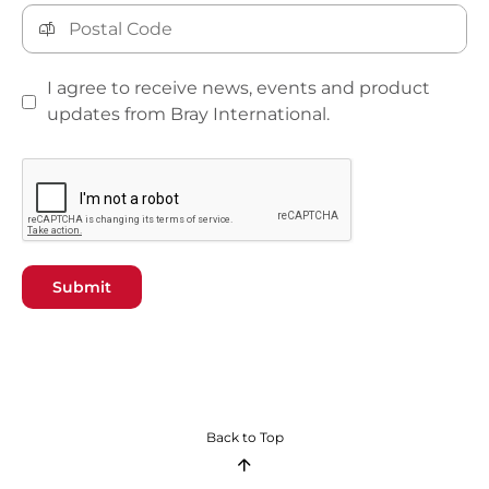
I agree to receive news, events and product
updates from Bray International.
Submit
Back to Top