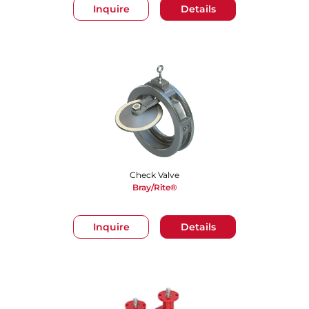
Inquire
Details
Check Valve
Bray/Rite®
Inquire
Details