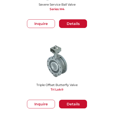
Severe Service Ball Valve
Series M4
Inquire
Details
Triple Offset Butterfly Valve
Tri Lok®
Inquire
Details