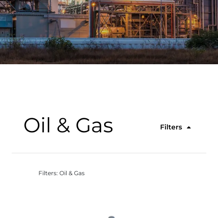
Oil & Gas
Filters
Filters: Oil & Gas