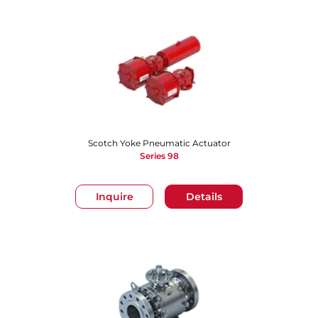
Scotch Yoke Pneumatic Actuator
Series 98
Inquire
Details