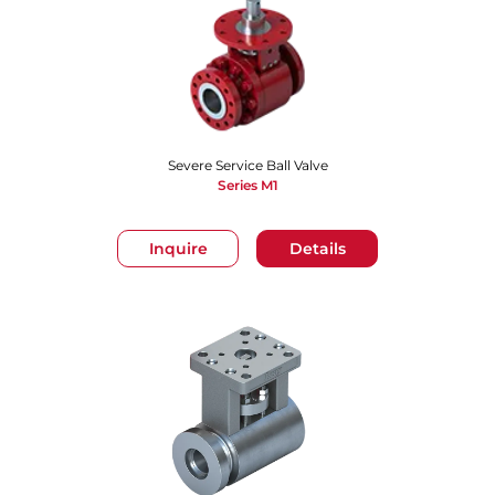
Severe Service Ball Valve
Series M1
Inquire
Details