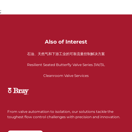
;
Also of Interest
石油、天然气和下游工业的可靠流量控制解决方案
Resilient Seated Butterfly Valve Series 3W/3L
Cleanroom Valve Services
From valve automation to isolation, our solutions tackle the
toughest flow control challenges with precision and innovation.