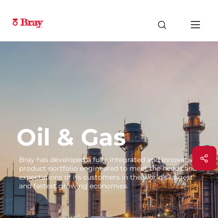
Oil & Gas
Bray has developed a fully integrated and innovative
product portfolio engineered to meet the needs and
expectations of its customers in the world’s largest
and fastest growing economies.