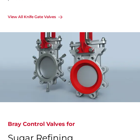
View All Knife Gate Valves
Bray Control Valves for
Sugar Refining