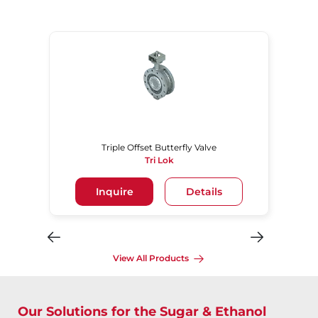
Triple Offset Butterfly Valve
Tri Lok
Inquire
Details
View All Products
Our Solutions for the Sugar & Ethanol