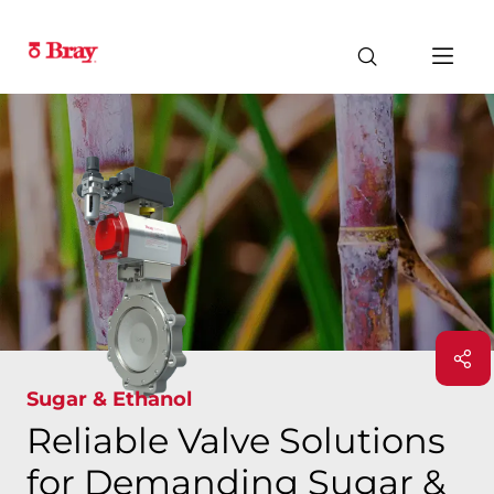
Sugar & Ethanol
Reliable Valve Solutions
for Demanding Sugar &