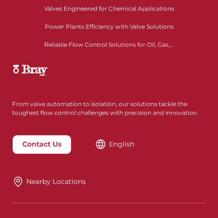
Valves Engineered for Chemical Applications
Power Plants Efficiency with Valve Solutions
Reliable Flow Control Solutions for Oil, Gas,...
From valve automation to isolation, our solutions tackle the
toughest flow control challenges with precision and innovation.
Contact Us
English
Nearby Locations