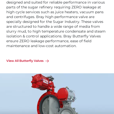
designed and suited for reliable performance in various
parts of the sugar refinery requiring ZERO leakage at
high cycle services such as juice heaters, vacuum pans
and centrifuges. Bray high performance valve are
specially designed for the Sugar Industry. These valves
are structured to handle a wide range of media from
slurry mud, to high temperature condensate and steam
isolation & control applications. Bray Butterfly Valves
ensure ZERO leakage performance, ease of field
maintenance and low-cost automation.
View All Butterfly Valves