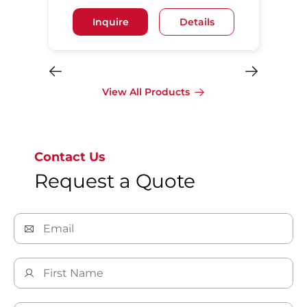
Inquire
Details
View All Products
Contact Us
Request a Quote