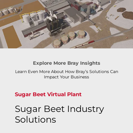
Explore More Bray Insights
Learn Even More About How Bray’s Solutions Can
Impact Your Business
Sugar Beet Virtual Plant
Sugar Beet Industry
Solutions