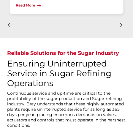
Read More
Reliable Solutions for the Sugar Industry
Ensuring Uninterrupted
Service in Sugar Refining
Operations
Continuous service and up-time are critical to the
profitability of the sugar production and Sugar refining
industry. Bray understands that these highly automated
plants require uninterrupted service for as long as 365
days per year, placing enormous demands on valves,
actuators and controls that must operate in the harshest
conditions.