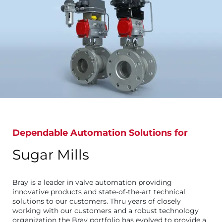
Dependable Automation Solutions for
Sugar Mills
Bray is a leader in valve automation providing
innovative products and state-of-the-art technical
solutions to our customers. Thru years of closely
working with our customers and a robust technology
organization the Bray portfolio has evolved to provide a