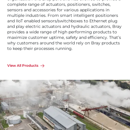
complete range of actuators, positioners, switches,
sensors and accessories for various applications in
multiple industries. From smart intelligent positioners
and IIoT enabled sensors/switchboxes to Ethernet plug
and play electric actuators and hydraulic actuators, Bray
provides a wide range of high performing products to
maximize customer uptime, safety and efficiency. That’s
why customers around the world rely on Bray products
to keep their processes running.
View All Products