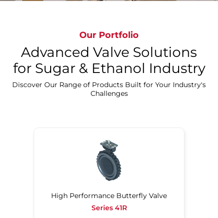
Experience Bray's Sugar Beet Innovations
Our Portfolio
Advanced Valve Solutions
for Sugar & Ethanol Industry
Discover Our Range of Products Built for Your Industry's
Challenges
High Performance Butterfly Valve
Series 41R