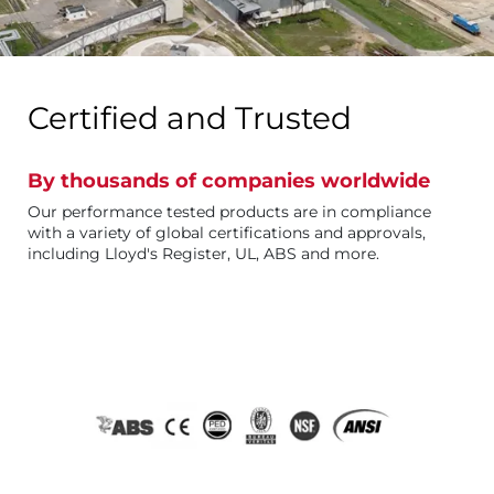
Certified and Trusted
By thousands of companies worldwide
Our performance tested products are in compliance
with a variety of global certifications and approvals,
including Lloyd's Register, UL, ABS and more.