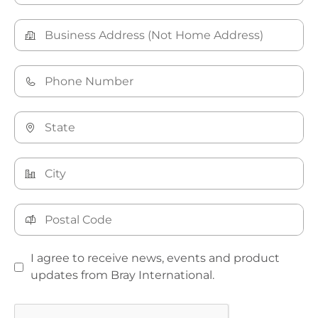
I agree to receive news, events and product
updates from Bray International.