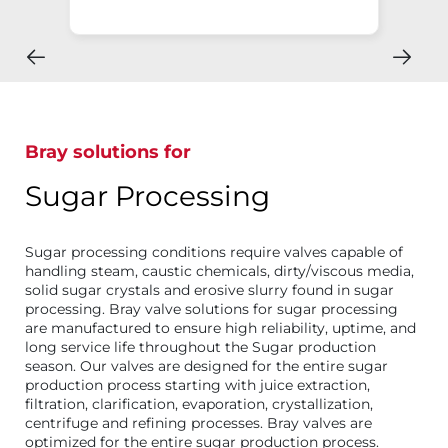
Bray solutions for
Sugar Processing
Sugar processing conditions require valves capable of
handling steam, caustic chemicals, dirty/viscous media,
solid sugar crystals and erosive slurry found in sugar
processing. Bray valve solutions for sugar processing
are manufactured to ensure high reliability, uptime, and
long service life throughout the Sugar production
season. Our valves are designed for the entire sugar
production process starting with juice extraction,
filtration, clarification, evaporation, crystallization,
centrifuge and refining processes. Bray valves are
optimized for the entire sugar production process.