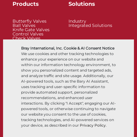
Products
Solutions
Butterfly Valves
Industry
Ball Valves
Integrated Solutions
Knife Gate Valves
Control Valves
Check Valves
Actuators
Control Accessories
Bray International, Inc. Cookie & AI Consent Notice
Cryogenic
We use cookies and other tracking technologies to
Company
Resources
enhance your experience on our website and
within our information technology environment, to
show you personalized content and targeted ads,
About
Documents
and analyze traffic and site usage. Additionally, our
Locations
Knowledge Center
AI-powered tools, such as the Bary AI Assistant,
Partnership
Software
Sustainability
Materials Selection
uses tracking and user-specific information to
Customer Portal
provide automated support, personalized
recommendations, and enhanced user
interactions. By clicking "I Accept", engaging our AI-
Follow Us
LinkedIn
YouTube
powered tools, or otherwise continuing to navigate
our website you consent to the use of cookies,
tracking technologies, and AI-powered services on
your device, as described in our
Privacy Policy
.
© 2026 Bray International, All Rights Reserved