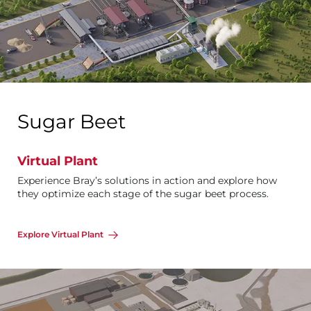
Sugar Beet
Virtual Plant
Experience Bray’s solutions in action and explore how
they optimize each stage of the sugar beet process.
Explore Virtual Plant