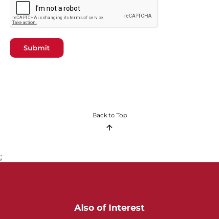
Submit
Back to Top
;
Also of Interest