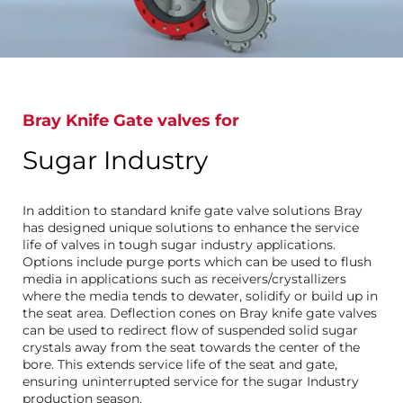
Bray Knife Gate valves for
Sugar Industry
In addition to standard knife gate valve solutions Bray
has designed unique solutions to enhance the service
life of valves in tough sugar industry applications.
Options include purge ports which can be used to flush
media in applications such as receivers/crystallizers
where the media tends to dewater, solidify or build up in
the seat area. Deflection cones on Bray knife gate valves
can be used to redirect flow of suspended solid sugar
crystals away from the seat towards the center of the
bore. This extends service life of the seat and gate,
ensuring uninterrupted service for the sugar Industry
production season.