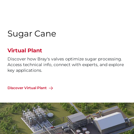
Sugar Cane
Virtual Plant
Discover how Bray's valves optimize sugar processing.
Access technical info, connect with experts, and explore
key applications.
Discover Virtual Plant