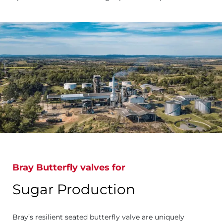
Bray Butterfly valves for
Sugar Production
Bray’s resilient seated butterfly valve are uniquely