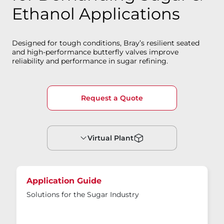
Ethanol Applications
Designed for tough conditions, Bray’s resilient seated
and high-performance butterfly valves improve
reliability and performance in sugar refining.
Request a Quote
Virtual Plant
Application Guide
Solutions for the Sugar Industry