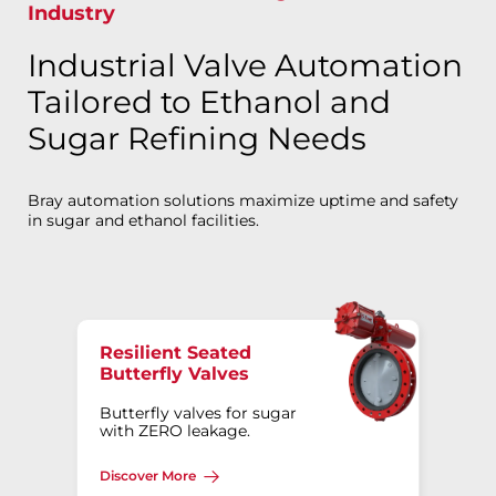
Industry
Industrial Valve Automation
Tailored to Ethanol and
Sugar Refining Needs
Bray automation solutions maximize uptime and safety
in sugar and ethanol facilities.
Resilient Seated
Butterfly Valves
Butterfly valves for sugar
with ZERO leakage.
Discover More