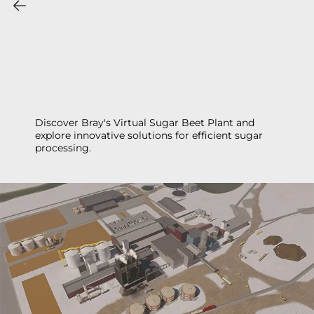
Discover Bray's Virtual Sugar Beet Plant and
explore innovative solutions for efficient sugar
processing.