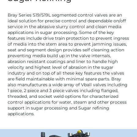
Bray Series S19/S19L segmented control valves are an
ideal solution for precise control and dependable on/off
service in the abrasive slurry control and clean media
applications in sugar processing. Some of the key
features include drive train protection to prevent ingress
of media into the stem area to prevent jamming issues,
seat and segment design provides self cleaning action
preventing media build up in the valve internals,
abrasion resistant coatings and liner to handle high
velocity and highest level of abrasion in the sugar
industry and on top of all these key features the valves
are field maintainable with minimal spare parts. Bray
also manufactures a wide array of Vball valves including
1 piece, 2 piece and 3 piece valves including flanged,
threaded, and socket weld options for characterized
control applications for water, steam and other process
support in sugar processing and Sugar refining
applications.