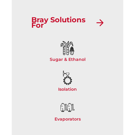
Bray Solutions
For
Sugar & Ethanol
Isolation
Evaporators