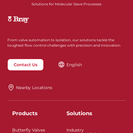
Solutions for Molecular Sieve Processes
From valve automation to isolation, our solutions tackle the
toughest flow control challenges with precision and innovation.
Contact Us
English
Nearby Locations
Products
Solutions
Butterfly Valves
Industry