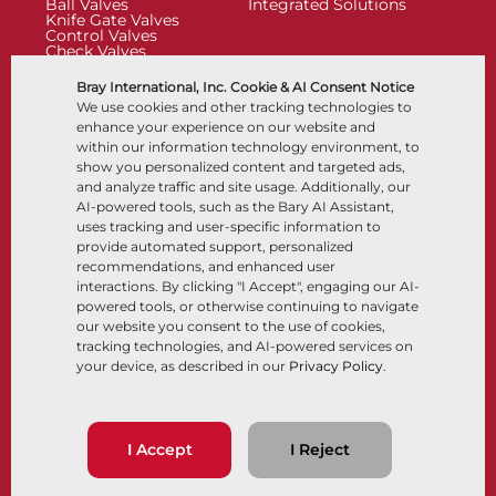
Ball Valves
Integrated Solutions
Knife Gate Valves
Control Valves
Check Valves
Actuators
Control Accessories
Bray International, Inc. Cookie & AI Consent Notice
Cryogenic
We use cookies and other tracking technologies to
Company
Resources
enhance your experience on our website and
within our information technology environment, to
show you personalized content and targeted ads,
About
Documents
and analyze traffic and site usage. Additionally, our
Locations
Knowledge Center
AI-powered tools, such as the Bary AI Assistant,
Partnership
Software
Sustainability
Materials Selection
uses tracking and user-specific information to
Customer Portal
provide automated support, personalized
recommendations, and enhanced user
interactions. By clicking "I Accept", engaging our AI-
Follow Us
LinkedIn
YouTube
powered tools, or otherwise continuing to navigate
our website you consent to the use of cookies,
tracking technologies, and AI-powered services on
your device, as described in our
Privacy Policy
.
© 2026 Bray International, All Rights Reserved
Terms & Conditions
Sales Terms & Conditions
Privacy Policy
I Accept
I Reject