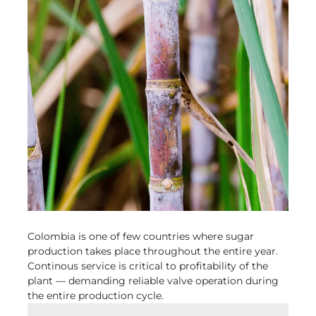
Colombia is one of few countries where sugar
production takes place throughout the entire year.
Continous service is critical to profitability of the
plant — demanding reliable valve operation during
the entire production cycle.