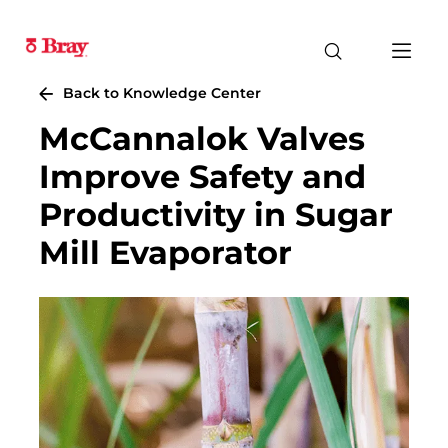
Back to Knowledge Center
McCannalok Valves
Improve Safety and
Productivity in Sugar
Mill Evaporator