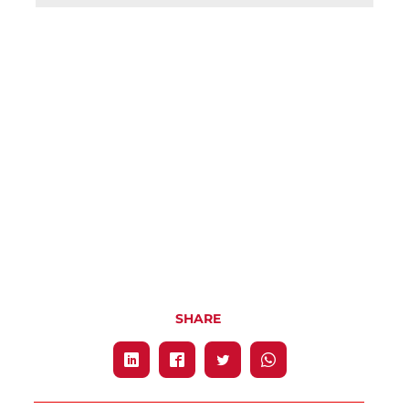
SHARE