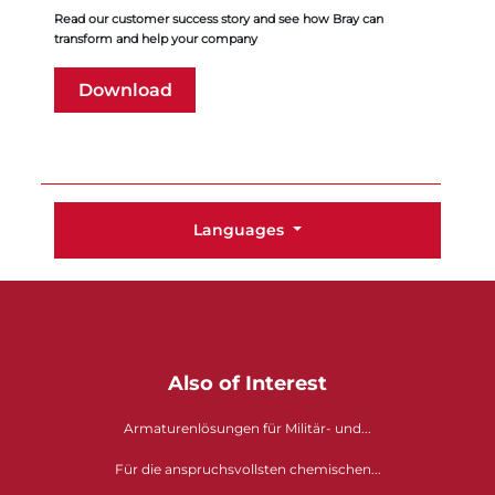
Read our customer success story and see how Bray can
transform and help your company
Download
Languages
Also of Interest
Armaturenlösungen für Militär- und...
Für die anspruchsvollsten chemischen...