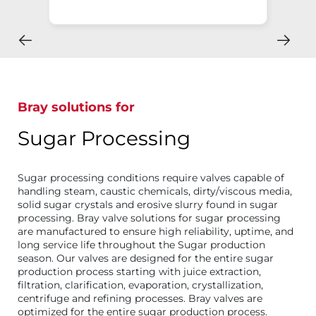
Bray solutions for
Sugar Processing
Sugar processing conditions require valves capable of
handling steam, caustic chemicals, dirty/viscous media,
solid sugar crystals and erosive slurry found in sugar
processing. Bray valve solutions for sugar processing
are manufactured to ensure high reliability, uptime, and
long service life throughout the Sugar production
season. Our valves are designed for the entire sugar
production process starting with juice extraction,
filtration, clarification, evaporation, crystallization,
centrifuge and refining processes. Bray valves are
optimized for the entire sugar production process.