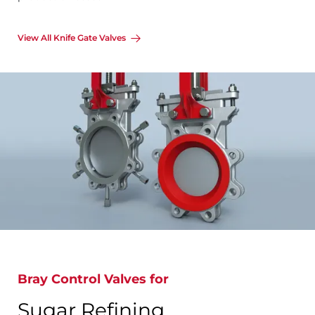
View All Knife Gate Valves
Bray Control Valves for
Sugar Refining