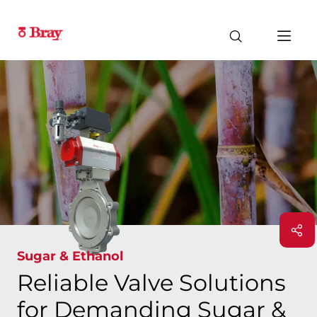
Sugar & Ethanol
Reliable Valve Solutions
for Demanding Sugar &