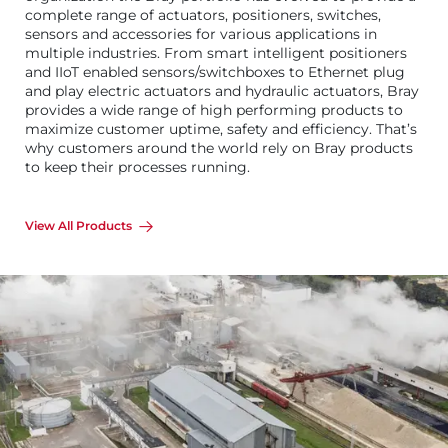
complete range of actuators, positioners, switches,
sensors and accessories for various applications in
multiple industries. From smart intelligent positioners
and IIoT enabled sensors/switchboxes to Ethernet plug
and play electric actuators and hydraulic actuators, Bray
provides a wide range of high performing products to
maximize customer uptime, safety and efficiency. That’s
why customers around the world rely on Bray products
to keep their processes running.
View All Products