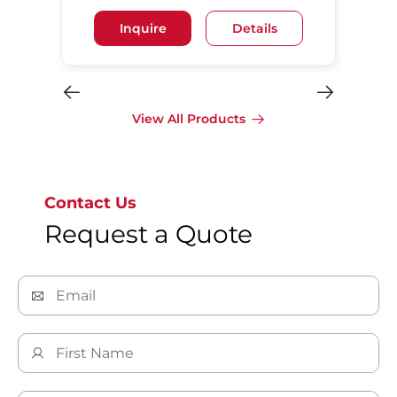
Inquire
Details
View All Products
Contact Us
Request a Quote