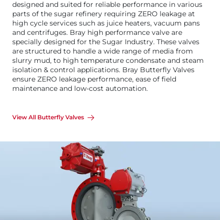
designed and suited for reliable performance in various
parts of the sugar refinery requiring ZERO leakage at
high cycle services such as juice heaters, vacuum pans
and centrifuges. Bray high performance valve are
specially designed for the Sugar Industry. These valves
are structured to handle a wide range of media from
slurry mud, to high temperature condensate and steam
isolation & control applications. Bray Butterfly Valves
ensure ZERO leakage performance, ease of field
maintenance and low-cost automation.
View All Butterfly Valves