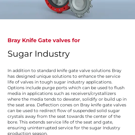
Bray Knife Gate valves for
Sugar Industry
In addition to standard knife gate valve solutions Bray
has designed unique solutions to enhance the service
life of valves in tough sugar industry applications.
Options include purge ports which can be used to flush
media in applications such as receivers/crystallizers
where the media tends to dewater, solidify or build up in
the seat area. Deflection cones on Bray knife gate valves
can be used to redirect flow of suspended solid sugar
crystals away from the seat towards the center of the
bore. This extends service life of the seat and gate,
ensuring uninterrupted service for the sugar Industry
production season.