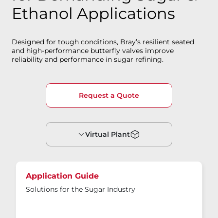
Ethanol Applications
Designed for tough conditions, Bray’s resilient seated
and high-performance butterfly valves improve
reliability and performance in sugar refining.
Request a Quote
Virtual Plant
Application Guide
Solutions for the Sugar Industry