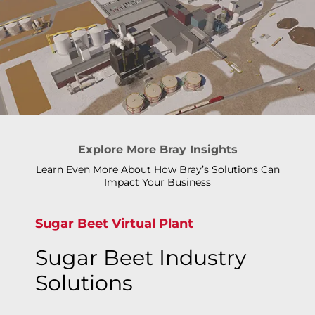
Explore More Bray Insights
Learn Even More About How Bray’s Solutions Can
Impact Your Business
Sugar Beet Virtual Plant
Sugar Beet Industry
Solutions