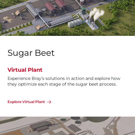
Sugar Beet
Virtual Plant
Experience Bray’s solutions in action and explore how
they optimize each stage of the sugar beet process.
Explore Virtual Plant