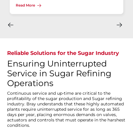
Read More
Reliable Solutions for the Sugar Industry
Ensuring Uninterrupted
Service in Sugar Refining
Operations
Continuous service and up-time are critical to the
profitability of the sugar production and Sugar refining
industry. Bray understands that these highly automated
plants require uninterrupted service for as long as 365
days per year, placing enormous demands on valves,
actuators and controls that must operate in the harshest
conditions.