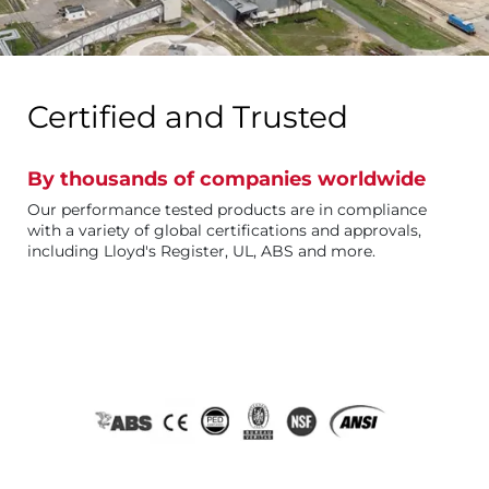
Certified and Trusted
By thousands of companies worldwide
Our performance tested products are in compliance
with a variety of global certifications and approvals,
including Lloyd's Register, UL, ABS and more.