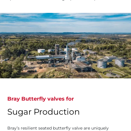
Bray Butterfly valves for
Sugar Production
Bray’s resilient seated butterfly valve are uniquely