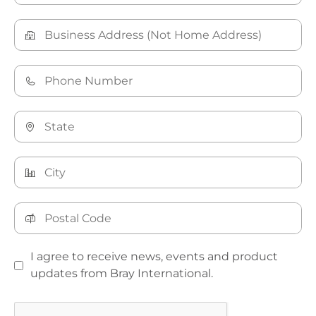
I agree to receive news, events and product
updates from Bray International.