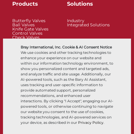
Products
Solutions
Butterfly Valves
Industry
Ball Valves
Integrated Solutions
Knife Gate Valves
Control Valves
Check Valves
Actuators
Control Accessories
Bray International, Inc. Cookie & AI Consent Notice
Cryogenic
We use cookies and other tracking technologies to
Company
Resources
enhance your experience on our website and
within our information technology environment, to
show you personalized content and targeted ads,
About
Documents
and analyze traffic and site usage. Additionally, our
Locations
Knowledge Center
AI-powered tools, such as the Bary AI Assistant,
Partnership
Software
Sustainability
Materials Selection
uses tracking and user-specific information to
Customer Portal
provide automated support, personalized
recommendations, and enhanced user
interactions. By clicking "I Accept", engaging our AI-
Follow Us
LinkedIn
YouTube
powered tools, or otherwise continuing to navigate
our website you consent to the use of cookies,
tracking technologies, and AI-powered services on
your device, as described in our
Privacy Policy
.
© 2026 Bray International, All Rights Reserved