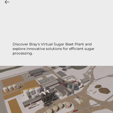
Discover Bray's Virtual Sugar Beet Plant and
explore innovative solutions for efficient sugar
processing.