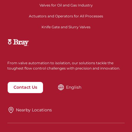
Valves for Oil and Gas Industry
Actuators and Operators for All Processes
Knife Gate and Slurry Valves
From valve automation to isolation, our solutions tackle the
toughest flow control challenges with precision and innovation.
Contact Us
English
Nearby Locations