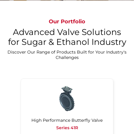
Experience Bray's Sugar Beet Innovations
Our Portfolio
Advanced Valve Solutions
for Sugar & Ethanol Industry
Discover Our Range of Products Built for Your Industry's
Challenges
High Performance Butterfly Valve
Series 41R