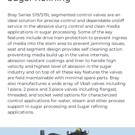
Bray Series S19/S19L segmented control valves are an
ideal solution for precise control and dependable on/off
service in the abrasive slurry control and clean media
applications in sugar processing. Some of the key
features include drive train protection to prevent ingress
of media into the stem area to prevent jamming issues,
seat and segment design provides self cleaning action
preventing media build up in the valve internals,
abrasion resistant coatings and liner to handle high
velocity and highest level of abrasion in the sugar
industry and on top of all these key features the valves
are field maintainable with minimal spare parts. Bray
also manufactures a wide array of Vball valves including
1 piece, 2 piece and 3 piece valves including flanged,
threaded, and socket weld options for characterized
control applications for water, steam and other process
support in sugar processing and Sugar refining
applications.