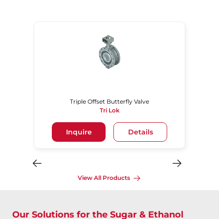
Triple Offset Butterfly Valve
Tri Lok
Inquire
Details
View All Products
Our Solutions for the Sugar & Ethanol