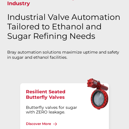
Industry
Industrial Valve Automation
Tailored to Ethanol and
Sugar Refining Needs
Bray automation solutions maximize uptime and safety
in sugar and ethanol facilities.
Resilient Seated
Butterfly Valves
Butterfly valves for sugar
with ZERO leakage.
Discover More