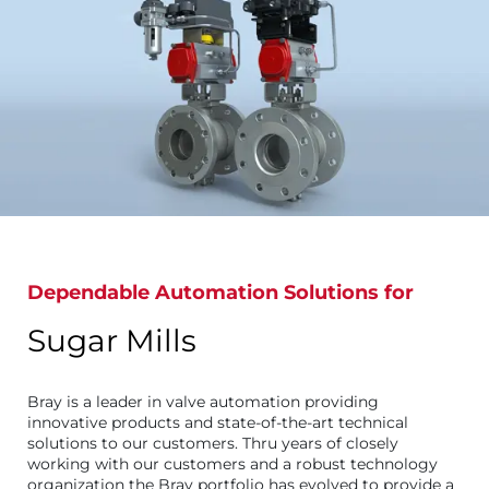
Dependable Automation Solutions for
Sugar Mills
Bray is a leader in valve automation providing
innovative products and state-of-the-art technical
solutions to our customers. Thru years of closely
working with our customers and a robust technology
organization the Bray portfolio has evolved to provide a