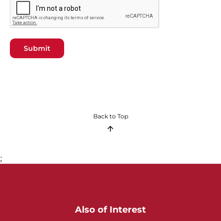
Submit
Back to Top
;
Also of Interest