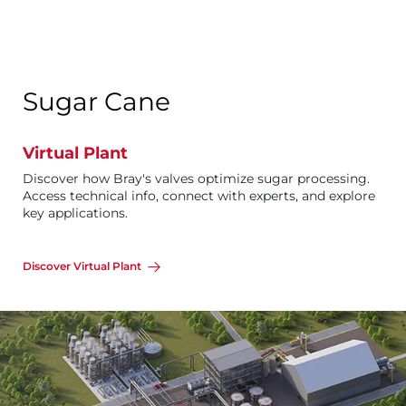
Sugar Cane
Virtual Plant
Discover how Bray's valves optimize sugar processing.
Access technical info, connect with experts, and explore
key applications.
Discover Virtual Plant