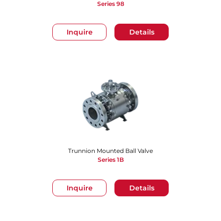
Series 98
Inquire
Details
Trunnion Mounted Ball Valve
Series 1B
Inquire
Details