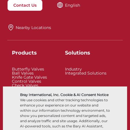
Contact Us
English
Nearby Locations
Products
Solutions
Butterfly Valves
Industry
Ball Valves
Integrated Solutions
Knife Gate Valves
Control Valves
Check Valves
Actuators
Control Accessories
Bray International, Inc. Cookie & AI Consent Notice
Cryogenic
We use cookies and other tracking technologies to
Company
Resources
enhance your experience on our website and
within our information technology environment, to
show you personalized content and targeted ads,
About
Documents
and analyze traffic and site usage. Additionally, our
Locations
Knowledge Center
AI-powered tools, such as the Bary AI Assistant,
Partnership
Software