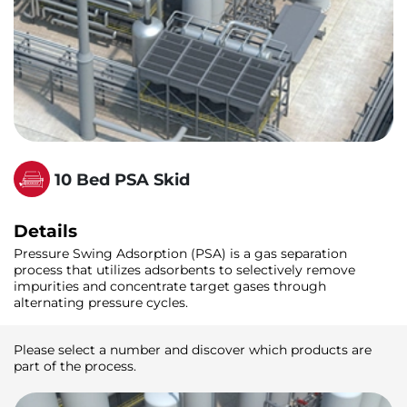
10 Bed PSA Skid
Details
Pressure Swing Adsorption (PSA) is a gas separation
process that utilizes adsorbents to selectively remove
impurities and concentrate target gases through
alternating pressure cycles.
Please select a number and discover which products are
part of the process.