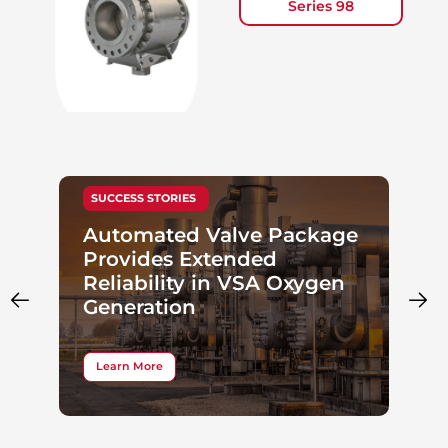
Series 98
SUCCESS STORIES
Automated Valve Package
Provides Extended
Reliability in VSA Oxygen
Generation
Learn More