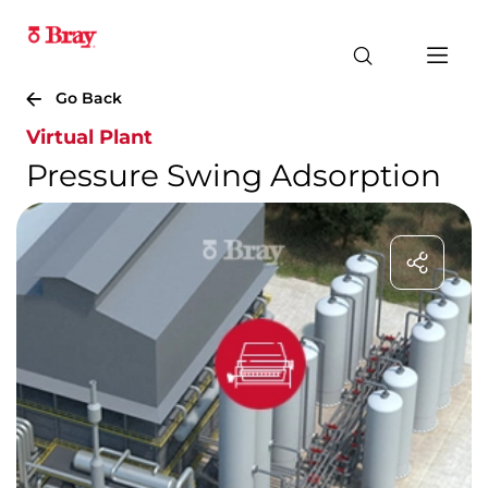
Go Back
Virtual Plant
Pressure Swing Adsorption