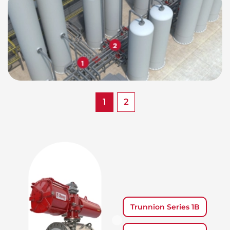
1
2
Trunnion Series 1B