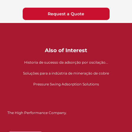
Request a Quote
Also of Interest
Historia de sucesso da adsorção por oscilação...
Soluções para a indústria de mineração de cobre
Pressure Swing Adsorption Solutions
The High Performance Company.