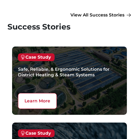
View All Success Stories
Success Stories
Case Study
Safe, Reliable, & Ergonomic Solutions for
District Heating & Steam Systems
Learn More
Case Study