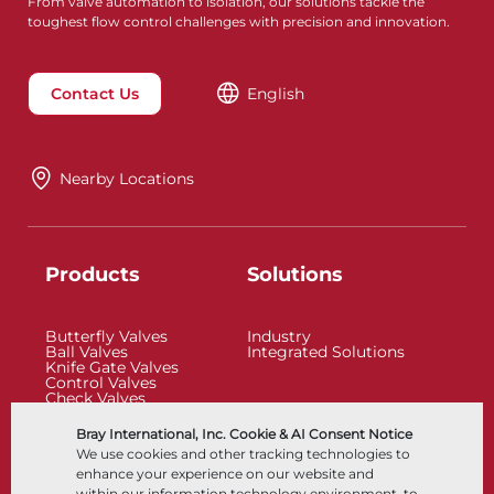
From valve automation to isolation, our solutions tackle the
toughest flow control challenges with precision and innovation.
Contact Us
English
Nearby Locations
Products
Solutions
Butterfly Valves
Industry
Ball Valves
Integrated Solutions
Knife Gate Valves
Control Valves
Check Valves
Actuators
Control Accessories
Bray International, Inc. Cookie & AI Consent Notice
Cryogenic
We use cookies and other tracking technologies to
Company
Resources
enhance your experience on our website and
within our information technology environment, to