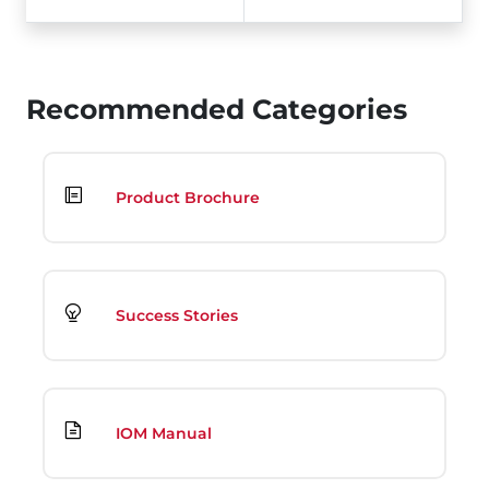
Recommended Categories
Product Brochure
Success Stories
IOM Manual