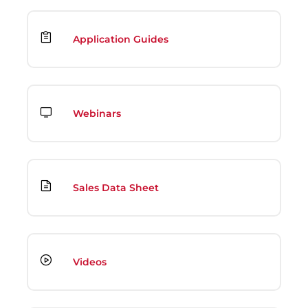
Application Guides
Webinars
Sales Data Sheet
Videos