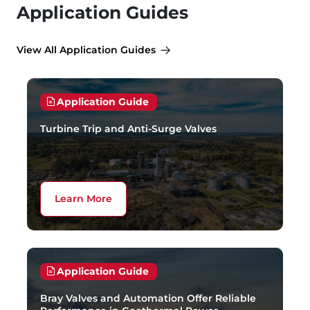
Application Guides
View All Application Guides
Application Guide
Turbine Trip and Anti-Surge Valves
Learn More
Application Guide
Bray Valves and Automation Offer Reliable