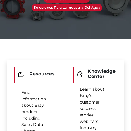
Soluciones Para La Industria Del Agua
Knowledge
Resources
Center
Learn about
Find
Bray’s
information
customer
about Bray
success
product
stories,
including
webinars,
Sales Data
industry