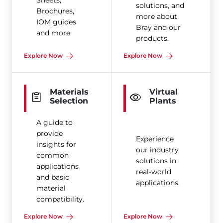
Sheets,
solutions, and
Brochures,
more about
IOM guides
Bray and our
and more.
products.
Explore Now
Explore Now
Materials
Virtual
Selection
Plants
A guide to
provide
Experience
insights for
our industry
common
solutions in
applications
real-world
and basic
applications.
material
compatibility.
Explore Now
Explore Now