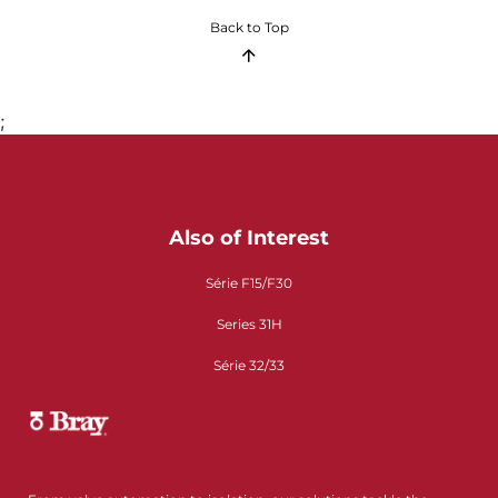
Back to Top
;
Also of Interest
Série F15/F30
Series 31H
Série 32/33