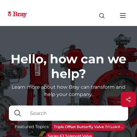
Hello, how can we
help?
Learn more about how Bray can transform and
help your company.
Featured Topics:
Triple Offset Butterfly Valve Tri Lok® ..
Series 63 Solenoid Valve