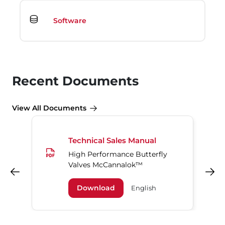
Software
Recent Documents
View All Documents
Technical Sales Manual
High Performance Butterfly
Valves McCannalok™
Previous
Next
Download
English