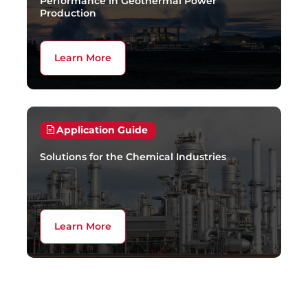
Performance in Geothermal Power
Production
Learn More
Application Guide
Solutions for the Chemical Industries
Learn More