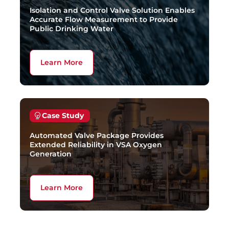
Isolation and Control Valve Solution Enables
Accurate Flow Measurement to Provide
Public Drinking Water
Learn More
Case Study
Automated Valve Package Provides
Extended Reliability in VSA Oxygen
Generation
Learn More