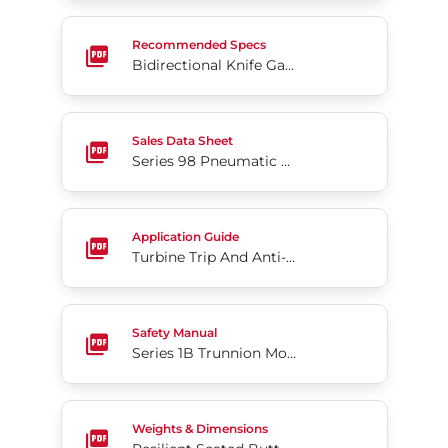
Bidirectional Knife Gate Series 762 Flanged Slurry 
Recommended Specs
Bidirectional Knife Gate Series 762 Flanged Slurry Valve
Series 98 Pneumatic Scotch Yoke Actuator
Sales Data Sheet
Series 98 Pneumatic Scotch Yoke Actuator
Turbine Trip And Anti-Surge Valves
Application Guide
Turbine Trip And Anti-Surge Valves
Series 1B Trunnion Mounted Ball Valve
Safety Manual
Series 1B Trunnion Mounted Ball Valve
Resilient Seated Butterfly Valves Series 35F
Weights & Dimensions