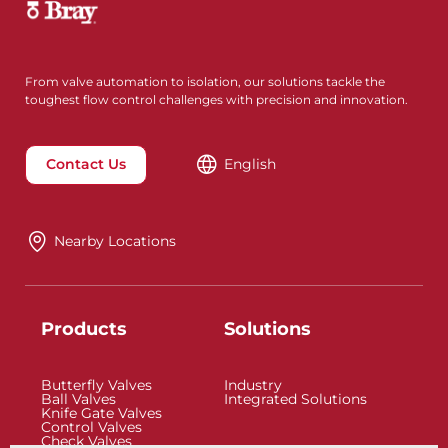
From valve automation to isolation, our solutions tackle the
toughest flow control challenges with precision and innovation.
Contact Us
English
Nearby Locations
Products
Solutions
Butterfly Valves
Industry
Ball Valves
Integrated Solutions
Knife Gate Valves
Control Valves
Check Valves