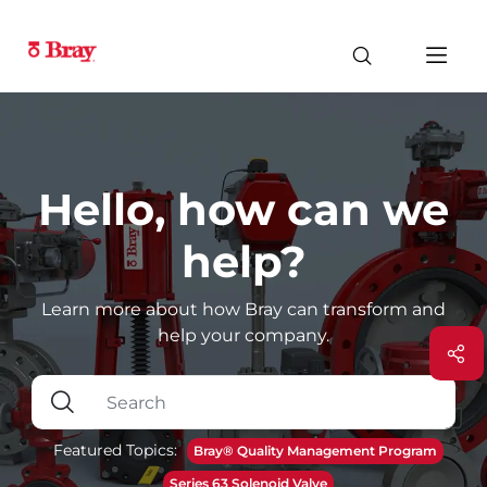
Hello, how can we
help?
Learn more about how Bray can transform and
help your company.
Featured Topics:
Bray® Quality Management Program
Series 63 Solenoid Valve