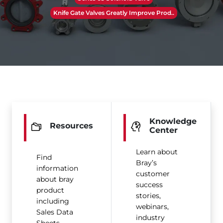
Knife Gate Valves Greatly Improve Prod..
Knowledge
Resources
Center
Learn about
Find
Bray’s
information
customer
about bray
success
product
stories,
including
webinars,
Sales Data
industry