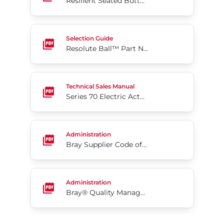
Resilient Seated Butterfly Valves Series 35F
Resolute Ball™ Part Numbering
Selection Guide
Resolute Ball™ Part Numbering
Series 70 Electric Actuators
Technical Sales Manual
Series 70 Electric Actuators
Bray Supplier Code of Conduct- US (Eng)
Administration
Bray Supplier Code of Conduct- US (Eng)
Bray® Quality Management Program
Administration
Bray® Quality Management Program