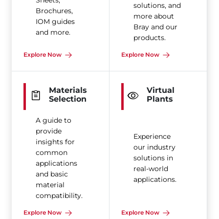
Sheets,
solutions, and
Brochures,
more about
IOM guides
Bray and our
and more.
products.
Explore Now
Explore Now
Materials
Virtual
Selection
Plants
A guide to
provide
Experience
insights for
our industry
common
solutions in
applications
real-world
and basic
applications.
material
compatibility.
Explore Now
Explore Now