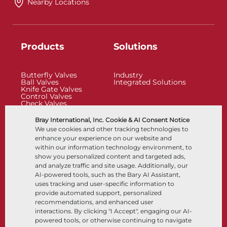
Nearby Locations
Products
Solutions
Butterfly Valves
Industry
Ball Valves
Integrated Solutions
Knife Gate Valves
Control Valves
Check Valves
Actuators
Control Accessories
Bray International, Inc. Cookie & AI Consent Notice
Cryogenic
We use cookies and other tracking technologies to
Company
Resources
enhance your experience on our website and
within our information technology environment, to
show you personalized content and targeted ads,
About
Documents
and analyze traffic and site usage. Additionally, our
Locations
Knowledge Center
AI-powered tools, such as the Bary AI Assistant,
Partnership
Software
Sustainability
Materials Selection
uses tracking and user-specific information to
Customer Portal
provide automated support, personalized
recommendations, and enhanced user
interactions. By clicking "I Accept", engaging our AI-
Follow Us
LinkedIn
YouTube
powered tools, or otherwise continuing to navigate