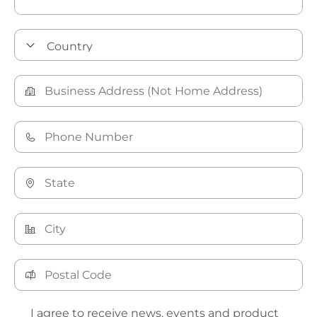
I agree to receive news, events and product