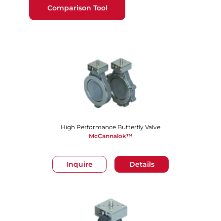
Comparison Tool
High Performance Butterfly Valve
McCannalok™
Inquire
Details