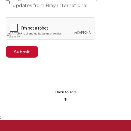
updates from Bray International.
Submit
Back to Top
;