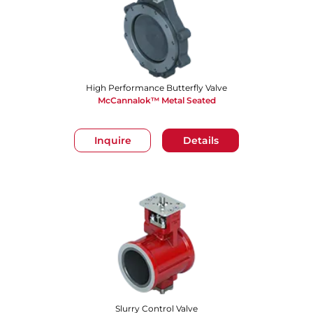
High Performance Butterfly Valve
McCannalok™ Metal Seated
Inquire
Details
Slurry Control Valve