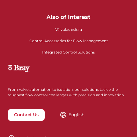
Also of Interest
Válvulas esfera
Control Accessories for Flow Management
Integrated Control Solutions
From valve automation to isolation, our solutions tackle the
toughest flow control challenges with precision and innovation.
Contact Us
English