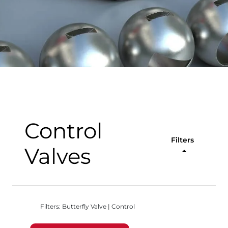
Control
Filters
Valves
Filters: Butterfly Valve | Control