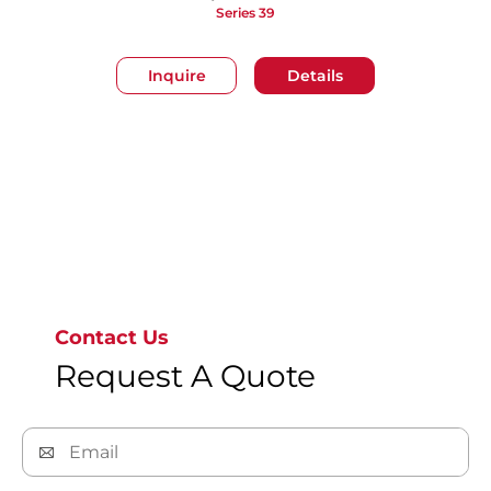
Series 39
Inquire
Details
Go to page 1
Contact Us
Request A Quote