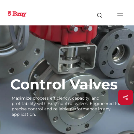
Control Valves
Maximize process efficiency, capacity, and
profitability with Bray control valves. Engineered for
precise control and reliable performance in any
application.