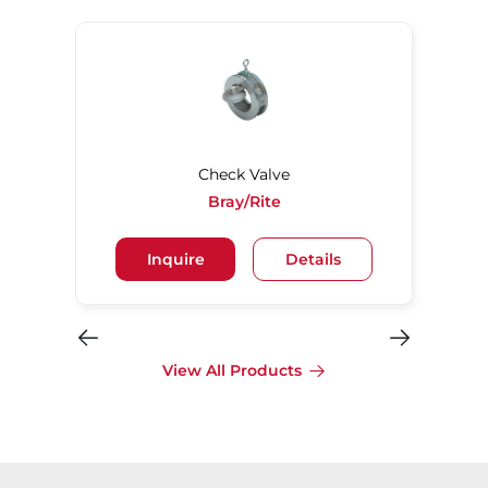
Check Valve
Bray/Rite
Inquire
Details
View All Products