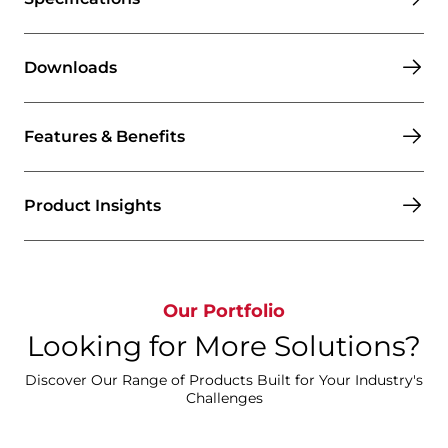
Downloads
Features & Benefits
Product Insights
Our Portfolio
Looking for More Solutions?
Discover Our Range of Products Built for Your Industry's
Challenges