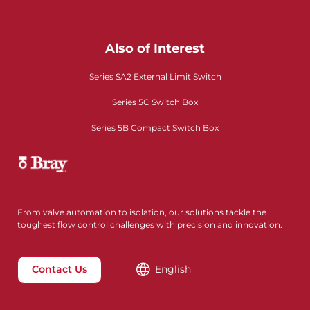
Also of Interest
Series SA2 External Limit Switch
Series 5C Switch Box
Series 5B Compact Switch Box
From valve automation to isolation, our solutions tackle the
toughest flow control challenges with precision and innovation.
Contact Us
English