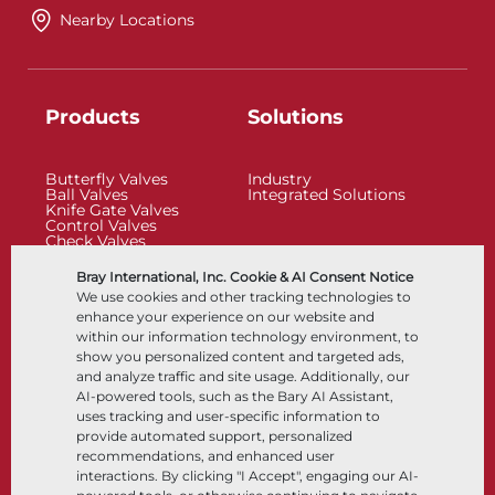
Nearby Locations
Products
Solutions
Butterfly Valves
Industry
Ball Valves
Integrated Solutions
Knife Gate Valves
Control Valves
Check Valves
Actuators
Control Accessories
Bray International, Inc. Cookie & AI Consent Notice
Cryogenic
We use cookies and other tracking technologies to
Company
Resources
enhance your experience on our website and
within our information technology environment, to
show you personalized content and targeted ads,
About
Documents
and analyze traffic and site usage. Additionally, our
Locations
Knowledge Center
AI-powered tools, such as the Bary AI Assistant,
Partnership
Software
Sustainability
Materials Selection
uses tracking and user-specific information to
Customer Portal
provide automated support, personalized
recommendations, and enhanced user
interactions. By clicking "I Accept", engaging our AI-