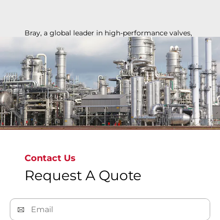
Bray, a global leader in high-performance valves,
ensures safety, reliability, and efficiency for
chemical applications, from basic chemicals to
specialty polymers, supporting industry growth
and innovation.
Contact Us
Request A Quote
Discover More