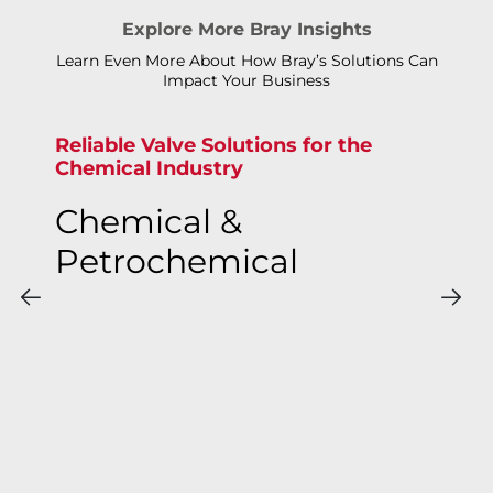
Explore More Bray Insights
Learn Even More About How Bray’s Solutions Can
Impact Your Business
Reliable Valve Solutions for the
Chemical Industry
Chemical &
Petrochemical