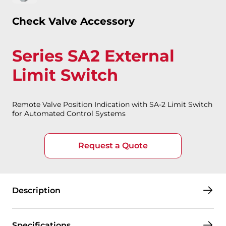
Check Valve Accessory
Series SA2 External
Limit Switch
Remote Valve Position Indication with SA-2 Limit Switch
for Automated Control Systems
Request a Quote
Description
Specifications