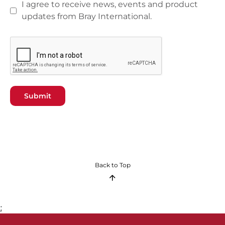
I agree to receive news, events and product
updates from Bray International.
Submit
Back to Top
;