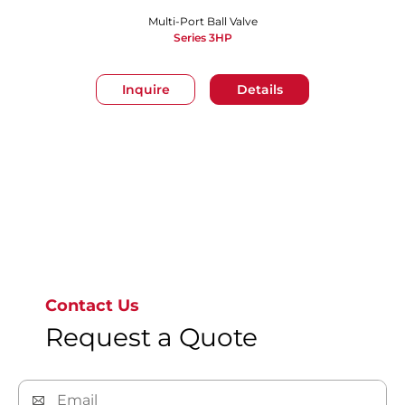
Multi-Port Ball Valve
Series 3HP
Inquire
Details
Go to page 1
Contact Us
Request a Quote