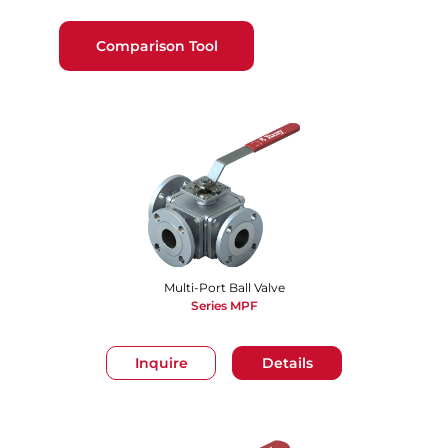
Comparison Tool
Multi-Port Ball Valve
Series MPF
Inquire
Details