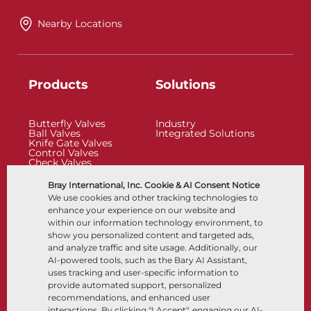
Nearby Locations
Products
Solutions
Butterfly Valves
Industry
Ball Valves
Integrated Solutions
Knife Gate Valves
Control Valves
Check Valves
Actuators
Control Accessories
Bray International, Inc. Cookie & AI Consent Notice
Cryogenic
We use cookies and other tracking technologies to
Company
Resources
enhance your experience on our website and
within our information technology environment, to
show you personalized content and targeted ads,
About
Documents
and analyze traffic and site usage. Additionally, our
Locations
Knowledge Center
AI-powered tools, such as the Bary AI Assistant,
Partnership
Software
Sustainability
Materials Selection
uses tracking and user-specific information to
Customer Portal
provide automated support, personalized
recommendations, and enhanced user
interactions. By clicking "I Accept", engaging our AI-