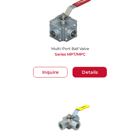
Multi-Port Ball Valve
Series MPT/MPC
Inquire
Details