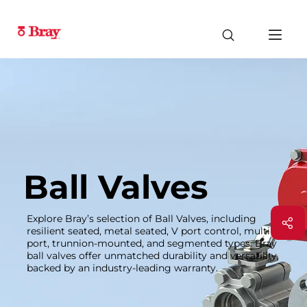
Ball Valves
Explore Bray’s selection of Ball Valves, including
resilient seated, metal seated, V port control, multi-
port, trunnion-mounted, and segmented types. Bray
ball valves offer unmatched durability and versatility,
backed by an industry-leading warranty.