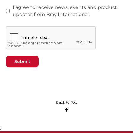
I agree to receive news, events and product
updates from Bray International.
Submit
Back to Top
;