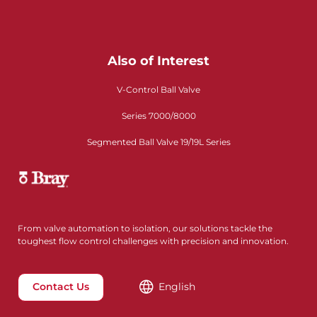
Also of Interest
V-Control Ball Valve
Series 7000/8000
Segmented Ball Valve 19/19L Series
From valve automation to isolation, our solutions tackle the
toughest flow control challenges with precision and innovation.
Contact Us
English