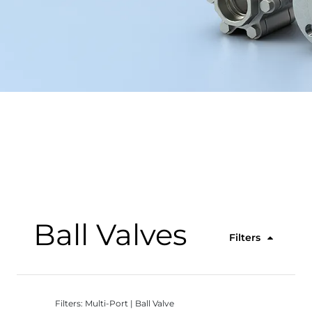
Ball Valves
Filters
Filters: Multi-Port | Ball Valve