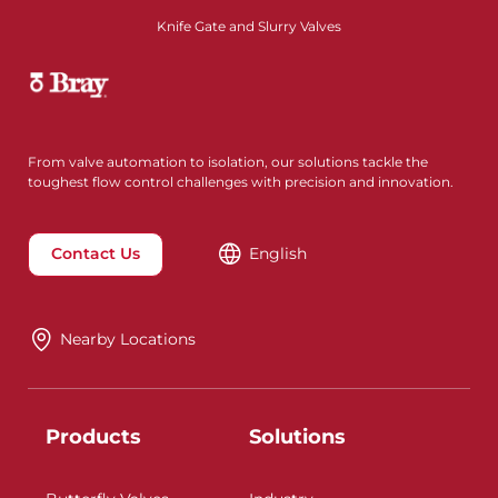
Knife Gate and Slurry Valves
From valve automation to isolation, our solutions tackle the
toughest flow control challenges with precision and innovation.
Contact Us
English
Nearby Locations
Products
Solutions