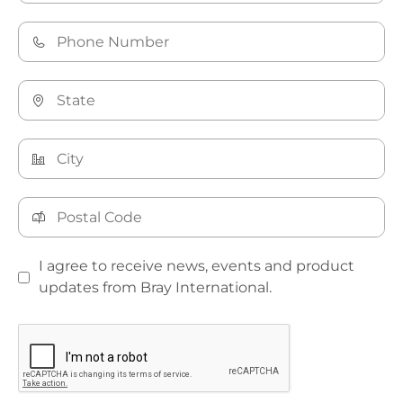
I agree to receive news, events and product
updates from Bray International.