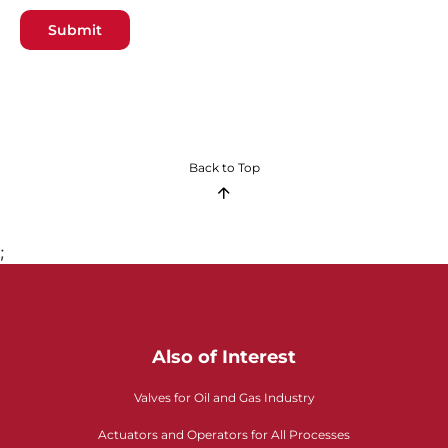
Submit
Back to Top
;
Also of Interest
Valves for Oil and Gas Industry
Actuators and Operators for All Processes