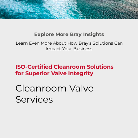
Explore More Bray Insights
Learn Even More About How Bray’s Solutions Can
Impact Your Business
ISO-Certified Cleanroom Solutions
for Superior Valve Integrity
Cleanroom Valve
Services