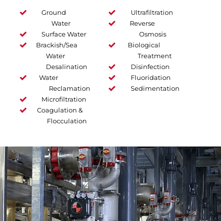
Ground
Ultrafiltration
Water
Reverse
Surface Water
Osmosis
Brackish/Sea
Biological
Water
Treatment
Desalination
Disinfection
Water
Fluoridation
Reclamation
Sedimentation
Microfiltration
Coagulation &
Flocculation