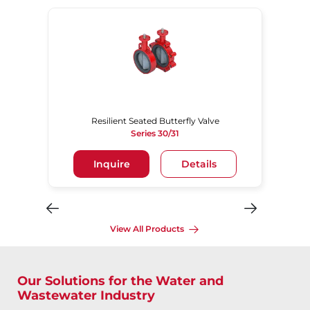
Resilient Seated Butterfly Valve
Series 30/31
Inquire
Details
View All Products
Our Solutions for the Water and
Wastewater Industry