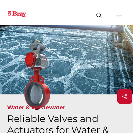
Water & Wastewater
Reliable Valves and
Actuators for Water &