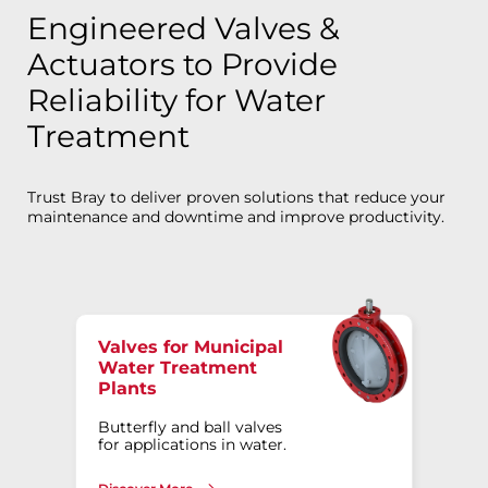
Engineered Valves &
Actuators to Provide
Reliability for Water
Treatment
Trust Bray to deliver proven solutions that reduce your
maintenance and downtime and improve productivity.
Valves for Municipal
Water Treatment
Plants
Butterfly and ball valves
for applications in water.