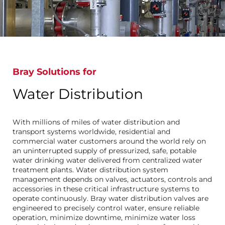
Bray Solutions for
Water Distribution
With millions of miles of water distribution and
transport systems worldwide, residential and
commercial water customers around the world rely on
an uninterrupted supply of pressurized, safe, potable
water drinking water delivered from centralized water
treatment plants. Water distribution system
management depends on valves, actuators, controls and
accessories in these critical infrastructure systems to
operate continuously. Bray water distribution valves are
engineered to precisely control water, ensure reliable
operation, minimize downtime, minimize water loss