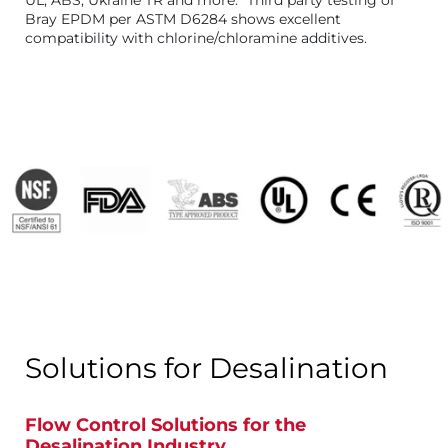
UL, ABS, Ukraine TR and more. *Third party testing of
Bray EPDM per ASTM D6284 shows excellent
compatibility with chlorine/chloramine additives.
Solutions for Desalination
Flow Control Solutions for the
Desalination Industry