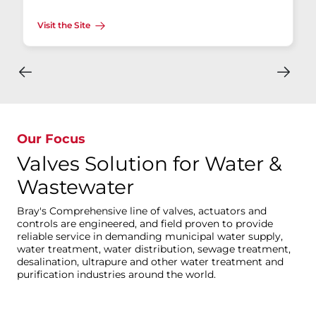
Visit the Site
Our Focus
Valves Solution for Water &
Wastewater
Bray's Comprehensive line of valves, actuators and
controls are engineered, and field proven to provide
reliable service in demanding municipal water supply,
water treatment, water distribution, sewage treatment,
desalination, ultrapure and other water treatment and
purification industries around the world.