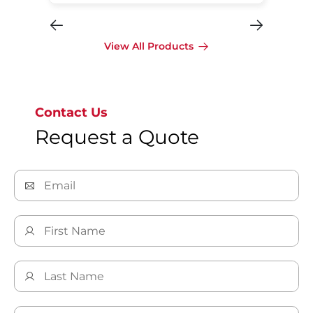
View All Products
Contact Us
Request a Quote