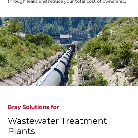
through leaks and reduce your total cost of ownership.
Bray Solutions for
Wastewater Treatment
Plants