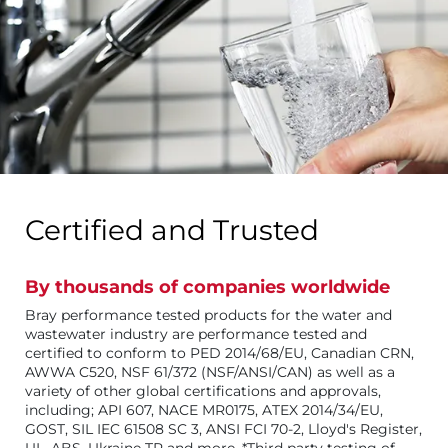
Certified and Trusted
By thousands of companies worldwide
Bray performance tested products for the water and
wastewater industry are performance tested and
certified to conform to PED 2014/68/EU, Canadian CRN,
AWWA C520, NSF 61/372 (NSF/ANSI/CAN) as well as a
variety of other global certifications and approvals,
including; API 607, NACE MR0175, ATEX 2014/34/EU,
GOST, SIL IEC 61508 SC 3, ANSI FCI 70-2, Lloyd's Register,