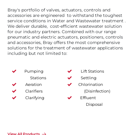
Bray's portfolio of valves, actuators, controls and
accessories are engineered to withstand the toughest
service conditions in Water and Wastewater treatment .
We deliver durable, cost-efficient wastewater solution
for our industry partners. Combined with our range
pneumatic and electric actuators, positioners, controls
and accessories, Bray offers the most comprehensive
solutions for the treatment of wastewater applications
including but not limited to:
Pumping
Lift Stations
Stations
Settling
Aeration
Chlorination
Clarifiers
(Disinfection)
Clarifying
Effluent
Disposal
View All Products