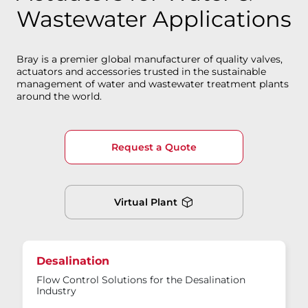
Wastewater Applications
Bray is a premier global manufacturer of quality valves,
actuators and accessories trusted in the sustainable
management of water and wastewater treatment plants
around the world.
Request a Quote
Virtual Plant
Desalination
Flow Control Solutions for the Desalination
Industry