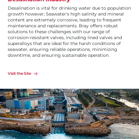
Desalination is vital for drinking water due to population
growth however; Seawater's high salinity and mineral
content are extremely corrosive, leading to frequent
maintenance and replacements. Bray offers robust
solutions to these challenges with our range of
corrosion-resistant valves, including lined valves and
superalloys that are ideal for the harsh conditions of
seawater, ensuring reliable operations, minimizing
downtime, and ensuring sustainable operation.
Visit the Site