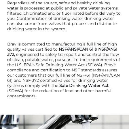
Regardless of the source, safe and healthy drinking
water is processed at public and private water systems,
filtered, chlorinated and or fluorinated before delivery to
you. Contamination of drinking water drinking water
can also come from valves that process and distribute
drinking water in the system.
Bray is committed to manufacturing a full line of high
quality valves certified to
NSF/ANSI/CAN 61 & NSF/ANSI
372,
engineered to safely transport and control the flow
of clean, potable water, pursuant to the requirements of
the U.S. EPA’s Safe Drinking Water Act (SDWA). Bray’s
compliance and certification to NSF standards assures
our customers that our full line of NSF-61 (NSF/ANI/CAN
61) and NSF 372 certified valves for drinking water
systems comply with the
Safe Drinking Water Act
(SDWA) for the reduction of lead and other harmful
contaminants.