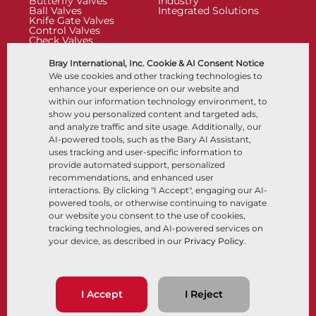
Butterfly Valves
Industry
Ball Valves
Integrated Solutions
Knife Gate Valves
Control Valves
Check Valves
Actuators
Control Accessories
Bray International, Inc. Cookie & AI Consent Notice
Cryogenic
We use cookies and other tracking technologies to
Company
Resources
enhance your experience on our website and
within our information technology environment, to
show you personalized content and targeted ads,
About
Documents
and analyze traffic and site usage. Additionally, our
Locations
Knowledge Center
AI-powered tools, such as the Bary AI Assistant,
Partnership
Software
Sustainability
Materials Selection
uses tracking and user-specific information to
Customer Portal
provide automated support, personalized
recommendations, and enhanced user
interactions. By clicking "I Accept", engaging our AI-
Follow Us
LinkedIn
YouTube
powered tools, or otherwise continuing to navigate
our website you consent to the use of cookies,
tracking technologies, and AI-powered services on
your device, as described in our
Privacy Policy
.
© 2026 Bray International, All Rights Reserved
Terms & Conditions
Sales Terms & Conditions
Privacy Policy
I Accept
I Reject