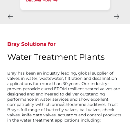
Discover More
Bray Solutions for
Water Treatment Plants
Bray has been an industry leading, global supplier of
valves in water, wastewater, filtration and desalination
applications for more than 30 years. Our industry-
proven peroxide cured EPDM resilient seated valves are
designed and engineered to deliver outstanding
performance in water services and show excellent
compatibility with chlorine/chloramine additives. Trust
Bray's full range of butterfly valves, ball valves, check
valves, knife gate valves, actuators and control products
in the water treatment applications including: