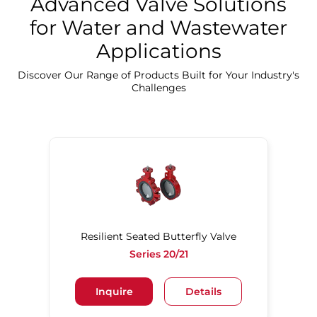
Advanced Valve Solutions
for Water and Wastewater
Applications
Discover Our Precision Cleaning Solutions
Discover Our Range of Products Built for Your Industry's
Challenges
Resilient Seated Butterfly Valve
Series 20/21
Inquire
Details