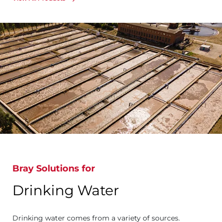
Bray Solutions for
Drinking Water
Drinking water comes from a variety of sources.