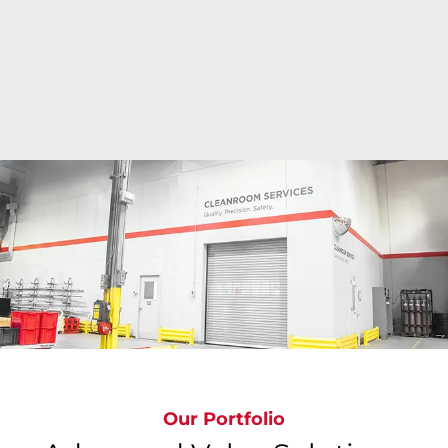
Bray's state-of-the-art cleanroom facilities deliver
ISO Class 6 to ISO Class 9 precision cleaning
around the globe where valves are cleaned,
inspected, bagged & tagged to meet the most
stringent global standards, ensuring
contamination-free valves.
Our Portfolio