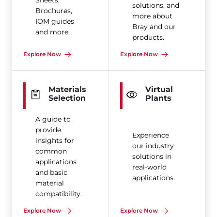
Sheets,
solutions, and
Brochures,
more about
IOM guides
Bray and our
and more.
products.
Explore Now
Explore Now
Materials
Virtual
Selection
Plants
A guide to
provide
Experience
insights for
our industry
common
solutions in
applications
real-world
and basic
applications.
material
compatibility.
Explore Now
Explore Now