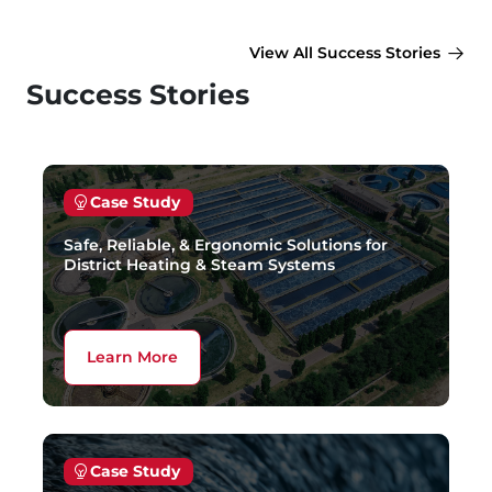
View All Success Stories
Success Stories
Case Study
Safe, Reliable, & Ergonomic Solutions for
District Heating & Steam Systems
Learn More
Case Study