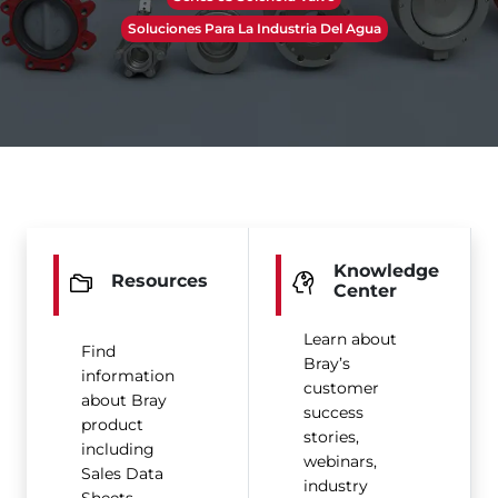
Soluciones Para La Industria Del Agua
Knowledge
Resources
Center
Learn about
Find
Bray’s
information
customer
about Bray
success
product
stories,
including
webinars,
Sales Data
industry