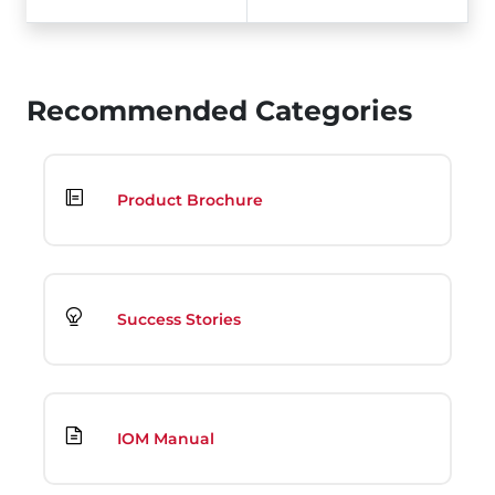
Recommended Categories
Product Brochure
Success Stories
IOM Manual