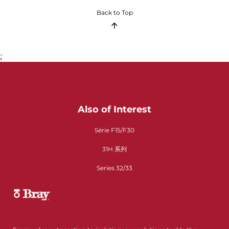
Back to Top
;
Also of Interest
Série F15/F30
31H 系列
Series 32/33