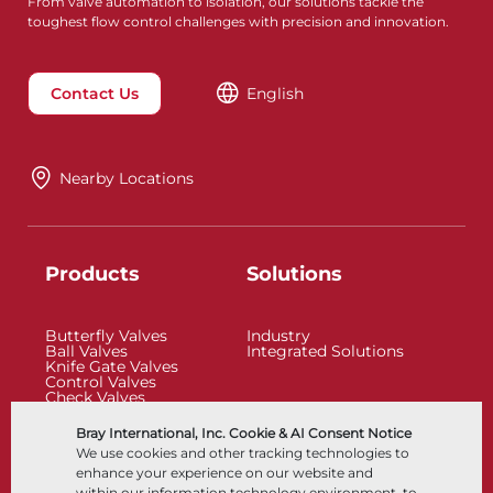
From valve automation to isolation, our solutions tackle the
toughest flow control challenges with precision and innovation.
Contact Us
English
Nearby Locations
Products
Solutions
Butterfly Valves
Industry
Ball Valves
Integrated Solutions
Knife Gate Valves
Control Valves
Check Valves
Actuators
Control Accessories
Bray International, Inc. Cookie & AI Consent Notice
Cryogenic
We use cookies and other tracking technologies to
Company
Resources
enhance your experience on our website and
within our information technology environment, to