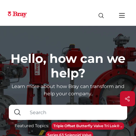
Hello, how can we
help?
Learn more about how Bray can transform and
help your company.
Featured Topics:
Triple Offset Butterfly Valve Tri Lok® ..
Series 63 Solenoid Valve