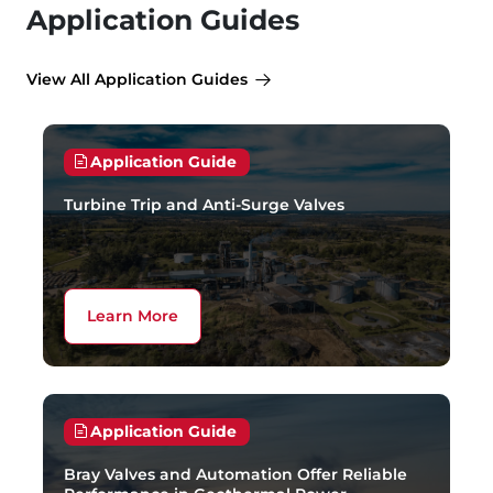
Application Guides
View All Application Guides
Application Guide
Turbine Trip and Anti-Surge Valves
Learn More
Application Guide
Bray Valves and Automation Offer Reliable