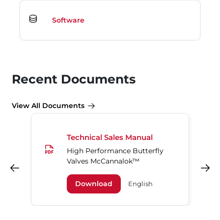
Software
Recent Documents
View All Documents
Technical Sales Manual
High Performance Butterfly
Valves McCannalok™
Previous
Next
Download
English