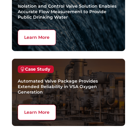
Isolation and Control Valve Solution Enables
Accurate Flow Measurement to Provide
Public Drinking Water
Learn More
Case Study
Automated Valve Package Provides
Extended Reliability in VSA Oxygen
Generation
Learn More