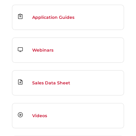
Application Guides
Webinars
Sales Data Sheet
Videos