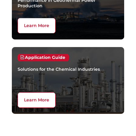
Performance in Geothermal Power
Production
Learn More
Application Guide
Solutions for the Chemical Industries
Learn More