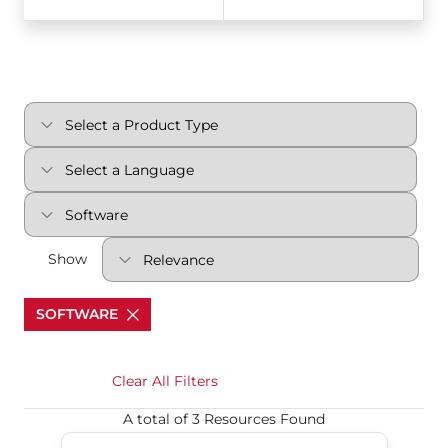
Show
SOFTWARE
Clear All Filters
A total of 3 Resources Found
S70 DeviceNet v0103