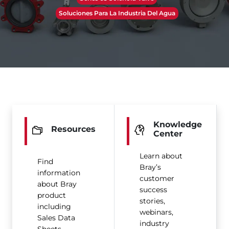
Soluciones Para La Industria Del Agua
Knowledge
Resources
Center
Learn about
Find
Bray’s
information
customer
about Bray
success
product
stories,
including
webinars,
Sales Data
industry