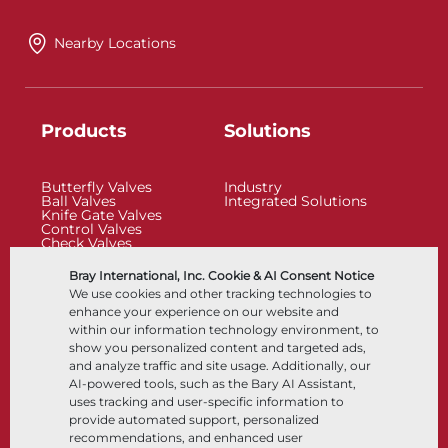
Nearby Locations
Products
Solutions
Butterfly Valves
Industry
Ball Valves
Integrated Solutions
Knife Gate Valves
Control Valves
Check Valves
Actuators
Control Accessories
Bray International, Inc. Cookie & AI Consent Notice
Cryogenic
We use cookies and other tracking technologies to
Company
Resources
enhance your experience on our website and
within our information technology environment, to
show you personalized content and targeted ads,
About
Documents
and analyze traffic and site usage. Additionally, our
Locations
Knowledge Center
AI-powered tools, such as the Bary AI Assistant,
Partnership
Software
Sustainability
Materials Selection
uses tracking and user-specific information to
Customer Portal
provide automated support, personalized
recommendations, and enhanced user