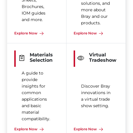
Sheets,
solutions, and
Brochures,
more about
IOM guides
Bray and our
and more.
products.
Explore Now
Explore Now
Materials
Virtual
Selection
Tradeshow
A guide to
provide
insights for
Discover Bray
common
innovations in
applications
a virtual trade
and basic
show setting.
material
compatibility.
Explore Now
Explore Now