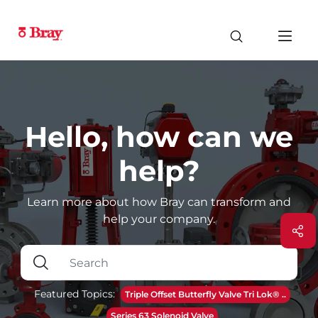
Hello, how can we
help?
Learn more about how Bray can transform and
help your company.
Featured Topics:
Triple Offset Butterfly Valve Tri Lok® ..
Series 63 Solenoid Valve