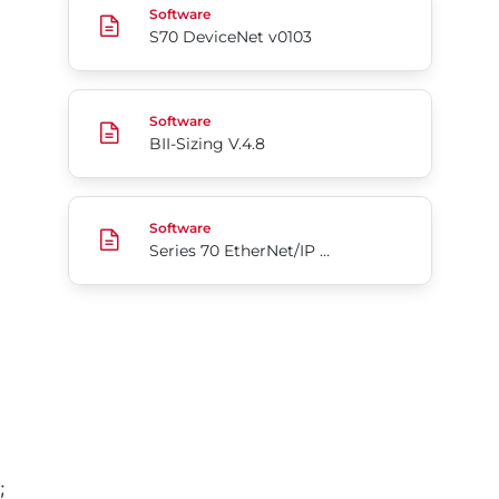
Software
S70 DeviceNet v0103
BII-Sizing V.4.8
Software
BII-Sizing V.4.8
Series 70 EtherNet/IP Add-On Profile for Rockwel
Software
Series 70 EtherNet/IP Add-On Profile for Rockwell Automation Studio5000
;
Go to page 1