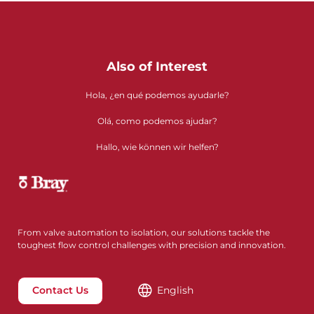
Also of Interest
Hola, ¿en qué podemos ayudarle?
Olá, como podemos ajudar?
Hallo, wie können wir helfen?
From valve automation to isolation, our solutions tackle the
toughest flow control challenges with precision and innovation.
Contact Us
English