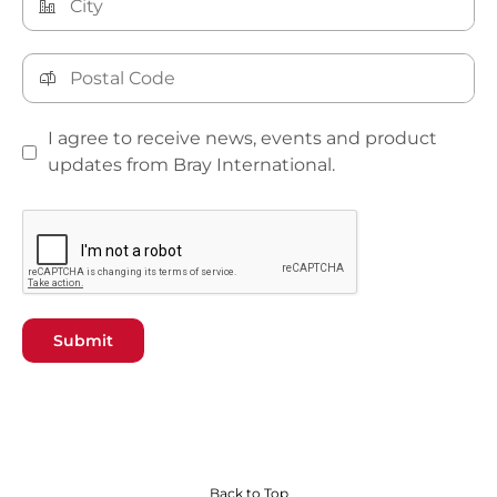
I agree to receive news, events and product
updates from Bray International.
Submit
Back to Top