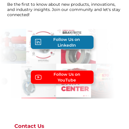
Be the first to know about new products, innovations,
and industry insights. Join our community and let's stay
connected!
Follow Us on
LinkedIn
Follow Us on
YouTube
Contact Us