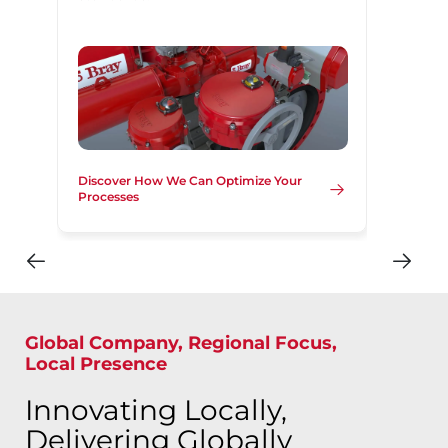
Discover How We Can Optimize Your
Processes
Global Company, Regional Focus,
Local Presence
Innovating Locally,
Delivering Globally