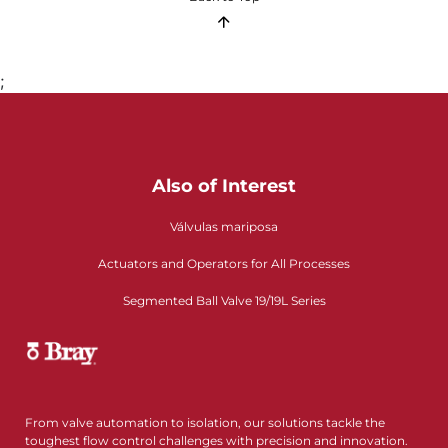
;
Also of Interest
Válvulas mariposa
Actuators and Operators for All Processes
Segmented Ball Valve 19/19L Series
From valve automation to isolation, our solutions tackle the
toughest flow control challenges with precision and innovation.