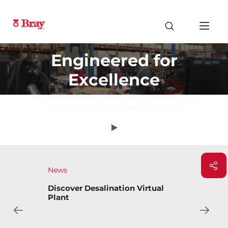
Engineered for
Excellence
From control to isolation, Bray's valve solution
deliver trusted performance worldwide.
News
Bray Introduces Bary