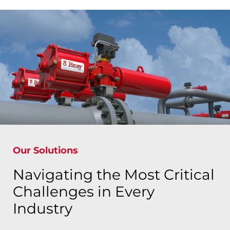
Our Solutions
Navigating the Most Critical
Challenges in Every
Industry