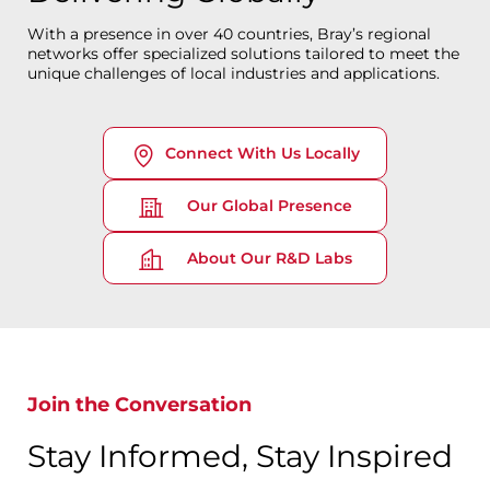
With a presence in over 40 countries, Bray’s regional
networks offer specialized solutions tailored to meet the
unique challenges of local industries and applications.
Connect With Us Locally
Our Global Presence
About Our R&D Labs
Join the Conversation
Stay Informed, Stay Inspired