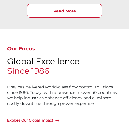
Read More
Our Focus
Global Excellence
Since 1986
Bray has delivered world-class flow control solutions
since 1986. Today, with a presence in over 40 countries,
we help industries enhance efficiency and eliminate
costly downtime through proven expertise.
Explore Our Global Impact