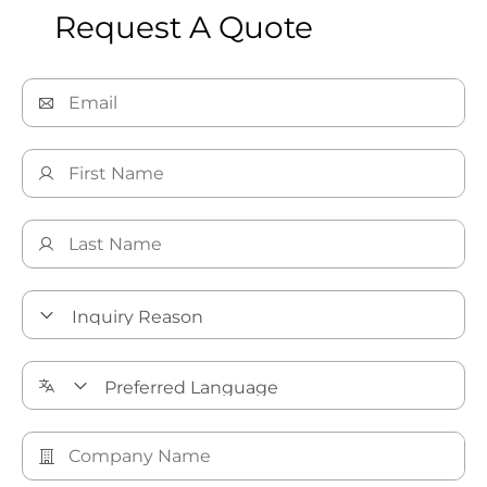
Request A Quote