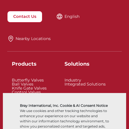
Contact Us
English
Nearby Locations
Products
Solutions
Butterfly Valves
Industry
Ball Valves
Integrated Solutions
Knife Gate Valves
Control Valves
Check Valves
Actuators
Control Accessories
Bray International, Inc. Cookie & AI Consent Notice
Cryogenic
We use cookies and other tracking technologies to
Company
Resources
enhance your experience on our website and
within our information technology environment, to
show you personalized content and targeted ads,