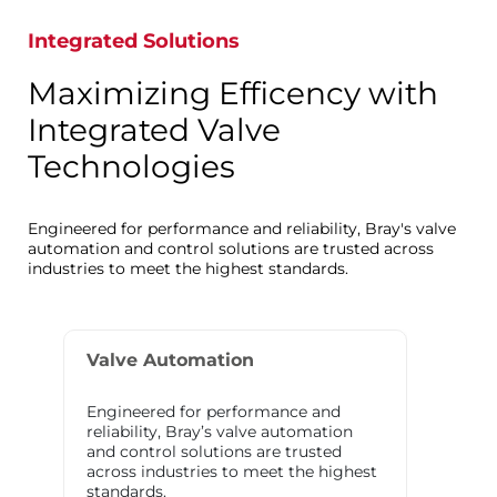
Integrated Solutions
Maximizing Efficency with
Integrated Valve
Technologies
Engineered for performance and reliability, Bray's valve
automation and control solutions are trusted across
industries to meet the highest standards.
Valve Automation
Engineered for performance and
reliability, Bray’s valve automation
and control solutions are trusted
across industries to meet the highest
standards.