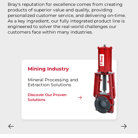
Bray's reputation for excellence comes from creating
products of superior value and quality, providing
personalized customer service, and delivering on-time.
As a key ingredient, our fully integrated product line is
engineered to solver the real-world challenges our
customers face within many industries.
Mining Industry
Mineral Processing and
Extraction Solutions
Discover Our Proven
Solutions