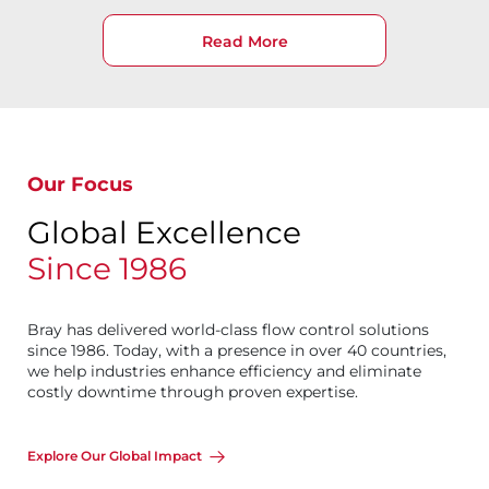
Read More
Our Focus
Global Excellence
Since 1986
Bray has delivered world-class flow control solutions
since 1986. Today, with a presence in over 40 countries,
we help industries enhance efficiency and eliminate
costly downtime through proven expertise.
Explore Our Global Impact