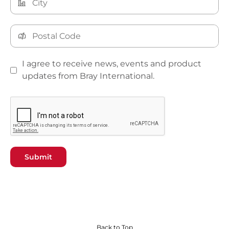
I agree to receive news, events and product
updates from Bray International.
Submit
Back to Top