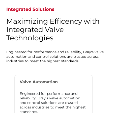
Integrated Solutions
Maximizing Efficency with
Integrated Valve
Technologies
Engineered for performance and reliability, Bray's valve
automation and control solutions are trusted across
industries to meet the highest standards.
Valve Automation
Engineered for performance and
reliability, Bray’s valve automation
and control solutions are trusted
across industries to meet the highest
standards.