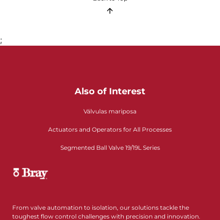
;
Also of Interest
Válvulas mariposa
Actuators and Operators for All Processes
Segmented Ball Valve 19/19L Series
From valve automation to isolation, our solutions tackle the
toughest flow control challenges with precision and innovation.