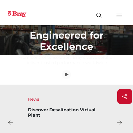
Engineered for
Excellence
From control to isolation, Bray's valve solution
deliver trusted performance worldwide.
News
Virtual
Bray Introduces Bary