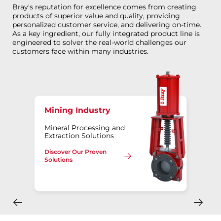
Bray's reputation for excellence comes from creating
products of superior value and quality, providing
personalized customer service, and delivering on-time.
As a key ingredient, our fully integrated product line is
engineered to solver the real-world challenges our
customers face within many industries.
Mining Industry
Mineral Processing and
Extraction Solutions
Discover Our Proven
Solutions