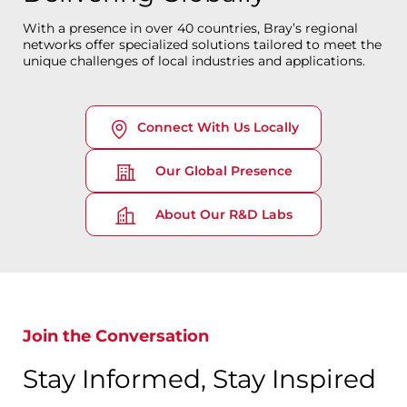
With a presence in over 40 countries, Bray’s regional
networks offer specialized solutions tailored to meet the
unique challenges of local industries and applications.
Connect With Us Locally
Our Global Presence
About Our R&D Labs
Join the Conversation
Stay Informed, Stay Inspired