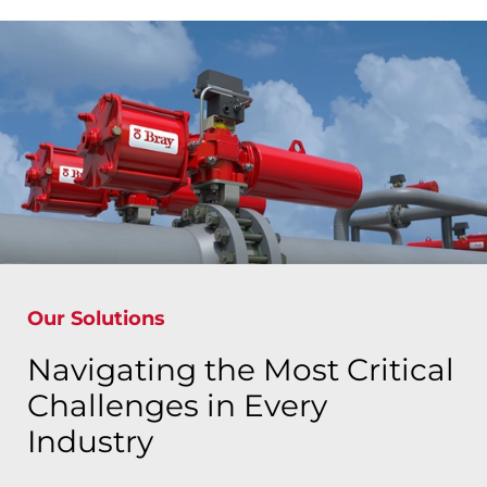
Our Solutions
Navigating the Most Critical
Challenges in Every
Industry