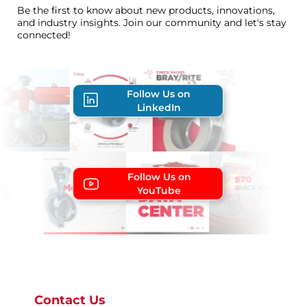
Be the first to know about new products, innovations,
and industry insights. Join our community and let's stay
connected!
Follow Us on
LinkedIn
Follow Us on
YouTube
Contact Us