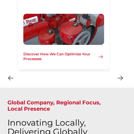
Discover How We Can Optimize Your
Processes
Global Company, Regional Focus,
Local Presence
Innovating Locally,
Delivering Globally