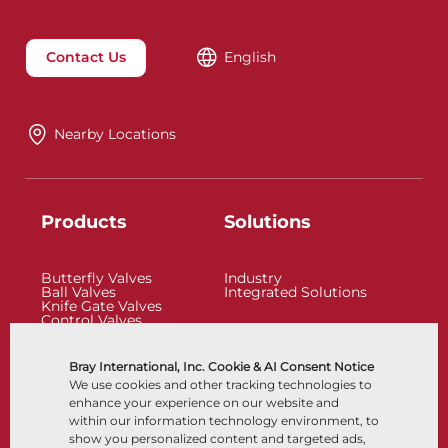
Contact Us
English
Nearby Locations
Products
Solutions
Butterfly Valves
Industry
Ball Valves
Integrated Solutions
Knife Gate Valves
Control Valves
Check Valves
Actuators
Control Accessories
Bray International, Inc. Cookie & AI Consent Notice
Cryogenic
We use cookies and other tracking technologies to
Company
Resources
enhance your experience on our website and
within our information technology environment, to
show you personalized content and targeted ads,