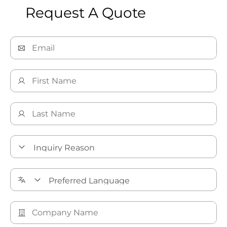
Request A Quote