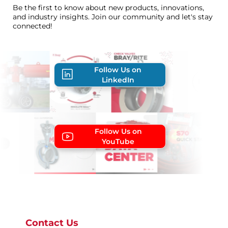
Be the first to know about new products, innovations,
and industry insights. Join our community and let's stay
connected!
Follow Us on
LinkedIn
Follow Us on
YouTube
Contact Us