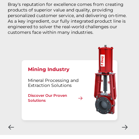
Bray's reputation for excellence comes from creating
products of superior value and quality, providing
personalized customer service, and delivering on-time.
As a key ingredient, our fully integrated product line is
engineered to solver the real-world challenges our
customers face within many industries.
Mining Industry
Mineral Processing and
Extraction Solutions
Discover Our Proven
Solutions