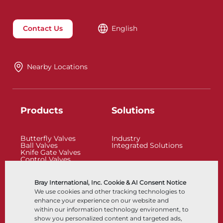
Contact Us
English
Nearby Locations
Products
Solutions
Butterfly Valves
Industry
Ball Valves
Integrated Solutions
Knife Gate Valves
Control Valves
Check Valves
Actuators
Control Accessories
Bray International, Inc. Cookie & AI Consent Notice
Cryogenic
We use cookies and other tracking technologies to
Company
Resources
enhance your experience on our website and
within our information technology environment, to
show you personalized content and targeted ads,