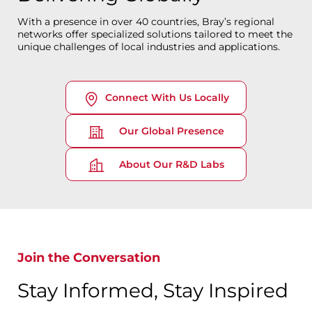
With a presence in over 40 countries, Bray’s regional
networks offer specialized solutions tailored to meet the
unique challenges of local industries and applications.
Connect With Us Locally
Our Global Presence
About Our R&D Labs
Join the Conversation
Stay Informed, Stay Inspired