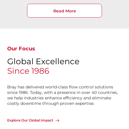
Read More
Our Focus
Global Excellence
Since 1986
Bray has delivered world-class flow control solutions
since 1986. Today, with a presence in over 40 countries,
we help industries enhance efficiency and eliminate
costly downtime through proven expertise.
Explore Our Global Impact