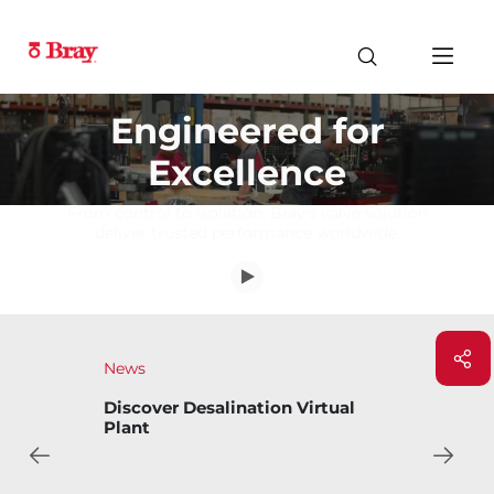
Engineered for
Excellence
From control to isolation, Bray's valve solution
deliver trusted performance worldwide.
News
Bray Introduces Bary