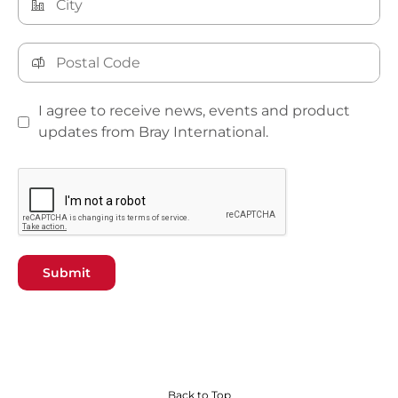
I agree to receive news, events and product
updates from Bray International.
Submit
Back to Top