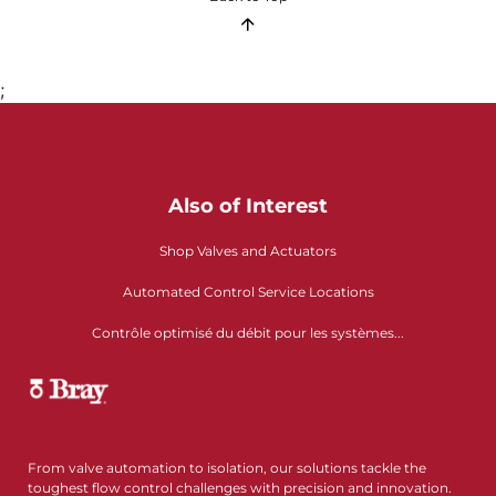
;
Also of Interest
Shop Valves and Actuators
Automated Control Service Locations
Contrôle optimisé du débit pour les systèmes...
From valve automation to isolation, our solutions tackle the
toughest flow control challenges with precision and innovation.