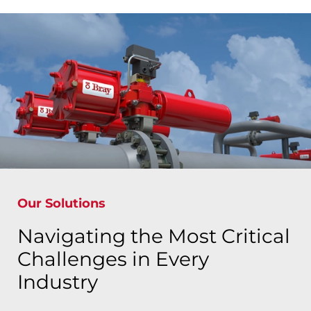
Our Solutions
Navigating the Most Critical
Challenges in Every
Industry