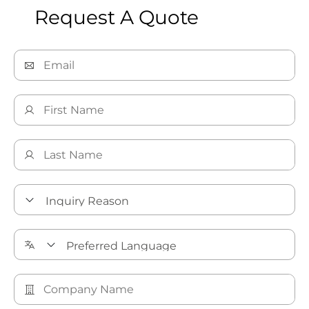
Request A Quote