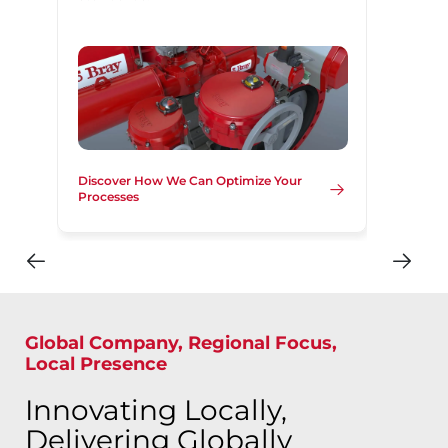
Discover How We Can Optimize Your
Processes
Global Company, Regional Focus,
Local Presence
Innovating Locally,
Delivering Globally