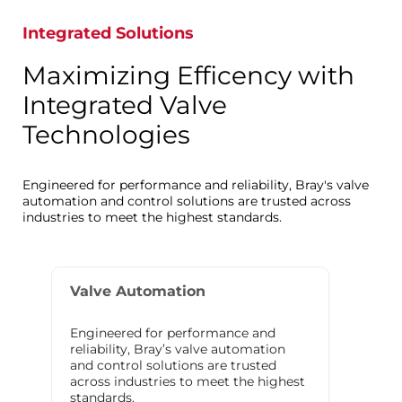
Integrated Solutions
Maximizing Efficency with
Integrated Valve
Technologies
Engineered for performance and reliability, Bray's valve
automation and control solutions are trusted across
industries to meet the highest standards.
Valve Automation
Engineered for performance and
reliability, Bray’s valve automation
and control solutions are trusted
across industries to meet the highest
standards.