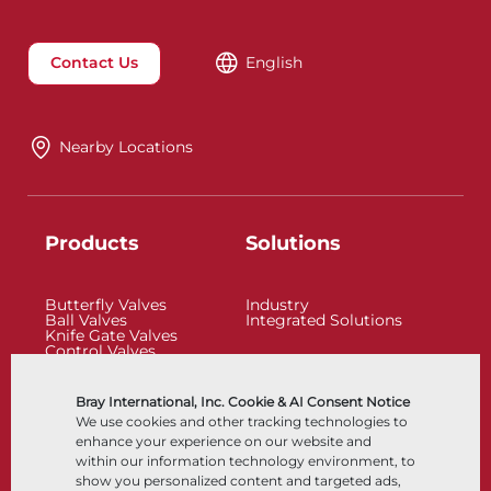
Contact Us
English
Nearby Locations
Products
Solutions
Butterfly Valves
Industry
Ball Valves
Integrated Solutions
Knife Gate Valves
Control Valves
Check Valves
Actuators
Control Accessories
Bray International, Inc. Cookie & AI Consent Notice
Cryogenic
We use cookies and other tracking technologies to
Company
Resources
enhance your experience on our website and
within our information technology environment, to
show you personalized content and targeted ads,