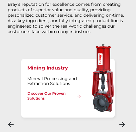
Bray's reputation for excellence comes from creating
products of superior value and quality, providing
personalized customer service, and delivering on-time.
As a key ingredient, our fully integrated product line is
engineered to solver the real-world challenges our
customers face within many industries.
Mining Industry
Mineral Processing and
Extraction Solutions
Discover Our Proven
Solutions