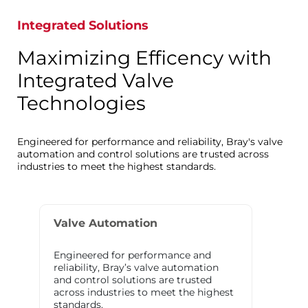
Integrated Solutions
Maximizing Efficency with
Integrated Valve
Technologies
Engineered for performance and reliability, Bray's valve
automation and control solutions are trusted across
industries to meet the highest standards.
Valve Automation
Engineered for performance and
reliability, Bray’s valve automation
and control solutions are trusted
across industries to meet the highest
standards.