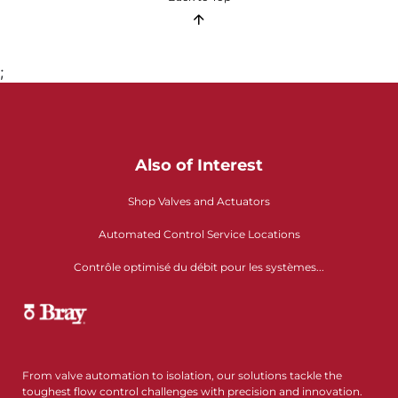
;
Also of Interest
Shop Valves and Actuators
Automated Control Service Locations
Contrôle optimisé du débit pour les systèmes...
From valve automation to isolation, our solutions tackle the
toughest flow control challenges with precision and innovation.