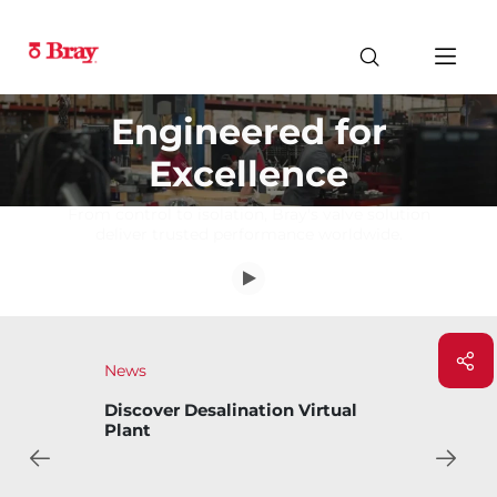
Engineered for
Excellence
From control to isolation, Bray's valve solution
deliver trusted performance worldwide.
News
Discover Desalination Virtual
Plant