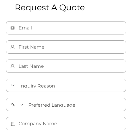
Request A Quote