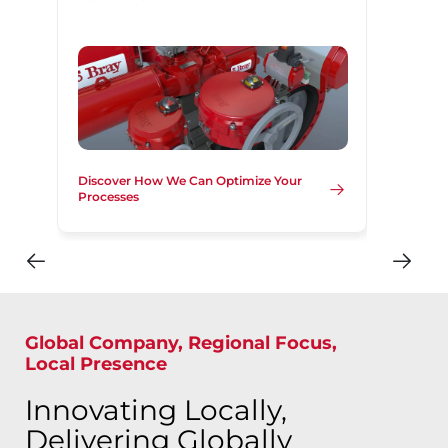
Discover How We Can Optimize Your
Processes
Global Company, Regional Focus,
Local Presence
Innovating Locally,
Delivering Globally