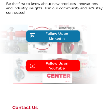
Be the first to know about new products, innovations,
and industry insights. Join our community and let's stay
connected!
Follow Us on
LinkedIn
Follow Us on
YouTube
Contact Us