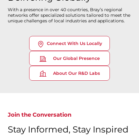
With a presence in over 40 countries, Bray’s regional
networks offer specialized solutions tailored to meet the
unique challenges of local industries and applications.
Connect With Us Locally
Our Global Presence
About Our R&D Labs
Join the Conversation
Stay Informed, Stay Inspired