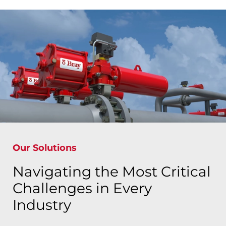
Our Solutions
Navigating the Most Critical
Challenges in Every
Industry