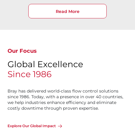
Read More
Our Focus
Global Excellence
Since 1986
Bray has delivered world-class flow control solutions
since 1986. Today, with a presence in over 40 countries,
we help industries enhance efficiency and eliminate
costly downtime through proven expertise.
Explore Our Global Impact