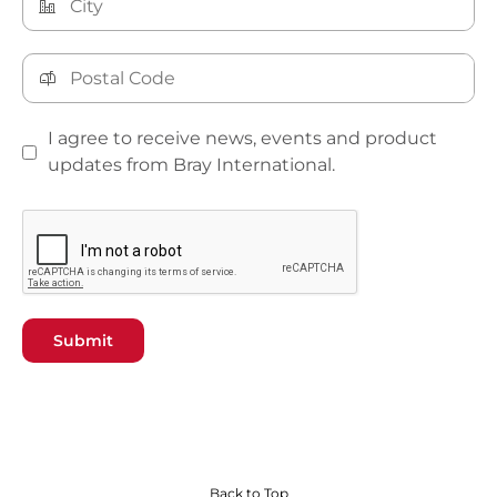
I agree to receive news, events and product
updates from Bray International.
Submit
Back to Top