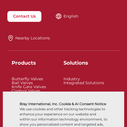
Contact Us
English
Nearby Locations
Products
Solutions
Butterfly Valves
Industry
Ball Valves
Integrated Solutions
Knife Gate Valves
Control Valves
Check Valves
Actuators
Control Accessories
Bray International, Inc. Cookie & AI Consent Notice
Cryogenic
We use cookies and other tracking technologies to
Company
Resources
enhance your experience on our website and
within our information technology environment, to
show you personalized content and targeted ads,