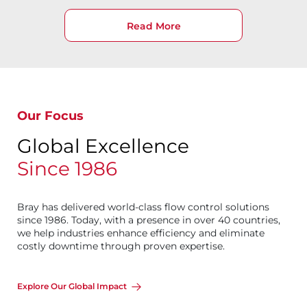
Read More
Our Focus
Global Excellence
Since 1986
Bray has delivered world-class flow control solutions
since 1986. Today, with a presence in over 40 countries,
we help industries enhance efficiency and eliminate
costly downtime through proven expertise.
Explore Our Global Impact