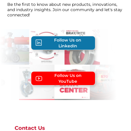
Be the first to know about new products, innovations,
and industry insights. Join our community and let's stay
connected!
Follow Us on
LinkedIn
Follow Us on
YouTube
Contact Us