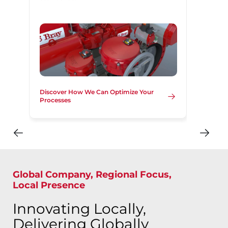
Discover How We Can Optimize Your
Processes
Global Company, Regional Focus,
Local Presence
Innovating Locally,
Delivering Globally