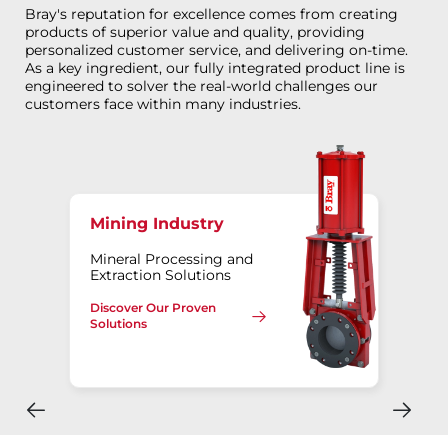
Bray's reputation for excellence comes from creating
products of superior value and quality, providing
personalized customer service, and delivering on-time.
As a key ingredient, our fully integrated product line is
engineered to solver the real-world challenges our
customers face within many industries.
Mining Industry
Mineral Processing and
Extraction Solutions
Discover Our Proven
Solutions