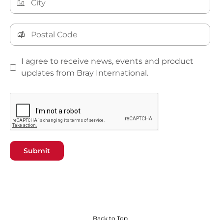
I agree to receive news, events and product
updates from Bray International.
Submit
Back to Top