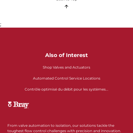
;
Also of Interest
Shop Valves and Actuators
Automated Control Service Locations
Contrôle optimisé du débit pour les systèmes...
From valve automation to isolation, our solutions tackle the
toughest flow control challenges with precision and innovation.