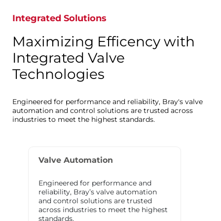
Integrated Solutions
Maximizing Efficency with
Integrated Valve
Technologies
Engineered for performance and reliability, Bray's valve
automation and control solutions are trusted across
industries to meet the highest standards.
Valve Automation
Engineered for performance and
reliability, Bray’s valve automation
and control solutions are trusted
across industries to meet the highest
standards.