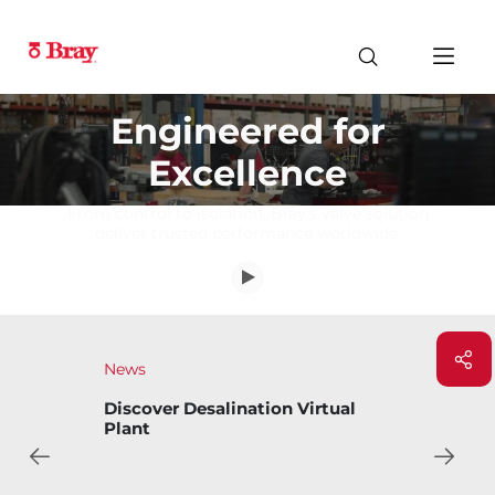
Engineered for
Excellence
From control to isolation, Bray's valve solution
deliver trusted performance worldwide.
News
Bray Introduces Bary