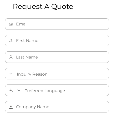
Request A Quote