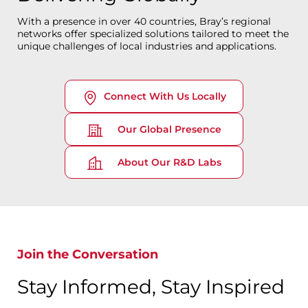
With a presence in over 40 countries, Bray’s regional
networks offer specialized solutions tailored to meet the
unique challenges of local industries and applications.
Connect With Us Locally
Our Global Presence
About Our R&D Labs
Join the Conversation
Stay Informed, Stay Inspired