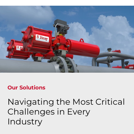
Our Solutions
Navigating the Most Critical
Challenges in Every
Industry