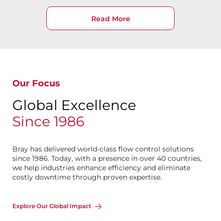
Read More
Our Focus
Global Excellence
Since 1986
Bray has delivered world-class flow control solutions
since 1986. Today, with a presence in over 40 countries,
we help industries enhance efficiency and eliminate
costly downtime through proven expertise.
Explore Our Global Impact