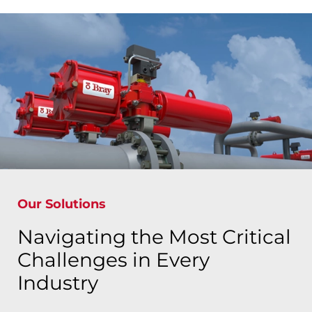
Our Solutions
Navigating the Most Critical
Challenges in Every
Industry