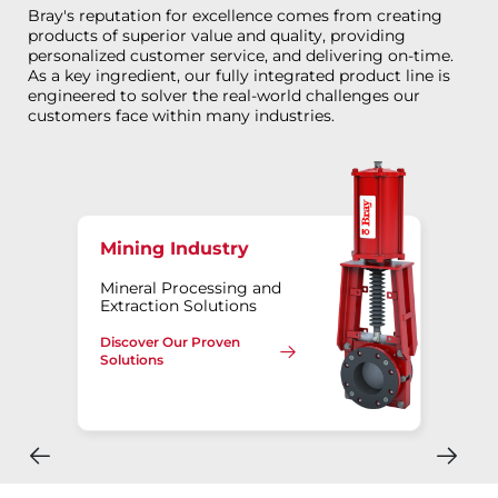
Bray's reputation for excellence comes from creating
products of superior value and quality, providing
personalized customer service, and delivering on-time.
As a key ingredient, our fully integrated product line is
engineered to solver the real-world challenges our
customers face within many industries.
Mining Industry
Mineral Processing and
Extraction Solutions
Discover Our Proven
Solutions