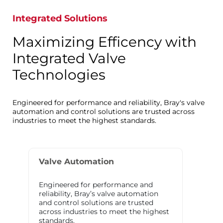
Integrated Solutions
Maximizing Efficency with
Integrated Valve
Technologies
Engineered for performance and reliability, Bray's valve
automation and control solutions are trusted across
industries to meet the highest standards.
Valve Automation
Engineered for performance and
reliability, Bray’s valve automation
and control solutions are trusted
across industries to meet the highest
standards.