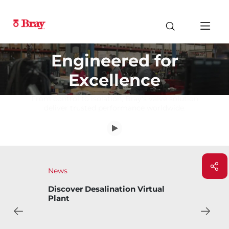
Engineered for
Excellence
From control to isolation, Bray's valve solution
deliver trusted performance worldwide.
News
Bray Introduces Bary