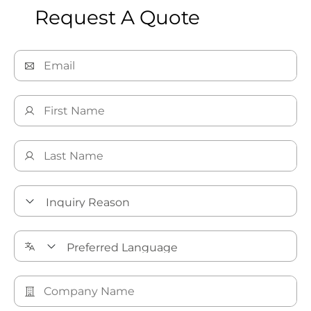
Request A Quote