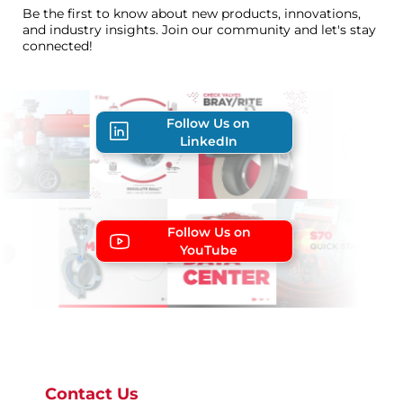
Be the first to know about new products, innovations,
and industry insights. Join our community and let's stay
connected!
Follow Us on
LinkedIn
Follow Us on
YouTube
Contact Us