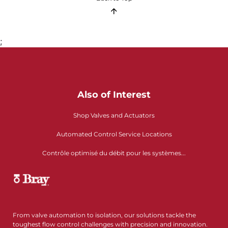
;
Also of Interest
Shop Valves and Actuators
Automated Control Service Locations
Contrôle optimisé du débit pour les systèmes...
From valve automation to isolation, our solutions tackle the
toughest flow control challenges with precision and innovation.