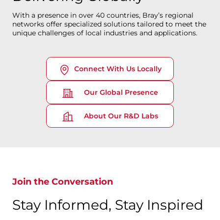
With a presence in over 40 countries, Bray’s regional
networks offer specialized solutions tailored to meet the
unique challenges of local industries and applications.
Connect With Us Locally
Our Global Presence
About Our R&D Labs
Join the Conversation
Stay Informed, Stay Inspired