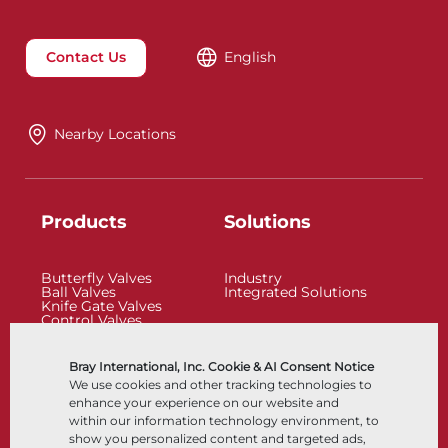
Contact Us
English
Nearby Locations
Products
Solutions
Butterfly Valves
Industry
Ball Valves
Integrated Solutions
Knife Gate Valves
Control Valves
Check Valves
Actuators
Control Accessories
Bray International, Inc. Cookie & AI Consent Notice
Cryogenic
We use cookies and other tracking technologies to
Company
Resources
enhance your experience on our website and
within our information technology environment, to
show you personalized content and targeted ads,