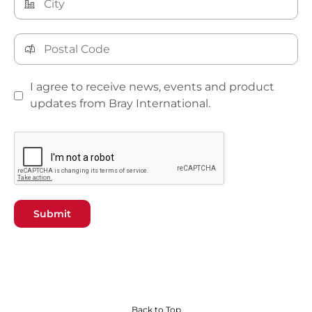
I agree to receive news, events and product
updates from Bray International.
Submit
Back to Top