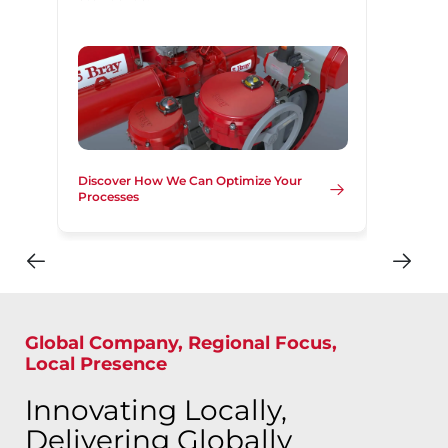
Discover How We Can Optimize Your
Processes
Global Company, Regional Focus,
Local Presence
Innovating Locally,
Delivering Globally