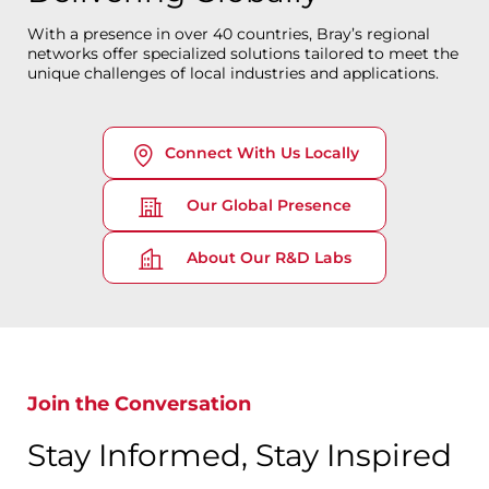
With a presence in over 40 countries, Bray’s regional
networks offer specialized solutions tailored to meet the
unique challenges of local industries and applications.
Connect With Us Locally
Our Global Presence
About Our R&D Labs
Join the Conversation
Stay Informed, Stay Inspired