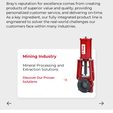
Bray's reputation for excellence comes from creating
products of superior value and quality, providing
personalized customer service, and delivering on-time.
As a key ingredient, our fully integrated product line is
engineered to solver the real-world challenges our
customers face within many industries.
Mining Industry
Mineral Processing and
Extraction Solutions
Discover Our Proven
Solutions