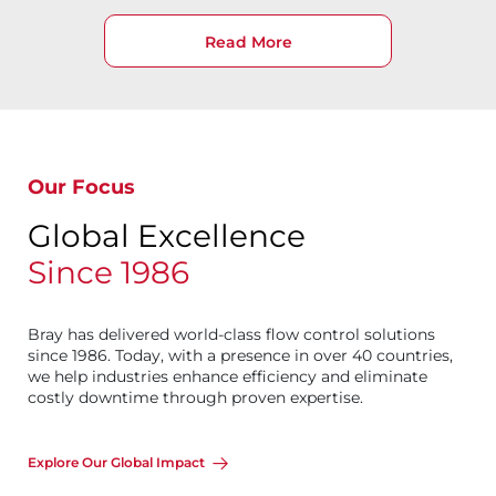
Read More
Our Focus
Global Excellence
Since 1986
Bray has delivered world-class flow control solutions
since 1986. Today, with a presence in over 40 countries,
we help industries enhance efficiency and eliminate
costly downtime through proven expertise.
Explore Our Global Impact