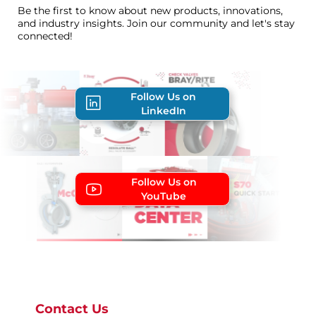
Be the first to know about new products, innovations,
and industry insights. Join our community and let's stay
connected!
Follow Us on
LinkedIn
Follow Us on
YouTube
Contact Us