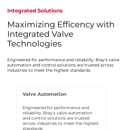
Integrated Solutions
Maximizing Efficency with
Integrated Valve
Technologies
Engineered for performance and reliability, Bray's valve
automation and control solutions are trusted across
industries to meet the highest standards.
Valve Automation
Engineered for performance and
reliability, Bray’s valve automation
and control solutions are trusted
across industries to meet the highest
standards.