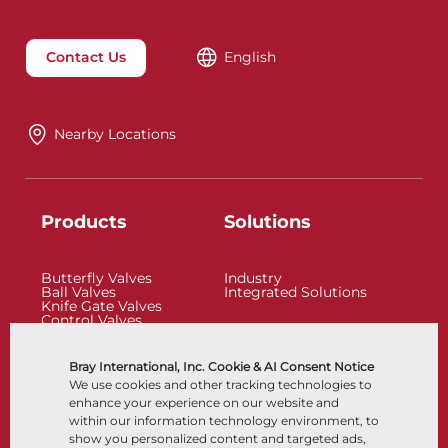
Contact Us
English
Nearby Locations
Products
Solutions
Butterfly Valves
Industry
Ball Valves
Integrated Solutions
Knife Gate Valves
Control Valves
Check Valves
Actuators
Control Accessories
Bray International, Inc. Cookie & AI Consent Notice
Cryogenic
We use cookies and other tracking technologies to
Company
Resources
enhance your experience on our website and
within our information technology environment, to
show you personalized content and targeted ads,