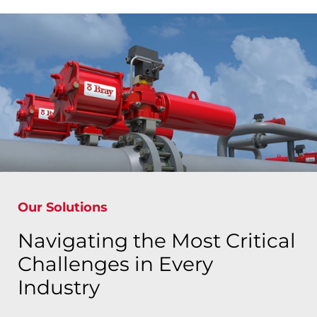
Our Solutions
Navigating the Most Critical
Challenges in Every
Industry