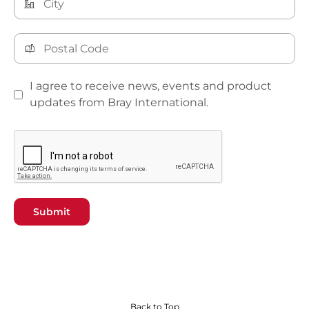
I agree to receive news, events and product
updates from Bray International.
Submit
Back to Top