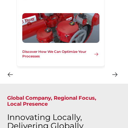
Discover How We Can Optimize Your
Processes
Global Company, Regional Focus,
Local Presence
Innovating Locally,
Delivering Globally