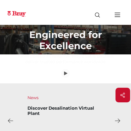
Engineered for
Excellence
From control to isolation, Bray's valve solution
deliver trusted performance worldwide.
News
Discover Desalination Virtual
Plant