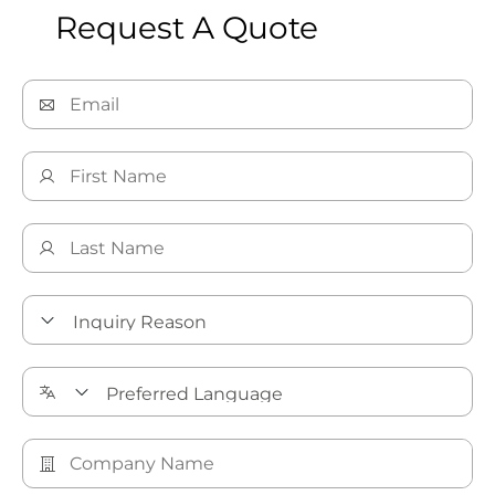
Request A Quote