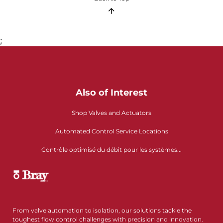
;
Also of Interest
Shop Valves and Actuators
Automated Control Service Locations
Contrôle optimisé du débit pour les systèmes...
From valve automation to isolation, our solutions tackle the
toughest flow control challenges with precision and innovation.