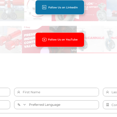
Follow Us on LinkedIn
Follow Us on YouTube