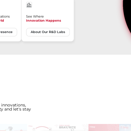
ations
See Where
rld
Innovation Happens
resence
About Our R&D Labs
 innovations,
y and let's stay