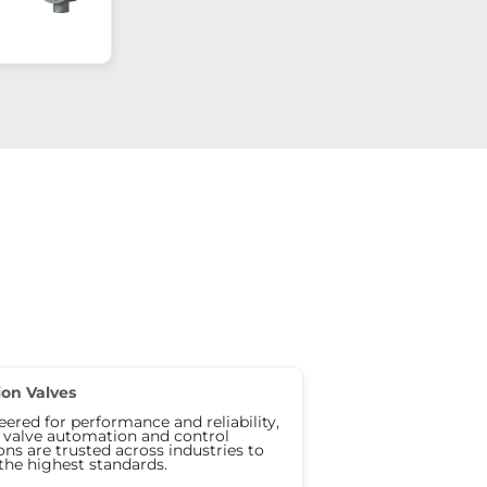
ion Valves
ered for performance and reliability,
s valve automation and control
ons are trusted across industries to
the highest standards.