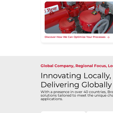
Discover How We Can Optimize Your Processes
Global Company, Regional Focus, Lo
Innovating Locally,
Delivering Globally
With a presence in over 40 countries, Bra
solutions tailored to meet the unique cha
applications.