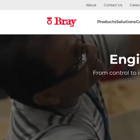
About
Contact Us
Caree
Products
Solutions
C
Engi
From control to i