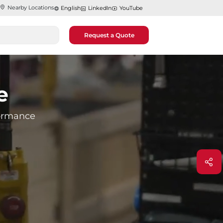
Nearby Locations
English
LinkedIn
YouTube
Request a Quote
e
rformance