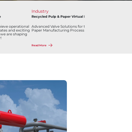
Industry
Pr
e
Recycled Pulp & Paper Virtual Plant
Bra
Bal
ieve operational
Advanced Valve Solutions for the Recycled Pulp and
Ove
ates and exciting
Paper Manufacturing Process
ma
 we are shaping
!
Read More
Rea