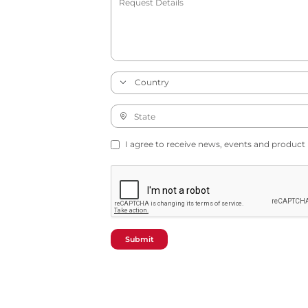
I agree to receive news, events and product
Submit