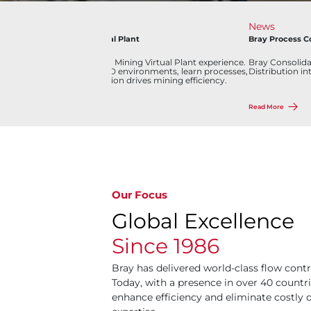
Industry
News
Lithium Mining Virtual Plant
Bray Process C
g
Discover our Lithium Mining Virtual Plant experience.
Bray Consolidat
Explore interactive 3D environments, learn processes,
Distribution in
and see how innovation drives mining efficiency.
Read More
Read More
Our Focus
Global Excellence
Since 1986
Bray has delivered world-class flow contr
Today, with a presence in over 40 countri
enhance efficiency and eliminate costl