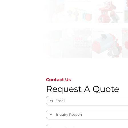
Contact Us
Request A Quote