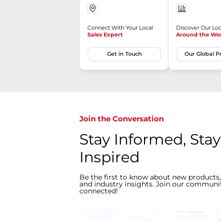
Connect With Your Local
Discover Our Loc
Sales Expert
Around the Wo
Get in Touch
Our Global P
Join the Conversation
Stay Informed, Stay
Inspired
Be the first to know about new products,
and industry insights. Join our communit
connected!