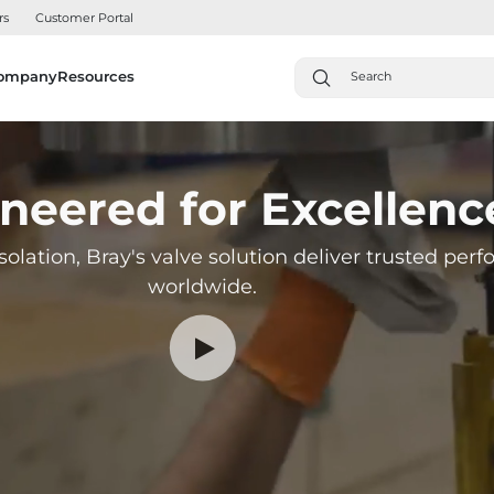
rs
Customer Portal
ompany
Resources
neered for Excellenc
solation, Bray's valve solution deliver trusted pe
worldwide.