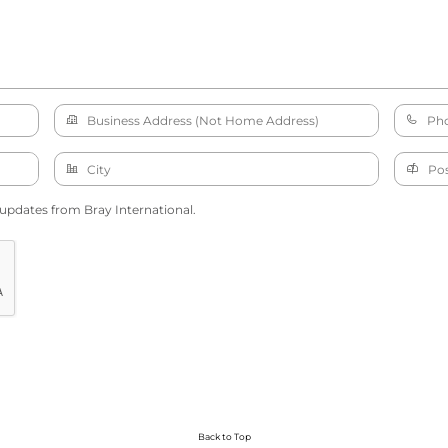
 updates from Bray International.
Back to Top