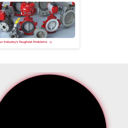
ur Industry's Toughest Problems