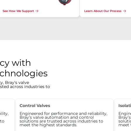
See How We Support
Learn About Our Process
cy with
echnologies
y, Bray's valve
sted across industries to
Control Valves
Isolat
lity,
Engineered for performance and reliability,
Engine
Bray’s valve automation and control
Bray’
 to
solutions are trusted across industries to
soluti
meet the highest standards.
meet 