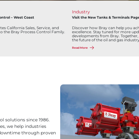
Industry
ontrol – West Coast
Visit the New Tanks & Terminals Pag
es California Sales, Service, and
Discover how Bray can help you ach
to the Bray Process Control Family.
excellence. Stay tuned for more upd
developments from Bray. Together,
the future of the oil and gas industry
Read More
ol solutions since 1986.
es, we help industries
y downtime through proven