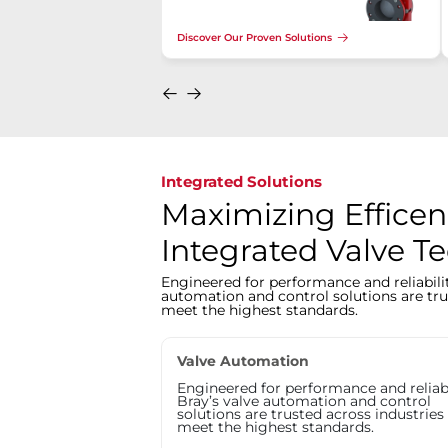
Discover Our Proven Solutions
Integrated Solutions
Maximizing Efficen
Integrated Valve T
Engineered for performance and reliabilit
automation and control solutions are tru
meet the highest standards.
Valve Automation
Engineered for performance and reliabi
Bray’s valve automation and control
solutions are trusted across industries
meet the highest standards.