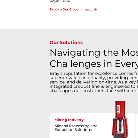
expertise.
Explore Our Global Impact
Our Solutions
Navigating the Most
Challenges in Ever
Bray's reputation for excellence comes f
superior value and quality, providing pe
service, and delivering on-time. As a key 
integrated product line is engineered to 
challenges our customers face within ma
Mining Industry
Mineral Processing and
Extraction Solutions