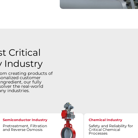
 Critical
y Industry
rom creating products of
rsonalized customer
ingredient, our fully
solver the real-world
ny industries.
Semiconductor Industry
Chemical Industry
Pretreatment, Filtration
Safety and Reliability for
and Reverse Osmosis
Critical Chemical
Processes