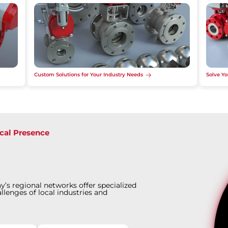
Custom Solutions for Your Industry Needs
Solve Yo
cal Presence
y’s regional networks offer specialized
llenges of local industries and