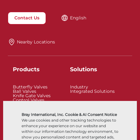
Contact Us
English
Nearby Locations
Products
Solutions
Butterfly Valves
Industry
Ball Valves
Integrated Solutions
Knife Gate Valves
Control Valves
Check Valves
Actuators
Control Accessories
Bray International, Inc. Cookie & AI Consent Notice
Cryogenic
We use cookies and other tracking technologies to
Company
Resources
enhance your experience on our website and
within our information technology environment, to
show you personalized content and targeted ads,