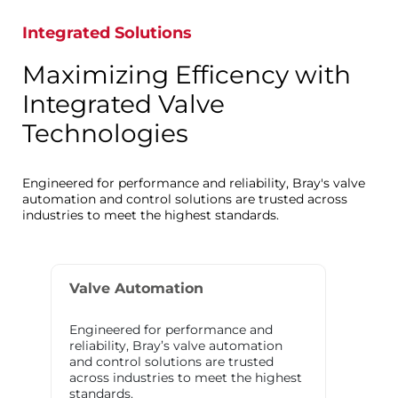
Integrated Solutions
Maximizing Efficency with
Integrated Valve
Technologies
Engineered for performance and reliability, Bray's valve
automation and control solutions are trusted across
industries to meet the highest standards.
Valve Automation
Engineered for performance and
reliability, Bray’s valve automation
and control solutions are trusted
across industries to meet the highest
standards.