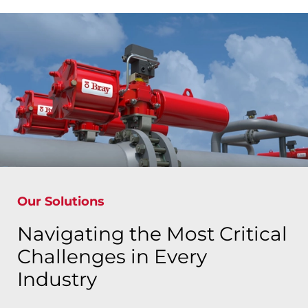
Our Solutions
Navigating the Most Critical
Challenges in Every
Industry