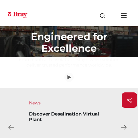
Engineered for
Excellence
From control to isolation, Bray's valve solution
deliver trusted performance worldwide.
News
Bray Introduces Bary