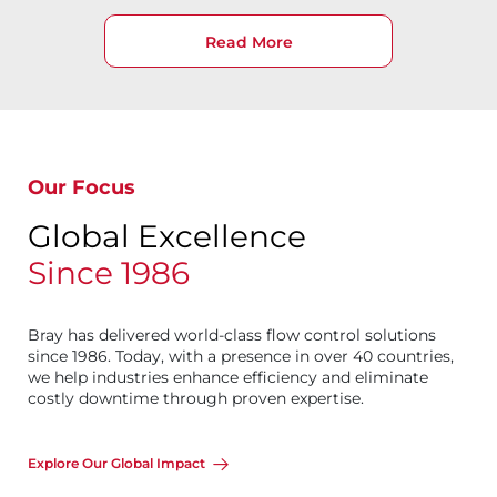
Read More
Our Focus
Global Excellence
Since 1986
Bray has delivered world-class flow control solutions
since 1986. Today, with a presence in over 40 countries,
we help industries enhance efficiency and eliminate
costly downtime through proven expertise.
Explore Our Global Impact