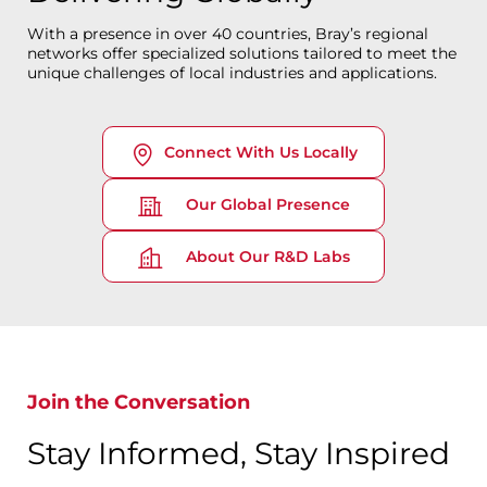
With a presence in over 40 countries, Bray’s regional
networks offer specialized solutions tailored to meet the
unique challenges of local industries and applications.
Connect With Us Locally
Our Global Presence
About Our R&D Labs
Join the Conversation
Stay Informed, Stay Inspired