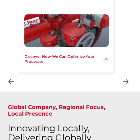
Discover How We Can Optimize Your
Processes
Global Company, Regional Focus,
Local Presence
Innovating Locally,
Delivering Globally