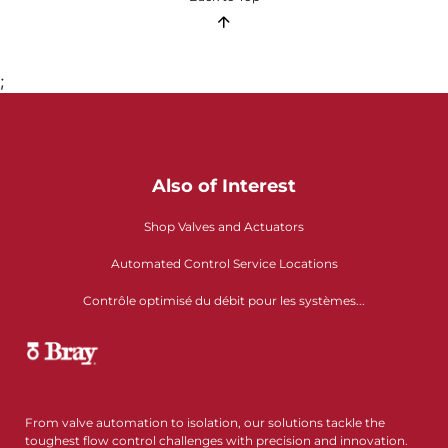
;
Also of Interest
Shop Valves and Actuators
Automated Control Service Locations
Contrôle optimisé du débit pour les systèmes...
From valve automation to isolation, our solutions tackle the
toughest flow control challenges with precision and innovation.