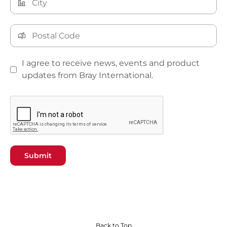
I agree to receive news, events and product
updates from Bray International.
Submit
Back to Top