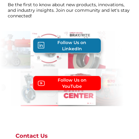
Be the first to know about new products, innovations,
and industry insights. Join our community and let's stay
connected!
Follow Us on
LinkedIn
Follow Us on
YouTube
Contact Us