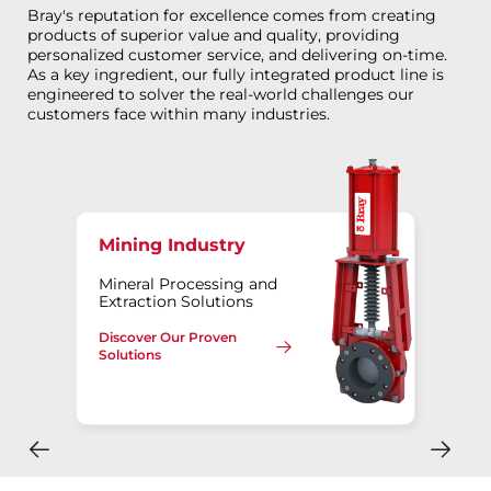
Bray's reputation for excellence comes from creating
products of superior value and quality, providing
personalized customer service, and delivering on-time.
As a key ingredient, our fully integrated product line is
engineered to solver the real-world challenges our
customers face within many industries.
Mining Industry
Mineral Processing and
Extraction Solutions
Discover Our Proven
Solutions