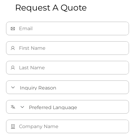
Request A Quote