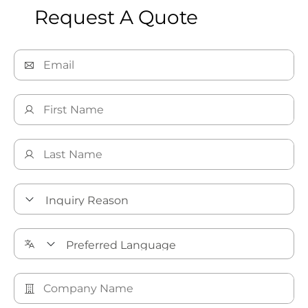
Request A Quote