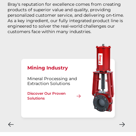
Bray's reputation for excellence comes from creating
products of superior value and quality, providing
personalized customer service, and delivering on-time.
As a key ingredient, our fully integrated product line is
engineered to solver the real-world challenges our
customers face within many industries.
Mining Industry
Mineral Processing and
Extraction Solutions
Discover Our Proven
Solutions