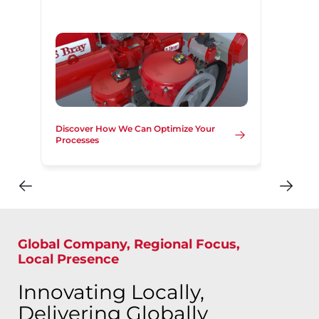
Discover How We Can Optimize Your
Processes
Global Company, Regional Focus,
Local Presence
Innovating Locally,
Delivering Globally