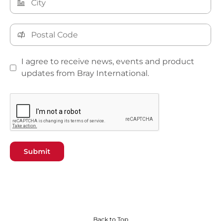
I agree to receive news, events and product
updates from Bray International.
Submit
Back to Top