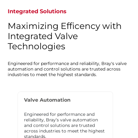
Integrated Solutions
Maximizing Efficency with
Integrated Valve
Technologies
Engineered for performance and reliability, Bray's valve
automation and control solutions are trusted across
industries to meet the highest standards.
Valve Automation
Engineered for performance and
reliability, Bray’s valve automation
and control solutions are trusted
across industries to meet the highest
standards.