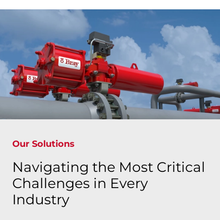
Our Solutions
Navigating the Most Critical
Challenges in Every
Industry