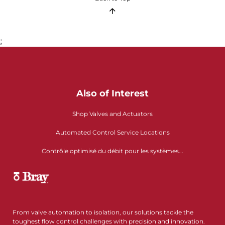
;
Also of Interest
Shop Valves and Actuators
Automated Control Service Locations
Contrôle optimisé du débit pour les systèmes...
From valve automation to isolation, our solutions tackle the
toughest flow control challenges with precision and innovation.