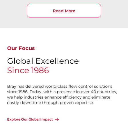
Read More
Our Focus
Global Excellence
Since 1986
Bray has delivered world-class flow control solutions
since 1986. Today, with a presence in over 40 countries,
we help industries enhance efficiency and eliminate
costly downtime through proven expertise.
Explore Our Global Impact