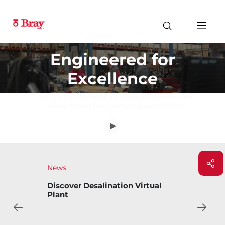
Engineered for
Excellence
From control to isolation, Bray's valve solution
deliver trusted performance worldwide.
News
Bray Introduces Bary