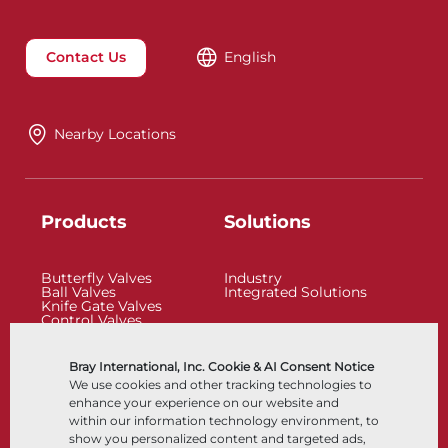
Contact Us
English
Nearby Locations
Products
Solutions
Butterfly Valves
Industry
Ball Valves
Integrated Solutions
Knife Gate Valves
Control Valves
Check Valves
Actuators
Control Accessories
Bray International, Inc. Cookie & AI Consent Notice
Cryogenic
We use cookies and other tracking technologies to
Company
Resources
enhance your experience on our website and
within our information technology environment, to
show you personalized content and targeted ads,