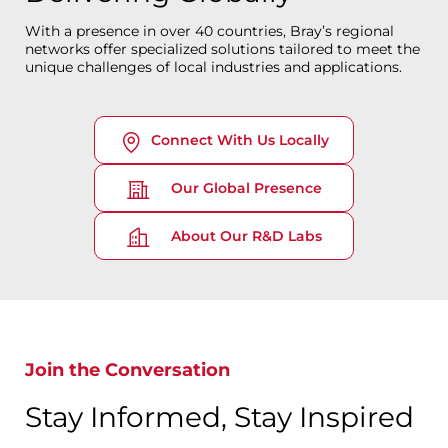
With a presence in over 40 countries, Bray’s regional
networks offer specialized solutions tailored to meet the
unique challenges of local industries and applications.
Connect With Us Locally
Our Global Presence
About Our R&D Labs
Join the Conversation
Stay Informed, Stay Inspired