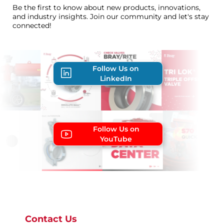
Be the first to know about new products, innovations,
and industry insights. Join our community and let's stay
connected!
Follow Us on
LinkedIn
Follow Us on
YouTube
Contact Us