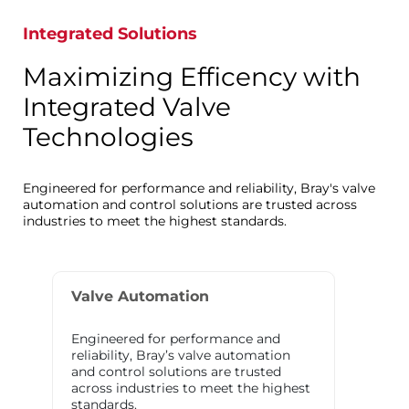
Integrated Solutions
Maximizing Efficency with
Integrated Valve
Technologies
Engineered for performance and reliability, Bray's valve
automation and control solutions are trusted across
industries to meet the highest standards.
Valve Automation
Engineered for performance and
reliability, Bray’s valve automation
and control solutions are trusted
across industries to meet the highest
standards.