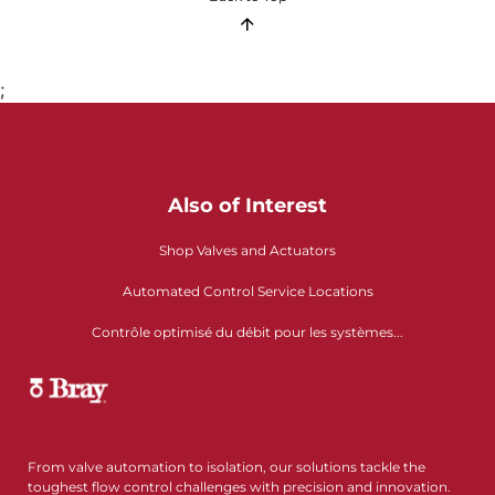
;
Also of Interest
Shop Valves and Actuators
Automated Control Service Locations
Contrôle optimisé du débit pour les systèmes...
From valve automation to isolation, our solutions tackle the
toughest flow control challenges with precision and innovation.