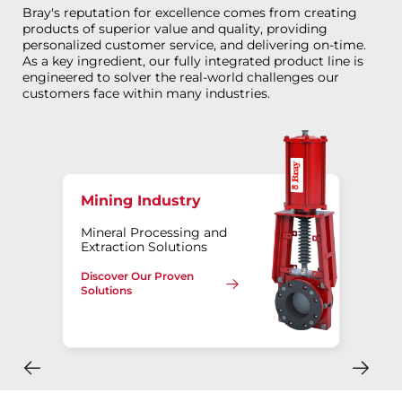
Bray's reputation for excellence comes from creating
products of superior value and quality, providing
personalized customer service, and delivering on-time.
As a key ingredient, our fully integrated product line is
engineered to solver the real-world challenges our
customers face within many industries.
Mining Industry
Mineral Processing and
Extraction Solutions
Discover Our Proven
Solutions