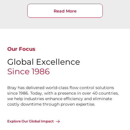
Read More
Our Focus
Global Excellence
Since 1986
Bray has delivered world-class flow control solutions
since 1986. Today, with a presence in over 40 countries,
we help industries enhance efficiency and eliminate
costly downtime through proven expertise.
Explore Our Global Impact