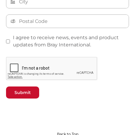
I agree to receive news, events and product
updates from Bray International.
Submit
Back to Top