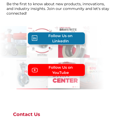
Be the first to know about new products, innovations,
and industry insights. Join our community and let's stay
connected!
Follow Us on
LinkedIn
Follow Us on
YouTube
Contact Us