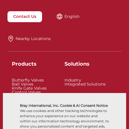
Contact Us
English
Nearby Locations
Products
Solutions
Butterfly Valves
Industry
Ball Valves
Integrated Solutions
Knife Gate Valves
Control Valves
Check Valves
Actuators
Control Accessories
Bray International, Inc. Cookie & AI Consent Notice
Cryogenic
We use cookies and other tracking technologies to
Company
Resources
enhance your experience on our website and
within our information technology environment, to
show you personalized content and targeted ads,