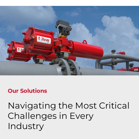
Our Solutions
Navigating the Most Critical
Challenges in Every
Industry