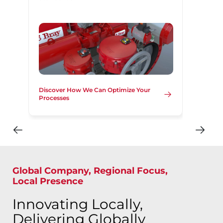
Discover How We Can Optimize Your
Processes
Global Company, Regional Focus,
Local Presence
Innovating Locally,
Delivering Globally