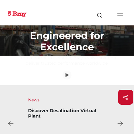
Engineered for
Excellence
From control to isolation, Bray's valve solution
deliver trusted performance worldwide.
News
ual
Bray Introduces Bary