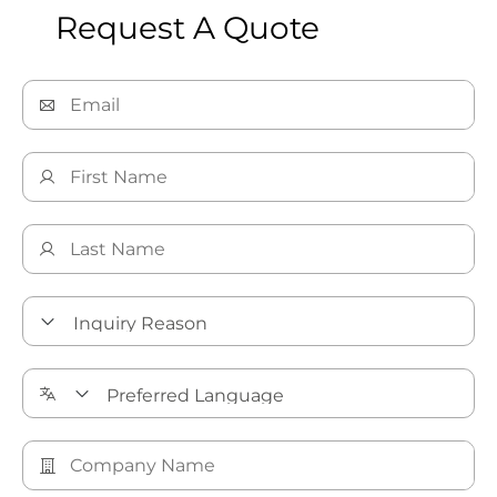
Request A Quote