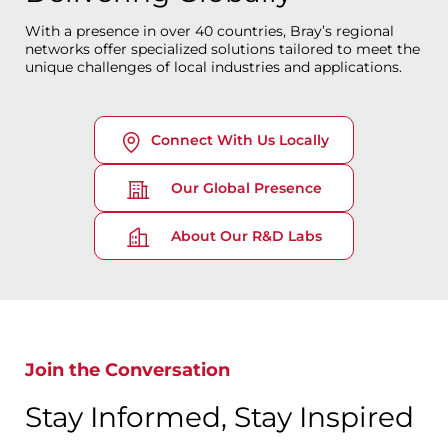
With a presence in over 40 countries, Bray’s regional
networks offer specialized solutions tailored to meet the
unique challenges of local industries and applications.
Connect With Us Locally
Our Global Presence
About Our R&D Labs
Join the Conversation
Stay Informed, Stay Inspired