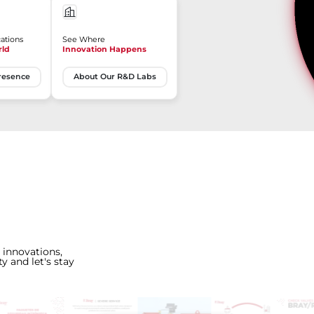
ations
See Where
rld
Innovation Happens
resence
About Our R&D Labs
 innovations,
y and let's stay