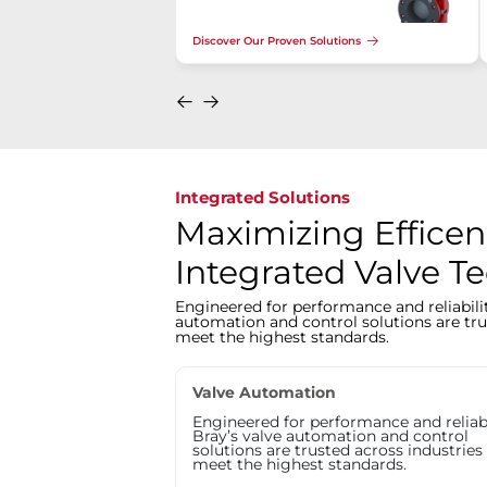
Discover Our Proven Solutions
Integrated Solutions
Maximizing Efficen
Integrated Valve T
Engineered for performance and reliabilit
automation and control solutions are tru
meet the highest standards.
Valve Automation
Engineered for performance and reliabi
Bray’s valve automation and control
solutions are trusted across industries
meet the highest standards.