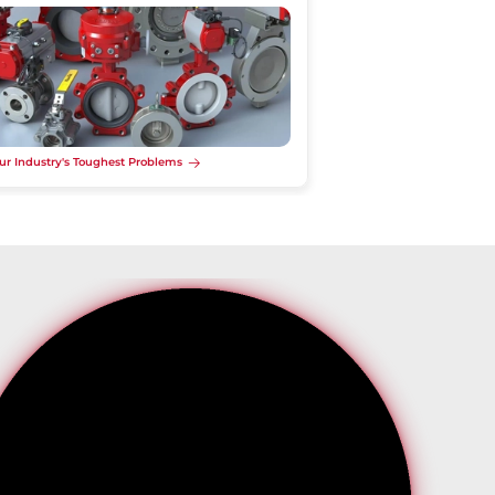
ur Industry's Toughest Problems