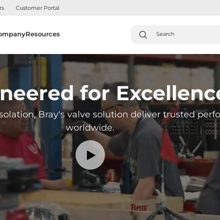
rs
Customer Portal
ompany
Resources
neered for Excellenc
solation, Bray's valve solution deliver trusted pe
worldwide.