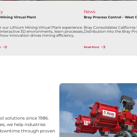
Industry
ontrol – West Coast
Visit the New Tanks & Terminals Pag
es California Sales, Service, and
Discover how Bray can help you ach
to the Bray Process Control Family.
excellence. Stay tuned for more upd
developments from Bray. Together,
the future of the oil and gas industry
Read More
ol solutions since 1986.
es, we help industries
y downtime through proven