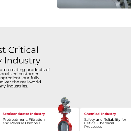
 Critical
y Industry
rom creating products of
rsonalized customer
ingredient, our fully
solver the real-world
ny industries.
Semiconductor Industry
Chemical Industry
Pretreatment, Filtration
Safety and Reliability for
and Reverse Osmosis
Critical Chemical
Processes