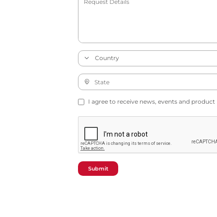
I agree to receive news, events and product
Submit