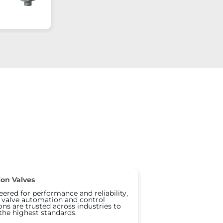
ion Valves
ered for performance and reliability,
s valve automation and control
ons are trusted across industries to
the highest standards.