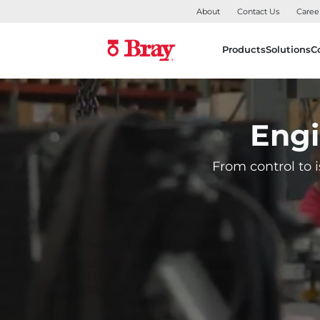
About
Contact Us
Caree
Products
Solutions
C
Engi
From control to i