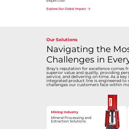
expertise.
Explore Our Global Impact
Our Solutions
Navigating the Most
Challenges in Ever
Bray's reputation for excellence comes f
superior value and quality, providing pe
service, and delivering on-time. As a key 
integrated product line is engineered to 
challenges our customers face within ma
Mining Industry
Mineral Processing and
Extraction Solutions