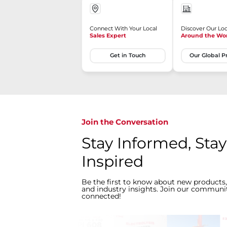
Connect With Your Local
Discover Our Loc
Sales Expert
Around the Wo
Get in Touch
Our Global P
Join the Conversation
Stay Informed, Stay
Inspired
Be the first to know about new products,
and industry insights. Join our communit
connected!