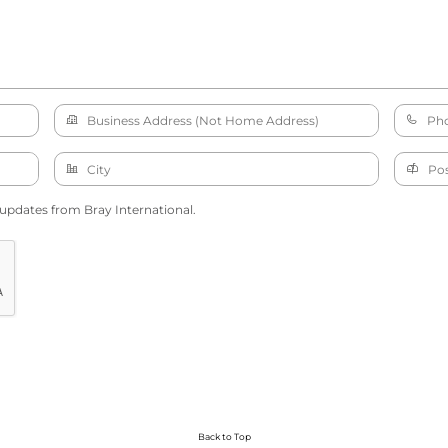
 updates from Bray International.
Back to Top