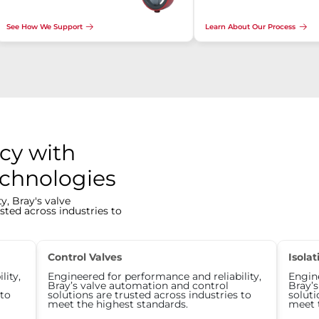
See How We Support
Learn About Our Process
cy with
echnologies
y, Bray's valve
sted across industries to
Control Valves
Isolat
lity,
Engineered for performance and reliability,
Engine
Bray’s valve automation and control
Bray’
 to
solutions are trusted across industries to
soluti
meet the highest standards.
meet 