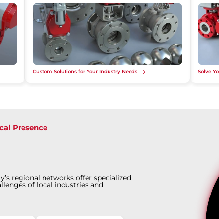
Custom Solutions for Your Industry Needs
Solve Yo
cal Presence
y’s regional networks offer specialized
llenges of local industries and