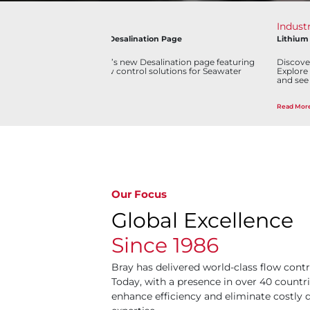
Industry
News
Lithium Mining Virtual Plant
Bray Process C
g
Discover our Lithium Mining Virtual Plant experience.
Bray Consolidat
Explore interactive 3D environments, learn processes,
Distribution in
and see how innovation drives mining efficiency.
Read More
Read More
Our Focus
Global Excellence
Since 1986
Bray has delivered world-class flow contr
Today, with a presence in over 40 countri
enhance efficiency and eliminate costl