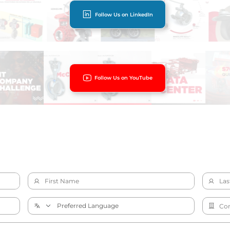
Follow Us on LinkedIn
Follow Us on YouTube