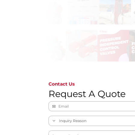
Contact Us
Request A Quote