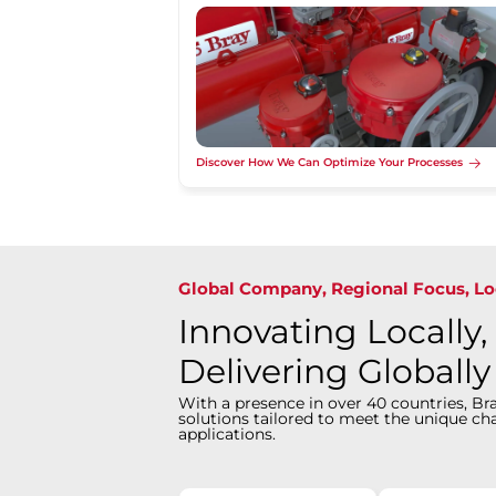
Discover How We Can Optimize Your Processes
Global Company, Regional Focus, Lo
Innovating Locally,
Delivering Globally
With a presence in over 40 countries, Bra
solutions tailored to meet the unique cha
applications.