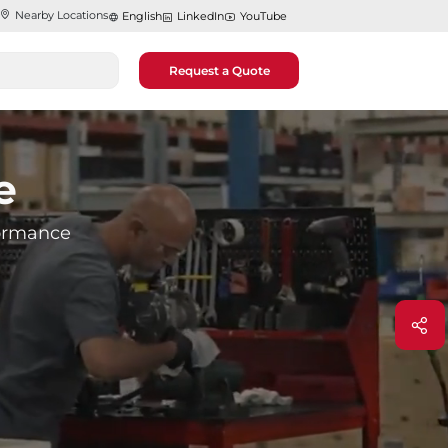
Nearby Locations
English
LinkedIn
YouTube
Request a Quote
e
rformance