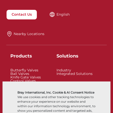
Contact Us
English
Nearby Locations
Products
Solutions
Butterfly Valves
Industry
Ball Valves
Integrated Solutions
Knife Gate Valves
Control Valves
Check Valves
Actuators
Control Accessories
Bray International, Inc. Cookie & AI Consent Notice
Cryogenic
We use cookies and other tracking technologies to
Company
Resources
enhance your experience on our website and
within our information technology environment, to
show you personalized content and targeted ads,