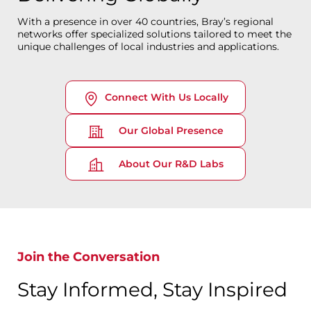
With a presence in over 40 countries, Bray’s regional
networks offer specialized solutions tailored to meet the
unique challenges of local industries and applications.
Connect With Us Locally
Our Global Presence
About Our R&D Labs
Join the Conversation
Stay Informed, Stay Inspired