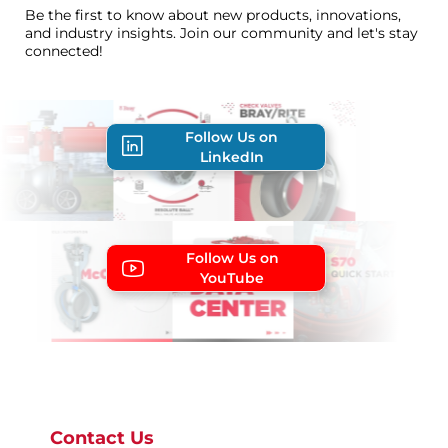
Be the first to know about new products, innovations,
and industry insights. Join our community and let's stay
connected!
Follow Us on
LinkedIn
Follow Us on
YouTube
Contact Us