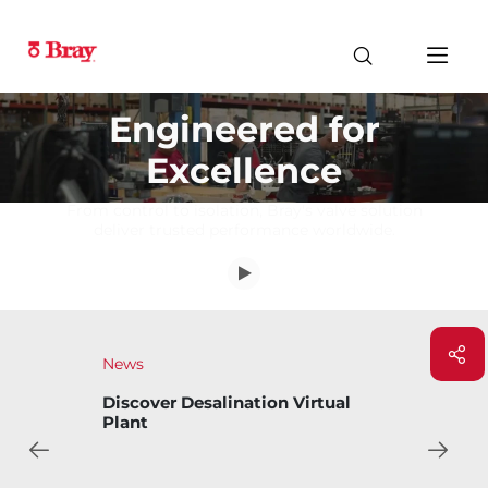
Engineered for
Excellence
From control to isolation, Bray's valve solution
deliver trusted performance worldwide.
News
Discover Desalination Virtual
Plant