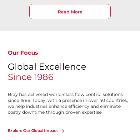
Read More
Our Focus
Global Excellence
Since 1986
Bray has delivered world-class flow control solutions
since 1986. Today, with a presence in over 40 countries,
we help industries enhance efficiency and eliminate
costly downtime through proven expertise.
Explore Our Global Impact