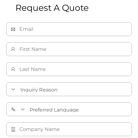
Request A Quote