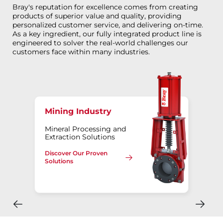
Bray's reputation for excellence comes from creating
products of superior value and quality, providing
personalized customer service, and delivering on-time.
As a key ingredient, our fully integrated product line is
engineered to solver the real-world challenges our
customers face within many industries.
Mining Industry
Mineral Processing and
Extraction Solutions
Discover Our Proven
Solutions