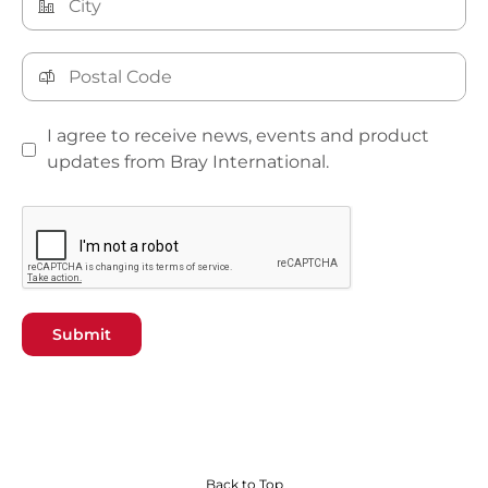
I agree to receive news, events and product
updates from Bray International.
Submit
Back to Top