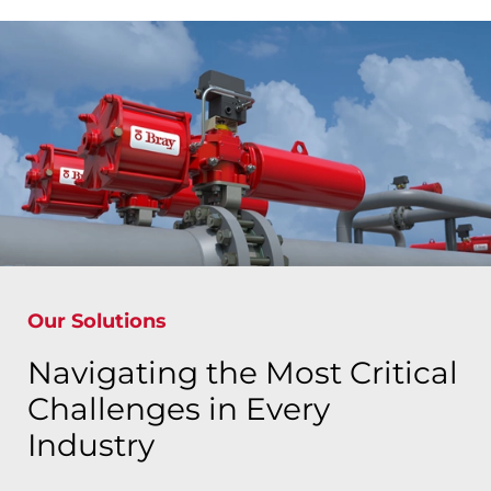
Our Solutions
Navigating the Most Critical
Challenges in Every
Industry