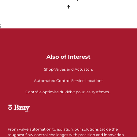
;
Also of Interest
Shop Valves and Actuators
Automated Control Service Locations
Contrôle optimisé du débit pour les systèmes...
From valve automation to isolation, our solutions tackle the
toughest flow control challenges with precision and innovation.