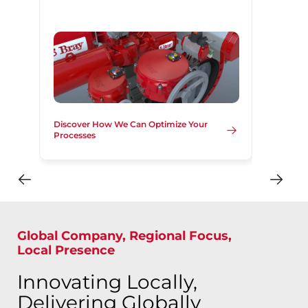
Discover How We Can Optimize Your
Processes
Global Company, Regional Focus,
Local Presence
Innovating Locally,
Delivering Globally