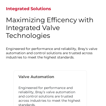
Integrated Solutions
Maximizing Efficency with
Integrated Valve
Technologies
Engineered for performance and reliability, Bray's valve
automation and control solutions are trusted across
industries to meet the highest standards.
Valve Automation
Engineered for performance and
reliability, Bray’s valve automation
and control solutions are trusted
across industries to meet the highest
standards.