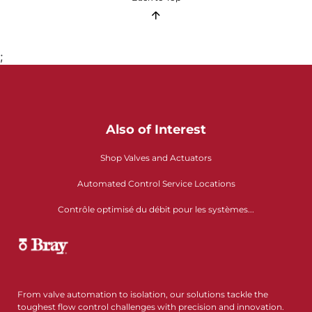
;
Also of Interest
Shop Valves and Actuators
Automated Control Service Locations
Contrôle optimisé du débit pour les systèmes...
From valve automation to isolation, our solutions tackle the
toughest flow control challenges with precision and innovation.