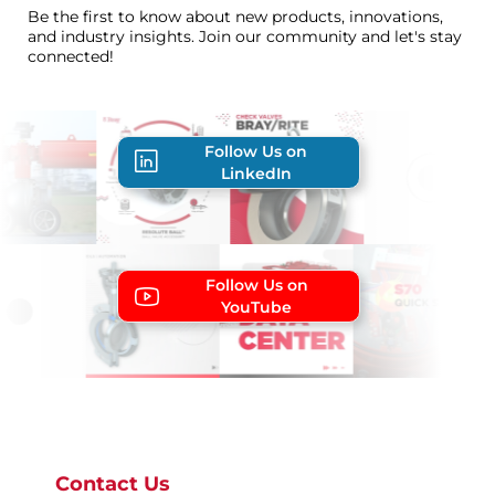
Be the first to know about new products, innovations,
and industry insights. Join our community and let's stay
connected!
Follow Us on
LinkedIn
Follow Us on
YouTube
Contact Us