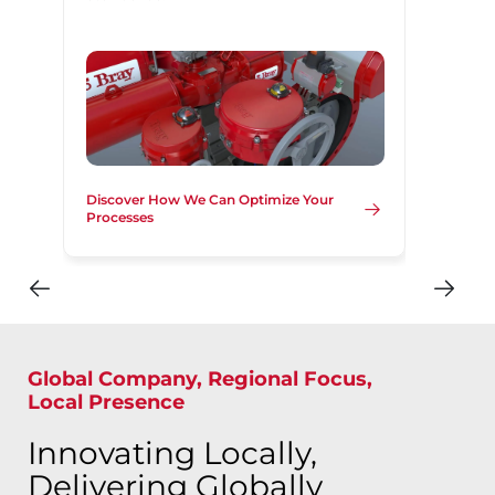
Discover How We Can Optimize Your
Processes
Global Company, Regional Focus,
Local Presence
Innovating Locally,
Delivering Globally