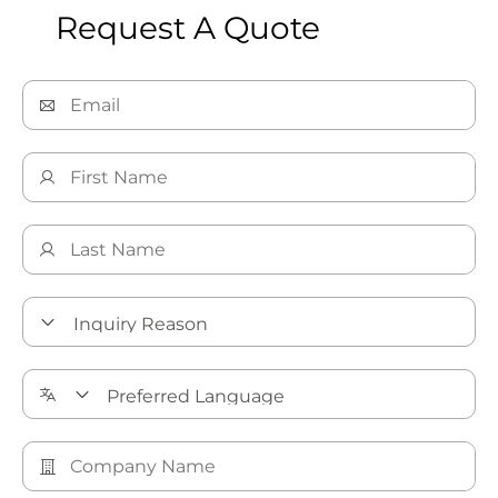
Request A Quote