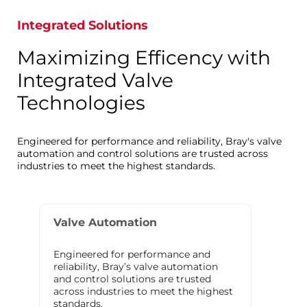
Integrated Solutions
Maximizing Efficency with
Integrated Valve
Technologies
Engineered for performance and reliability, Bray's valve
automation and control solutions are trusted across
industries to meet the highest standards.
Valve Automation
Engineered for performance and
reliability, Bray’s valve automation
and control solutions are trusted
across industries to meet the highest
standards.