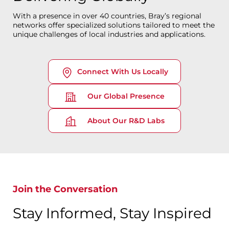
With a presence in over 40 countries, Bray’s regional
networks offer specialized solutions tailored to meet the
unique challenges of local industries and applications.
Connect With Us Locally
Our Global Presence
About Our R&D Labs
Join the Conversation
Stay Informed, Stay Inspired