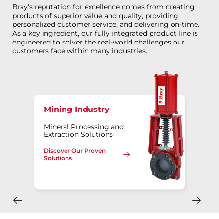
Bray's reputation for excellence comes from creating
products of superior value and quality, providing
personalized customer service, and delivering on-time.
As a key ingredient, our fully integrated product line is
engineered to solver the real-world challenges our
customers face within many industries.
Mining Industry
Mineral Processing and
Extraction Solutions
Discover Our Proven
Solutions