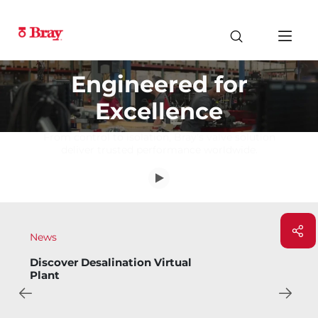
Engineered for
Excellence
From control to isolation, Bray's valve solution
deliver trusted performance worldwide.
News
Bray Introduces Bary