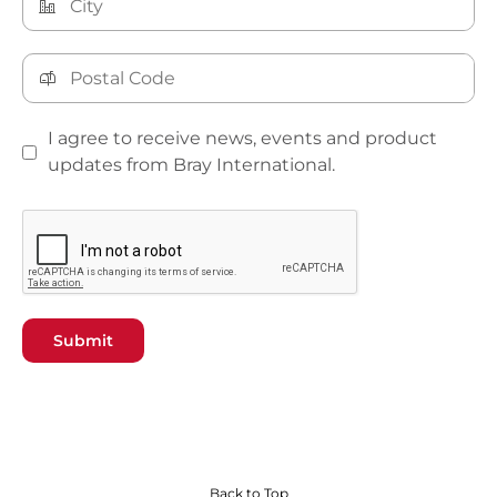
I agree to receive news, events and product
updates from Bray International.
Submit
Back to Top