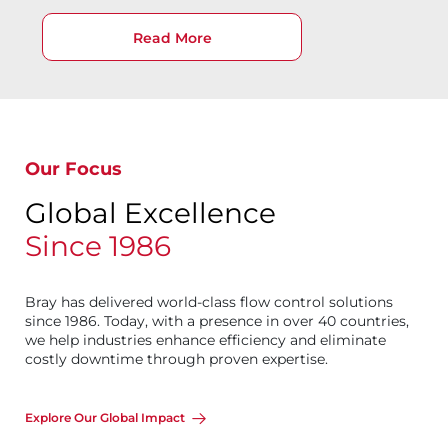
Read More
Our Focus
Global Excellence
Since 1986
Bray has delivered world-class flow control solutions
since 1986. Today, with a presence in over 40 countries,
we help industries enhance efficiency and eliminate
costly downtime through proven expertise.
Explore Our Global Impact