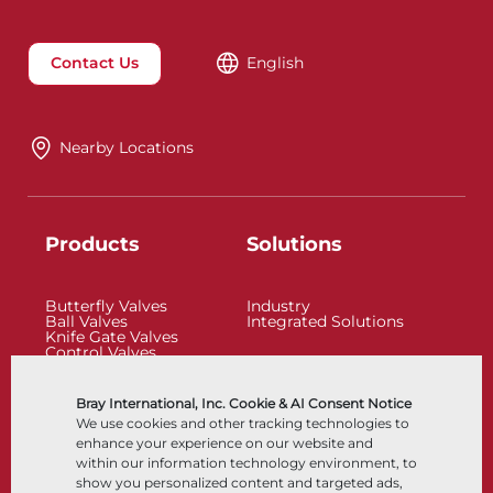
Contact Us
English
Nearby Locations
Products
Solutions
Butterfly Valves
Industry
Ball Valves
Integrated Solutions
Knife Gate Valves
Control Valves
Check Valves
Actuators
Control Accessories
Bray International, Inc. Cookie & AI Consent Notice
Cryogenic
We use cookies and other tracking technologies to
Company
Resources
enhance your experience on our website and
within our information technology environment, to
show you personalized content and targeted ads,