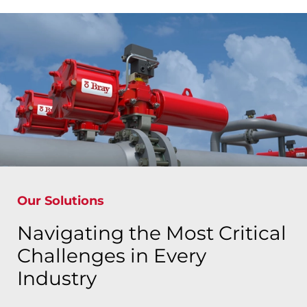
Our Solutions
Navigating the Most Critical
Challenges in Every
Industry