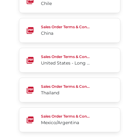
Chile
China
Sales Order Terms & Conditions
China
United States - Long Form
Sales Order Terms & Conditions
United States - Long Form
Thailand
Sales Order Terms & Conditions
Thailand
Mexico/Argentina
Sales Order Terms & Conditions
Mexico/Argentina