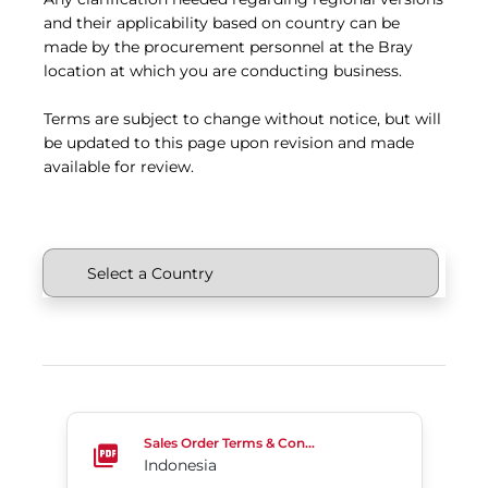
and their applicability based on country can be
made by the procurement personnel at the Bray
location at which you are conducting business.
Terms are subject to change without notice, but will
be updated to this page upon revision and made
available for review.
Indonesia
Sales Order Terms & Conditions
Indonesia