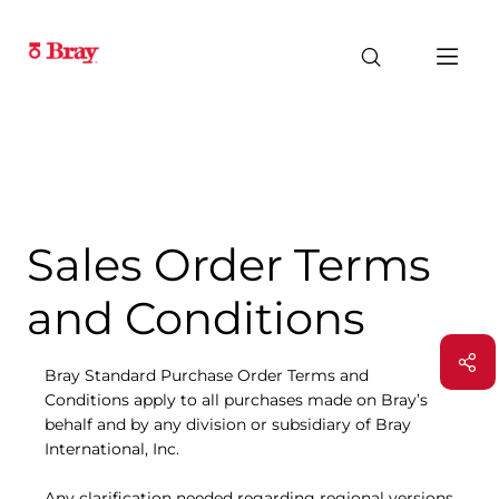
Sales Order Terms
and Conditions
Bray Standard Purchase Order Terms and
Conditions apply to all purchases made on Bray’s
behalf and by any division or subsidiary of Bray
International, Inc.
Any clarification needed regarding regional versions