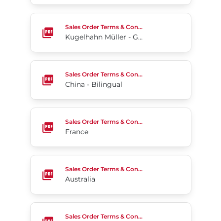
Kugelhahn Müller - Germany (English)
Sales Order Terms & Conditions
Kugelhahn Müller - Germany (English)
China - Bilingual
Sales Order Terms & Conditions
China - Bilingual
France
Sales Order Terms & Conditions
France
Australia
Sales Order Terms & Conditions
Australia
Chile
Sales Order Terms & Conditions