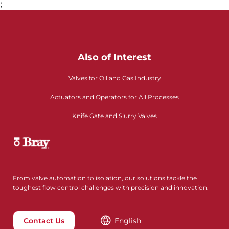
;
Also of Interest
Valves for Oil and Gas Industry
Actuators and Operators for All Processes
Knife Gate and Slurry Valves
From valve automation to isolation, our solutions tackle the
toughest flow control challenges with precision and innovation.
Contact Us
English