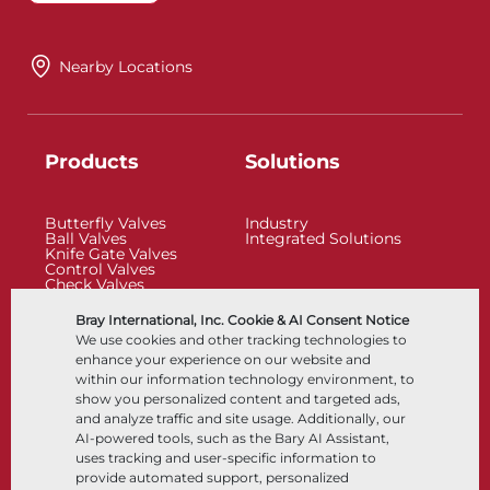
Nearby Locations
Products
Solutions
Butterfly Valves
Industry
Ball Valves
Integrated Solutions
Knife Gate Valves
Control Valves
Check Valves
Actuators
Control Accessories
Bray International, Inc. Cookie & AI Consent Notice
Cryogenic
We use cookies and other tracking technologies to
Company
Resources
enhance your experience on our website and
within our information technology environment, to
show you personalized content and targeted ads,
About
Documents
and analyze traffic and site usage. Additionally, our
Locations
Knowledge Center
AI-powered tools, such as the Bary AI Assistant,
Partnership
Software
Sustainability
Materials Selection
uses tracking and user-specific information to
Customer Portal
provide automated support, personalized