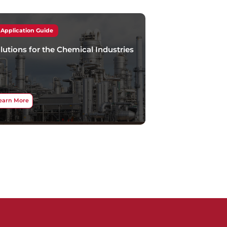
Application Guide
lutions for the Chemical Industries
earn More