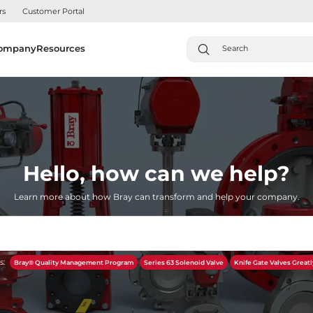
rs
Customer Portal
ompany
Resources
Hello, how can we help?
Learn more about how Bray can transform and help your company.
s:
Bray® Quality Management Program
Series 63 Solenoid Valve
Knife Gate Valves Greatl