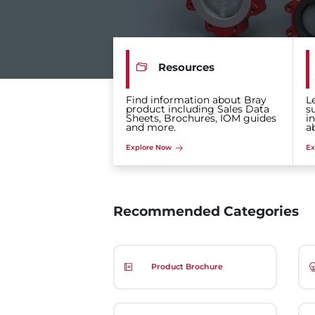
Resources
Find information about Bray
L
product including Sales Data
s
Sheets, Brochures, IOM guides
i
and more.
a
Explore Now
Ex
Recommended Categories
Product Brochure