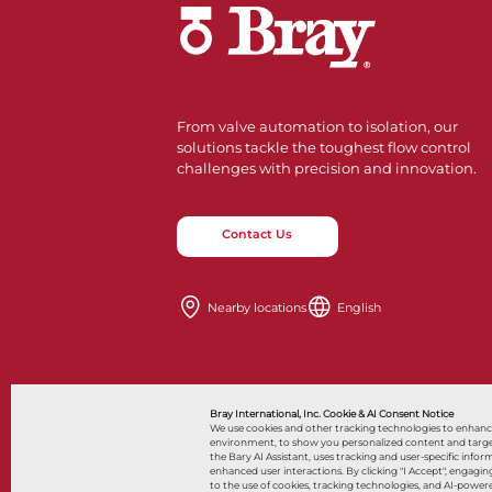
From valve automation to isolation, our
solutions tackle the toughest flow control
challenges with precision and innovation.
Contact Us
Nearby locations
English
Bray International, Inc. Cookie & AI Consent Notice
We use cookies and other tracking technologies to enhan
environment, to show you personalized content and targeted
the Bary AI Assistant, uses tracking and user-specific i
© 2026 Bray International, All Rights Reserved
enhanced user interactions. By clicking "I Accept", engag
to the use of cookies, tracking technologies, and AI-powere