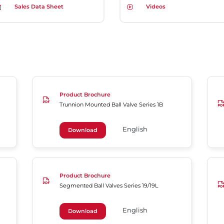
Sales Data Sheet
Videos
Product Brochure
Trunnion Mounted Ball Valve Series 1B
English
Download
Product Brochure
Segmented Ball Valves Series 19/19L
English
Download