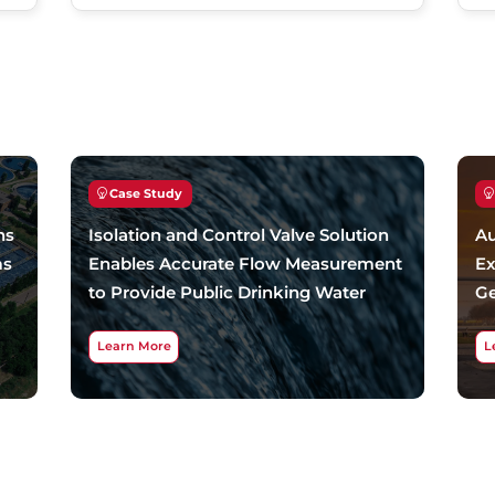
Case Study
ns
Isolation and Control Valve Solution
Au
ms
Enables Accurate Flow Measurement
Ex
to Provide Public Drinking Water
Ge
Learn More
L