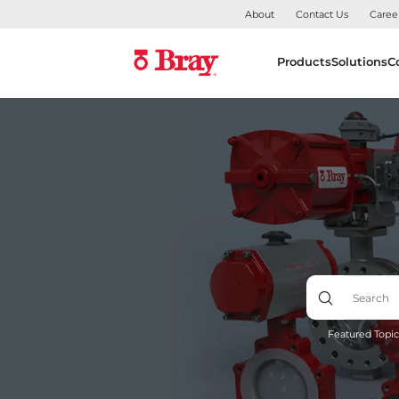
About
Contact Us
Caree
Products
Solutions
C
Featured Topic