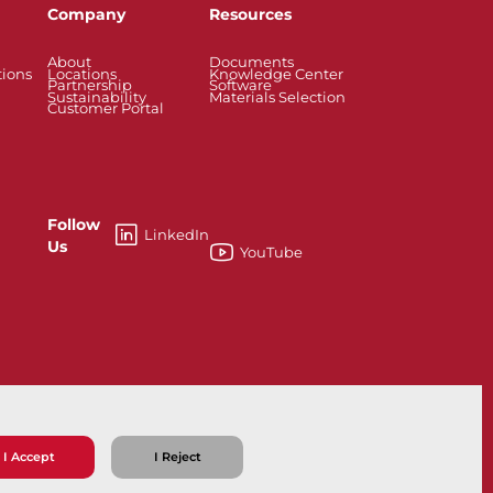
Company
Resources
About
Documents
tions
Locations
Knowledge Center
Partnership
Software
Sustainability
Materials Selection
Customer Portal
Follow
LinkedIn
Us
YouTube
33
I Accept
I Reject
ns
Privacy Policy