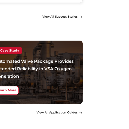
View All Success Stories
Case Study
tomated Valve Package Provides
tended Reliability in VSA Oxygen
neration
earn More
View All Application Guides