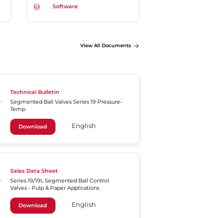
Software
View All Documents
Technical Bulletin
Segmented Ball Valves Series 19 Pressure-
Temp
English
Download
Sales Data Sheet
Series 19/19L Segmented Ball Control
Valves - Pulp & Paper Applications
English
Download