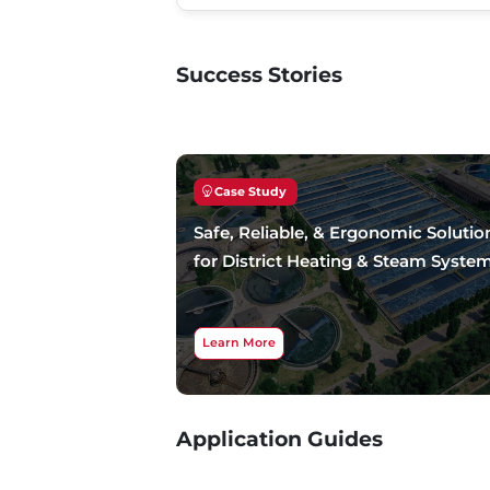
Success Stories
Case Study
Safe, Reliable, & Ergonomic Solutio
for District Heating & Steam Syste
Learn More
Application Guides