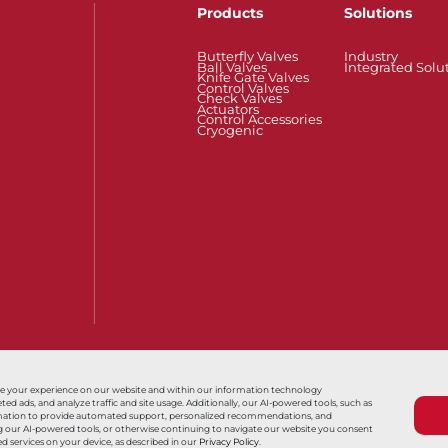
Products
Solutions
Butterfly Valves
Industry
Ball Valves
Integrated Solu
Knife Gate Valves
Control Valves
Check Valves
Actuators
Control Accessories
Cryogenic
Also of Interest
Série F15/F30
31H 系列
Series 32/
ce your experience on our website and within our information technology
 ads, and analyze traffic and site usage. Additionally, our AI-powered tools, such as
nformation to provide automated support, personalized recommendations, and
Terms & Conditions
Sales Terms & Conditio
ing our AI-powered tools, or otherwise continuing to navigate our website you consent
d services on your device, as described in our
Privacy Policy
.