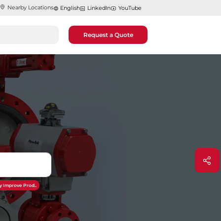
Nearby Locations
English
LinkedIn
YouTube
Request a Quote
y Improve Prod..