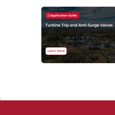
Application Guide
Turbine Trip and Anti-Surge Valves
Learn More
;