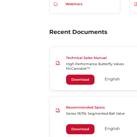
Webinars
Recent Documents
Technical Sales Manual
High Performance Butterfly Valves
McCannalok™
English
Download
Recommended Specs
Series 19/19L Segmented Ball Valve
English
Download