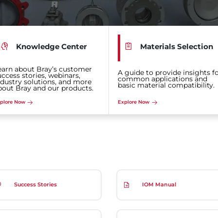
Knowledge Center
Materials Selection
earn about Bray’s customer
A guide to provide insights f
uccess stories, webinars,
common applications and
ndustry solutions, and more
basic material compatibility.
bout Bray and our products.
plore Now
Explore Now
Success Stories
IOM Manual