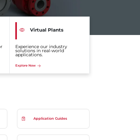
Virtual Plants
or
Experience our industry
solutions in real-world
applications.
Explore Now
Application Guides