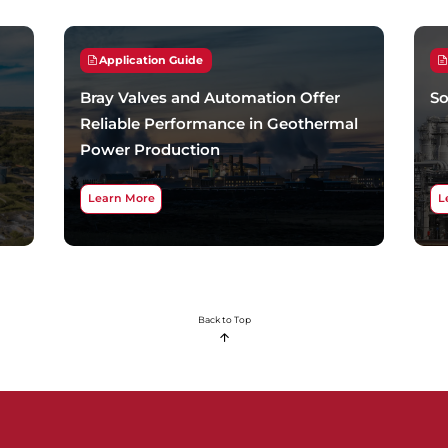
Application Guide
Bray Valves and Automation Offer
So
Reliable Performance in Geothermal
Power Production
Learn More
L
Back to Top