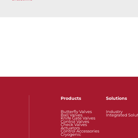
Products
Solutions
Butterfly Valves
Industry
Ball Valves
Integrated Solu
Knife Gate Valves
Control Valves
Check Valves
Actuators
Control Accessories
Cryogenic