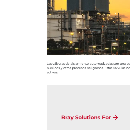
Las válvulas de aislamiento automatizadas son una par
públicos y otros procesos peligrosos. Estas válvulas no
activos.
Bray Solutions For