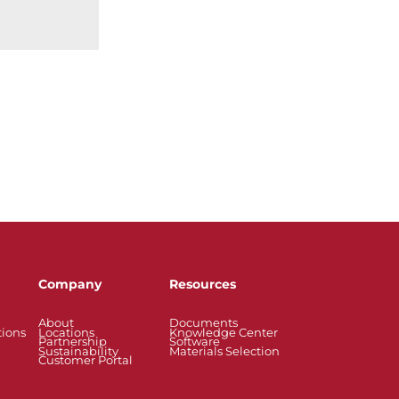
Company
Resources
About
Documents
tions
Locations
Knowledge Center
Partnership
Software
Sustainability
Materials Selection
Customer Portal