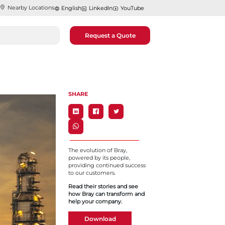
Nearby Locations
English
LinkedIn
YouTube
Request a Quote
SHARE
The evolution of Bray,
powered by its people,
providing continued success
to our customers.
Read their stories and see
how Bray can transform and
help your company.
Download