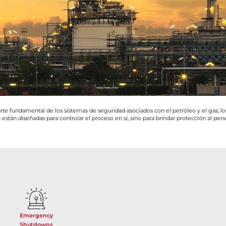
te fundamental de los sistemas de seguridad asociados con el petróleo y el gas, los
 están diseñadas para controlar el proceso en sí, sino para brindar protección al pers
Emergency
Shutdowns