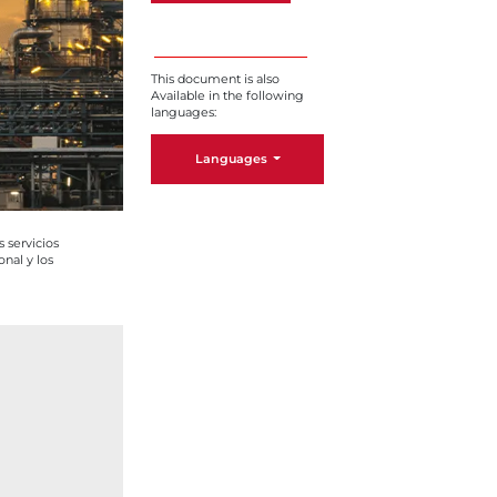
This document is also
Available in the following
languages:
Languages
 servicios
onal y los