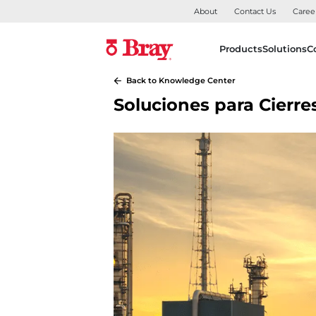
About
Contact Us
Caree
Products
Solutions
C
Back to Knowledge Center
Soluciones para Cierr