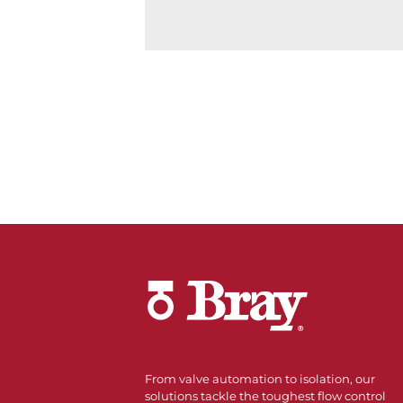
From valve automation to isolation, our
solutions tackle the toughest flow control