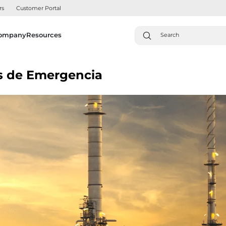
rs
Customer Portal
ompany
Resources
es de Emergencia