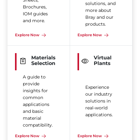
Sheets,
solutions, and
Brochures,
more about
IOM guides
Bray and our
and more.
products.
Explore Now
Explore Now
Materials
Virtual
Selection
Plants
A guide to
provide
Experience
insights for
our industry
common
solutions in
applications
real-world
and basic
applications.
material
compatibility.
Explore Now
Explore Now