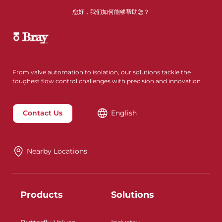
您好，我们如何能够帮助您？
From valve automation to isolation, our solutions tackle the
toughest flow control challenges with precision and innovation.
Contact Us
English
Nearby Locations
Products
Solutions