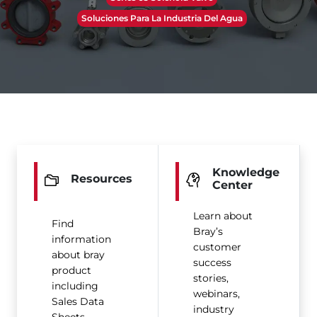
Soluciones Para La Industria Del Agua
Knowledge
Resources
Center
Learn about
Find
Bray’s
information
customer
about bray
success
product
stories,
including
webinars,
Sales Data
industry