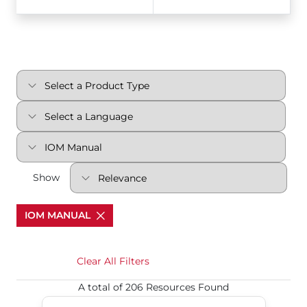
Show
IOM MANUAL
Clear All Filters
A total of 206 Resources Found
Multi-port Ball Valves Series MPC, MPT, MPS, MP