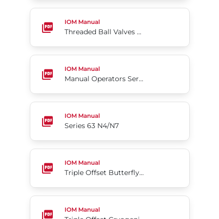
Threaded Ball Valves Series S85
IOM Manual
Threaded Ball Valves Series S85
Manual Operators Series 05
IOM Manual
Manual Operators Series 05
Series 63 N4/N7
IOM Manual
Series 63 N4/N7
Triple Offset Butterfly Valve Tri Lok®-Cx
IOM Manual
Triple Offset Butterfly Valve Tri Lok®-Cx
Triple Offset Cryogenic Butterfly Valve
IOM Manual