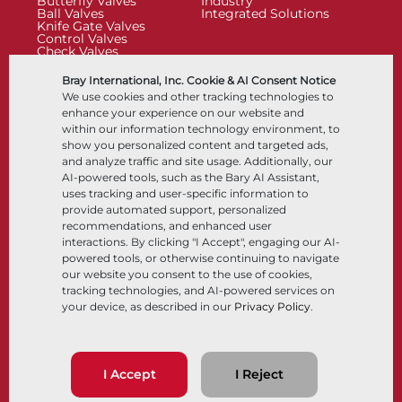
Butterfly Valves
Industry
Ball Valves
Integrated Solutions
Knife Gate Valves
Control Valves
Check Valves
Actuators
Control Accessories
Bray International, Inc. Cookie & AI Consent Notice
Cryogenic
We use cookies and other tracking technologies to
Company
Resources
enhance your experience on our website and
within our information technology environment, to
show you personalized content and targeted ads,
About
Documents
and analyze traffic and site usage. Additionally, our
Locations
Knowledge Center
AI-powered tools, such as the Bary AI Assistant,
Partnership
Software
Sustainability
Materials Selection
uses tracking and user-specific information to
Customer Portal
provide automated support, personalized
recommendations, and enhanced user
interactions. By clicking "I Accept", engaging our AI-
Follow Us
LinkedIn
YouTube
powered tools, or otherwise continuing to navigate
our website you consent to the use of cookies,
tracking technologies, and AI-powered services on
your device, as described in our
Privacy Policy
.
© 2026 Bray International, All Rights Reserved
Terms & Conditions
Sales Terms & Conditions
Privacy Policy
I Accept
I Reject