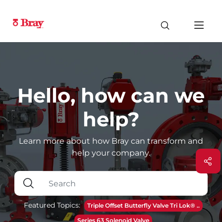
Hello, how can we
help?
Learn more about how Bray can transform and
help your company.
Featured Topics:
Triple Offset Butterfly Valve Tri Lok® ..
Series 63 Solenoid Valve