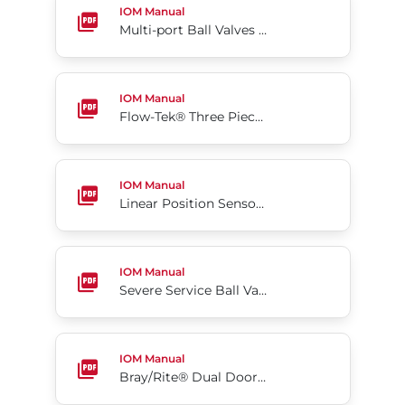
IOM Manual
Multi-port Ball Valves Series MPC, MPT, MPS, MPB 130/230/240
Flow-Tek® Three Piece Ball Valves Series 5000/60
IOM Manual
Flow-Tek® Three Piece Ball Valves Series 5000/6000
Linear Position Sensor Series KCA
IOM Manual
Linear Position Sensor Series KCA
Severe Service Ball Valves Series M4
IOM Manual
Severe Service Ball Valves Series M4
Bray/Rite® Dual Door Wafer Type Check Valves
IOM Manual
Bray/Rite® Dual Door Wafer Type Check Valves