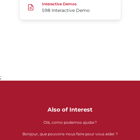
Interactive Demos
S98 Interactive Demo
;
Go to page 1
Also of Interest
Olá, como podemos ajudar?
Bonjour, que pouvons-nous faire pour vous aider ?