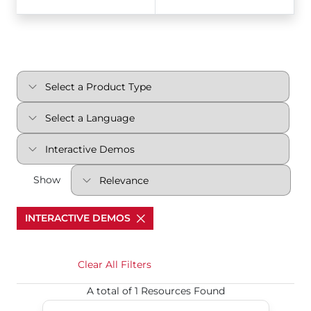
Show
INTERACTIVE DEMOS
Clear All Filters
A total of 1 Resources Found
S98 Interactive Demo