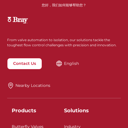
您好，我们如何能够帮助您？
From valve automation to isolation, our solutions tackle the
toughest flow control challenges with precision and innovation.
Contact Us
English
Nearby Locations
Products
Solutions
Butterfly Valves
Industry