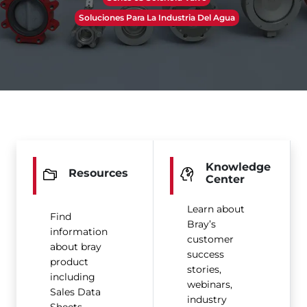
Soluciones Para La Industria Del Agua
Knowledge
Resources
Center
Learn about
Find
Bray’s
information
customer
about bray
success
product
stories,
including
webinars,
Sales Data
industry