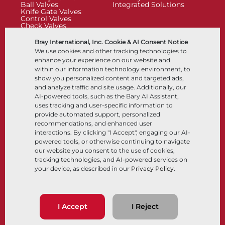
Ball Valves
Integrated Solutions
Knife Gate Valves
Control Valves
Check Valves
Actuators
Control Accessories
Bray International, Inc. Cookie & AI Consent Notice
Cryogenic
We use cookies and other tracking technologies to
Company
Resources
enhance your experience on our website and
within our information technology environment, to
show you personalized content and targeted ads,
About
Documents
and analyze traffic and site usage. Additionally, our
Locations
Knowledge Center
AI-powered tools, such as the Bary AI Assistant,
Partnership
Software
Sustainability
Materials Selection
uses tracking and user-specific information to
Customer Portal
provide automated support, personalized
recommendations, and enhanced user
interactions. By clicking "I Accept", engaging our AI-
Follow Us
LinkedIn
YouTube
powered tools, or otherwise continuing to navigate
our website you consent to the use of cookies,
tracking technologies, and AI-powered services on
your device, as described in our
Privacy Policy
.
© 2026 Bray International, All Rights Reserved
Terms & Conditions
Sales Terms & Conditions
Privacy Policy
I Accept
I Reject