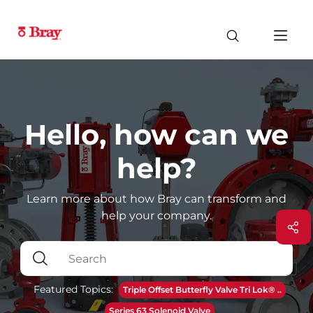
Hello, how can we
help?
Learn more about how Bray can transform and
help your company.
Featured Topics:
Triple Offset Butterfly Valve Tri Lok® ..
Series 63 Solenoid Valve