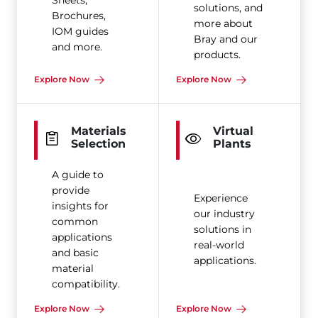
Sheets,
solutions, and
Brochures,
more about
IOM guides
Bray and our
and more.
products.
Explore Now
Explore Now
Materials
Virtual
Selection
Plants
A guide to
provide
Experience
insights for
our industry
common
solutions in
applications
real-world
and basic
applications.
material
compatibility.
Explore Now
Explore Now